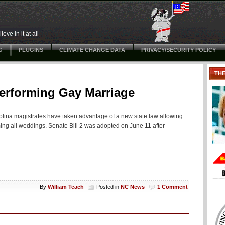
ve in it at all
G
PLUGINS
CLIMATE CHANGE DATA
PRIVACY/SECURITY POLICY
TH
Performing Gay Marriage
olina magistrates have taken advantage of a new state law allowing
ming all weddings. Senate Bill 2 was adopted on June 11 after
By
William Teach
Posted in
NC News
1 Comment