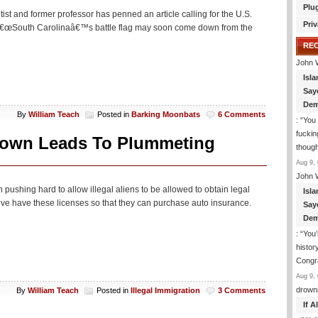
Plu
ntist and former professor has penned an article calling for the U.S.
Priv
ve. â€œSouth Carolinaâ€™s battle flag may soon come down from the
RE
John 
Isla
Say
Dem
By
William Teach
Posted in
Barking Moonbats
6 Comments
: “
You 
fuckin
own Leads To Plummeting
though
Aug 9, 
John 
n pushing hard to allow illegal aliens to be allowed to obtain legal
Isla
drive have these licenses so that they can purchase auto insurance.
Say
Dem
: “
You’
histor
Congra
Aug 9, 
drown
By
William Teach
Posted in
Illegal Immigration
3 Comments
If 