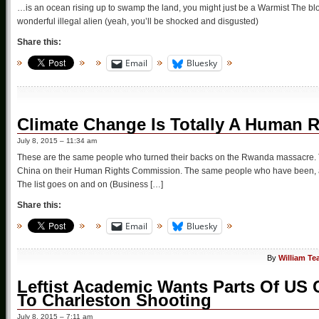
…is an ocean rising up to swamp the land, you might just be a Warmist The blog
wonderful illegal alien (yeah, you’ll be shocked and disgusted)
Share this:
Email
Bluesky
Climate Change Is Totally A Human 
July 8, 2015 – 11:34 am
These are the same people who turned their backs on the Rwanda massacre. 
China on their Human Rights Commission. The same people who have been, and
The list goes on and on (Business […]
Share this:
Email
Bluesky
By
William Te
Leftist Academic Wants Parts Of US C
To Charleston Shooting
July 8, 2015 – 7:11 am