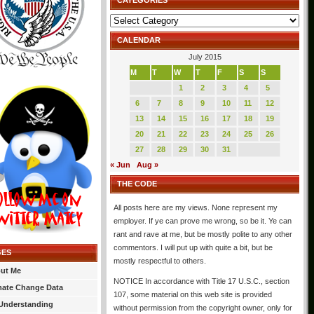
CATEGORIES
Categories
CALENDAR
July 2015
M
T
W
T
F
S
S
1
2
3
4
5
6
7
8
9
10
11
12
13
14
15
16
17
18
19
20
21
22
23
24
25
26
27
28
29
30
31
« Jun
Aug »
THE CODE
All posts here are my views. None represent my
employer. If ye can prove me wrong, so be it. Ye can
rant and rave at me, but be mostly polite to any other
commentors. I will put up with quite a bit, but be
GES
mostly respectful to others.
ut Me
NOTICE In accordance with Title 17 U.S.C., section
mate Change Data
107, some material on this web site is provided
Understanding
without permission from the copyright owner, only for