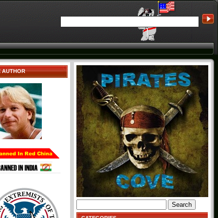
E AUTHOR
Search
for: