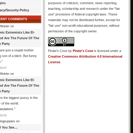
gins
purposes of criticism, comment, news reporting,
teaching, scholarship and research under the "fair
acy/Security Policy
use" provisions of federal copyright laws. These
CENT COMMENTS
materials may not be distributed further, except for
"fair use" non-profit educational purposes, without
Winkler
on
permission of the copyright owner.
mic Extremists Like El-
ed Are The Future Of The
 Party
are just a stupid mother
Pirate's Cove
by
Pirate's Cove
is licensed under a
g son of a bitch. But funny
Creative Commons Attribution 4.0 International
.
”
License
.
00:07
Winkler
on
mic Extremists Like El-
ed Are The Future Of The
 Party
re the biggest pussy in the
y of the world.
tulations.
”
00:04
ingpuppies
on
All You See…