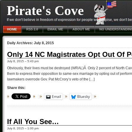
Pirate's Cove
If we don't believe in freedom of expression for people we despise, we don't belie
HOME
RSS 2.0
EMAIL ME
ABOUT ME
NO UNDERSTANDIN
Daily Archives:
July 8, 2015
Only 14 NC Magistrates Opt Out Of 
July 8, 2015 – 5:43 pm
Obviously, their lives must be destroyed (WRAL)Â Only 2 percent of North Car
them to express their opposition to same-sex marriage by opting out of perfor
lawmakers overrode Gov. Pat McCrory’s veto of the […]
Share this:
Email
Bluesky
If All You See…
July 8, 2015 – 1:00 pm