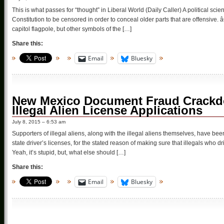
This is what passes for “thought” in Liberal World (Daily Caller) A political scie
Constitution to be censored in order to conceal older parts that are offensi
capitol flagpole, but other symbols of the […]
Share this:
Email
Bluesky
New Mexico Document Fraud Crackd
Illegal Alien License Applications
July 8, 2015 – 6:53 am
Supporters of illegal aliens, along with the illegal aliens themselves, have bee
state driver’s licenses, for the stated reason of making sure that illegals who 
Yeah, it’s stupid, but, what else should […]
Share this:
Email
Bluesky