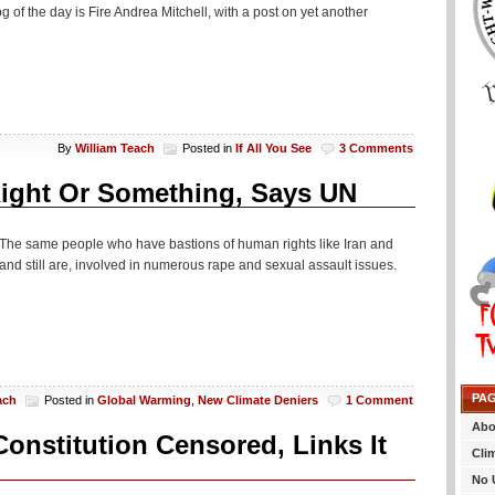
 of the day is Fire Andrea Mitchell, with a post on yet another
By
William Teach
Posted in
If All You See
3 Comments
Right Or Something, Says UN
The same people who have bastions of human rights like Iran and
 still are, involved in numerous rape and sexual assault issues.
PA
ach
Posted in
Global Warming
,
New Climate Deniers
1 Comment
Abo
onstitution Censored, Links It
Cli
No 