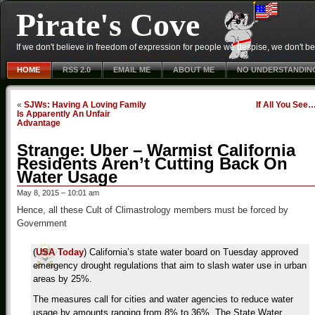
Pirate's Cove
If we don't believe in freedom of expression for people we despise, we don't belie
HOME
RSS 2.0
EMAIL ME
ABOUT ME
NO UNDERSTANDIN
«
SJWs: Having A Loving Family
If All You See
Is Apparently An Unfair
Advantage
Strange: Uber – Warmist California
Residents Aren’t Cutting Back On
Water Usage
May 8, 2015 – 10:01 am
Hence, all these Cult of Climastrology members must be forced by
Government
(
USA Today
) California’s state water board on Tuesday approved
emergency drought regulations that aim to slash water use in urban
areas by 25%.
The measures call for cities and water agencies to reduce water
usage by amounts ranging from 8% to 36%. The State Water