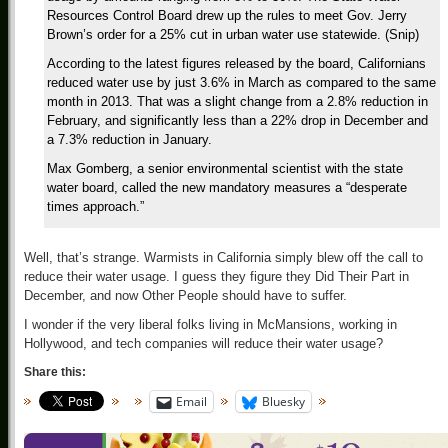
Resources Control Board drew up the rules to meet Gov. Jerry
Brown’s order for a 25% cut in urban water use statewide. (Snip)
According to the latest figures released by the board, Californians
reduced water use by just 3.6% in March as compared to the same
month in 2013. That was a slight change from a 2.8% reduction in
February, and significantly less than a 22% drop in December and
a 7.3% reduction in January.
Max Gomberg, a senior environmental scientist with the state
water board, called the new mandatory measures a “desperate
times approach.”
Well, that’s strange. Warmists in California simply blew off the call to
reduce their water usage. I guess they figure they Did Their Part in
December, and now Other People should have to suffer.
I wonder if the very liberal folks living in McMansions, working in
Hollywood, and tech companies will reduce their water usage?
Share this:
Email
Bluesky