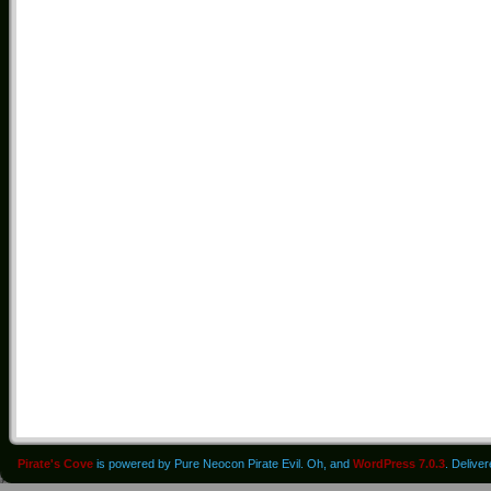
Pirate's Cove
is powered by Pure Neocon Pirate Evil. Oh, and
WordPress 7.0.3
. Delive