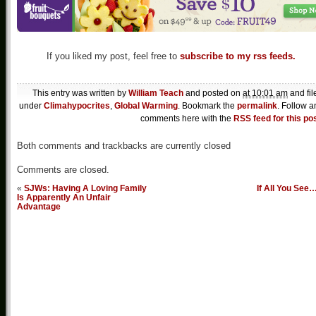
If you liked my post, feel free to
subscribe to my rss feeds.
This entry was written by
William Teach
and posted on
at 10:01 am
and fil
under
Climahypocrites
,
Global Warming
. Bookmark the
permalink
. Follow a
comments here with the
RSS feed for this po
Both comments and trackbacks are currently closed
Comments are closed.
«
SJWs: Having A Loving Family
If All You See
Is Apparently An Unfair
Advantage