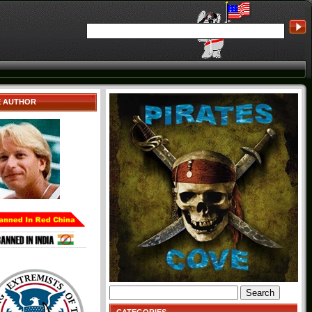
E AUTHOR
Search
for: