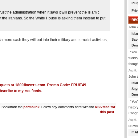
Plu
Priv
t the administration when it says it will prevent the Islamic
 the Iranians. So the White House is asking them instead to put
RE
John 
Isla
more cash they will put into their military and terrorist activities,
Say
Dem
: “
You 
fuckin
though
Aug 9, 
John 
Isla
Say
bscribe to my rss feeds.
Dem
: “
You’
. Bookmark the
permalink
. Follow any comments here with the
RSS feed for
histor
this post
.
Congra
Aug 9, 
drown
If 