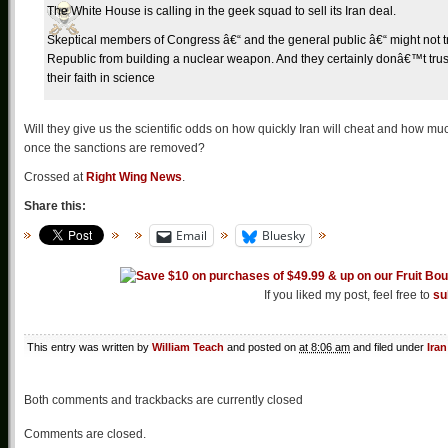
The White House is calling in the geek squad to sell its Iran deal.
Skeptical members of Congress â€“ and the general public â€“ might not trus
Republic from building a nuclear weapon. And they certainly donâ€™t trust
their faith in science
Will they give us the scientific odds on how quickly Iran will cheat and how much 
once the sanctions are removed?
Crossed at
Right Wing News
.
Share this:
Email
Bluesky
If you liked my post, feel free to
su
This entry was written by
William Teach
and posted on
at 8:06 am
and filed under
Iran
Both comments and trackbacks are currently closed
Comments are closed.