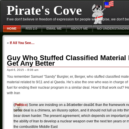
Pirate's Cove
If we don't believe in freedom of expression for people we despise, we don't belie
HOME
RSS 2.0
EMAIL ME
ABOUT ME
NO UNDERSTANDIN
«
If All You See…
Guy Who Stuffed Classified Material 
Get Any Better
April 6, 2015 – 8:06 am
You remember Samuel “Sandy” Burgler, er, Berger, who stuffed classified materi
material related to 9/11 and al Qaeda. He’s also the one who was in charge of
fuel for ending their nuclear program in a similar deal. How’d that work out? He’s
with Iran
(
Politico
) Some are insisting on a â€œbetter dealâ€ than the framework nu
better deal is a chimera, an illusory option, and it should not lull us into 
bear down harder. The present agreement, which depends on important pie
the ability of Iran to develop a nuclear weapon over the next ten years o
the combustible Middle East