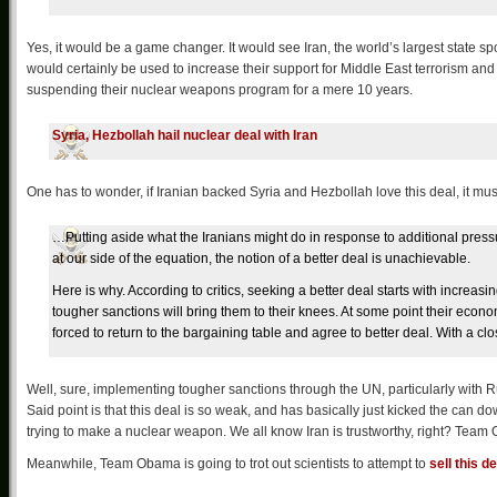
Yes, it would be a game changer. It would see Iran, the world’s largest state spo
would certainly be used to increase their support for Middle East terrorism and 
suspending their nuclear weapons program for a mere 10 years.
Syria, Hezbollah hail nuclear deal with Iran
One has to wonder, if Iranian backed Syria and Hezbollah love this deal, it must
…Putting aside what the Iranians might do in response to additional pres
at our side of the equation, the notion of a better deal is unachievable.
Here is why. According to critics, seeking a better deal starts with increasi
tougher sanctions will bring them to their knees. At some point their economy
forced to return to the bargaining table and agree to better deal. With a cl
Well, sure, implementing tougher sanctions through the UN, particularly with Rus
Said point is that this deal is so weak, and has basically just kicked the can d
trying to make a nuclear weapon. We all know Iran is trustworthy, right? Team O
Meanwhile, Team Obama is going to trot out scientists to attempt to
sell this de