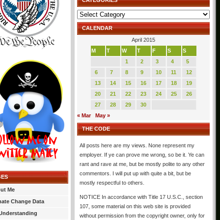
CATEGORIES
Categories
CALENDAR
April 2015
M
T
W
T
F
S
S
1
2
3
4
5
6
7
8
9
10
11
12
13
14
15
16
17
18
19
20
21
22
23
24
25
26
27
28
29
30
« Mar
May »
THE CODE
All posts here are my views. None represent my
employer. If ye can prove me wrong, so be it. Ye can
rant and rave at me, but be mostly polite to any other
commentors. I will put up with quite a bit, but be
GES
mostly respectful to others.
ut Me
NOTICE In accordance with Title 17 U.S.C., section
mate Change Data
107, some material on this web site is provided
Understanding
without permission from the copyright owner, only for