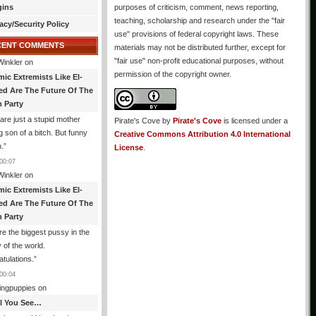
gins
purposes of criticism, comment, news reporting,
teaching, scholarship and research under the "fair
acy/Security Policy
use" provisions of federal copyright laws. These
CENT COMMENTS
materials may not be distributed further, except for
"fair use" non-profit educational purposes, without
Winkler
on
permission of the copyright owner.
mic Extremists Like El-
ed Are The Future Of The
 Party
are just a stupid mother
Pirate's Cove
by
Pirate's Cove
is licensed under a
g son of a bitch. But funny
Creative Commons Attribution 4.0 International
.
”
License
.
00:07
Winkler
on
mic Extremists Like El-
ed Are The Future Of The
 Party
re the biggest pussy in the
y of the world.
tulations.
”
00:04
ingpuppies
on
All You See…