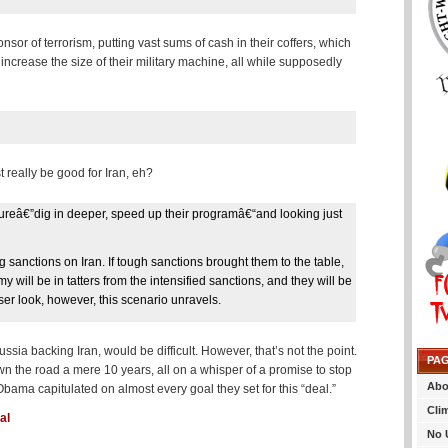
nsor of terrorism, putting vast sums of cash in their coffers, which
increase the size of their military machine, all while supposedly
 really be good for Iran, eh?
sureâ€”dig in deeper, speed up their programâ€“and looking just
ng sanctions on Iran. If tough sanctions brought them to the table,
 will be in tatters from the intensified sanctions, and they will be
oser look, however, this scenario unravels.
sia backing Iran, would be difficult. However, that’s not the point.
PA
own the road a mere 10 years, all on a whisper of a promise to stop
Abo
bama capitulated on almost every goal they set for this “deal.”
Cli
al
No 