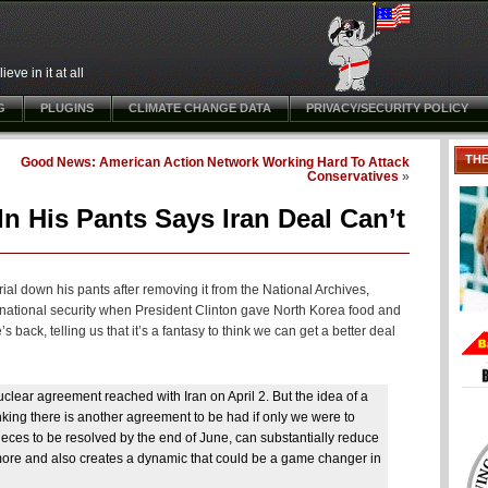
ve in it at all
G
PLUGINS
CLIMATE CHANGE DATA
PRIVACY/SECURITY POLICY
TH
Good News: American Action Network Working Hard To Attack
Conservatives
»
In His Pants Says Iran Deal Can’t
al down his pants after removing it from the National Archives,
 national security when President Clinton gave North Korea food and
 back, telling us that it’s a fantasy to think we can get a better deal
clear agreement reached with Iran on April 2. But the idea of a
thinking there is another agreement to be had if only we were to
ces to be resolved by the end of June, can substantially reduce
r more and also creates a dynamic that could be a game changer in