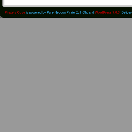
Pirate's Cove
is powered by Pure Neocon Pirate Evil. Oh, and
WordPress 7.0.3
. Delive