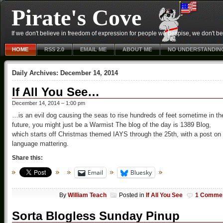
Pirate's Cove
If we don't believe in freedom of expression for people we despise, we don't belie
HOME
RSS 2.0
EMAIL ME
ABOUT ME
NO UNDERSTANDIN
Daily Archives:
December 14, 2014
If All You See…
December 14, 2014 – 1:00 pm
…is an evil dog causing the seas to rise hundreds of feet sometime in th
future, you might just be a Warmist The blog of the day is 1389 Blog,
which starts off Christmas themed IAYS through the 25th, with a post on
language mattering.
Share this:
Email
Bluesky
By
William Teach
Posted in
If All You See
1 Comme
Sorta Blogless Sunday Pinup