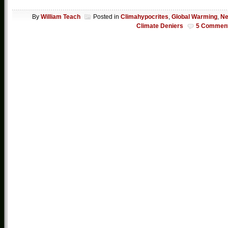
By
William Teach
Posted in
Climahypocrites
,
Global Warming
,
N
Climate Deniers
5 Commen