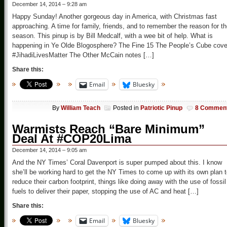
December 14, 2014 – 9:28 am
Happy Sunday! Another gorgeous day in America, with Christmas fast
approaching. A time for family, friends, and to remember the reason for t
season. This pinup is by Bill Medcalf, with a wee bit of help. What is
happening in Ye Olde Blogosphere? The Fine 15 The People’s Cube cove
#JihadiLivesMatter The Other McCain notes […]
Share this:
Email
Bluesky
By
William Teach
Posted in
Patriotic Pinup
8 Commen
Warmists Reach “Bare Minimum”
Deal At #COP20Lima
December 14, 2014 – 9:05 am
And the NY Times’ Coral Davenport is super pumped about this. I know
she’ll be working hard to get the NY Times to come up with its own plan 
reduce their carbon footprint, things like doing away with the use of fossil
fuels to deliver their paper, stopping the use of AC and heat […]
Share this:
Email
Bluesky