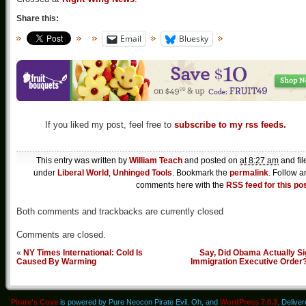
Share this:
Email
Bluesky
If you liked my post, feel free to
subscribe to my rss feeds.
This entry was written by
William Teach
and posted on
at 8:27 am
and fil
under
Liberal World
,
Unhinged Tools
. Bookmark the
permalink
. Follow a
comments here with the
RSS feed for this po
Both comments and trackbacks are currently closed
Comments are closed.
«
NY Times International: Cold Is
Say, Did Obama Actually Si
Caused By Warming
Immigration Executive Order
Pirate's Cove
is powered by Pure Neocon Pirate Evil. Oh, and
WordPress 7.0.3
. Delive