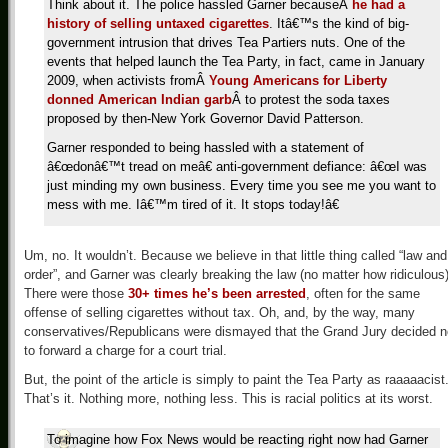
Think about it. The police hassled Garner because
Â
he had a
history of selling untaxed cigarettes
. Itâ€™s the kind of big-
government intrusion that drives Tea Partiers nuts. One of the
events that helped launch the Tea Party, in fact, came in January
2009, when activists from
Â
Young Americans for Liberty
donned American Indian garb
Â
to protest the soda taxes
proposed by then-New York Governor David Patterson.
Garner responded to being hassled with a statement of
â€œdonâ€™t tread on meâ€ anti-government defiance: â€œI was
just minding my own business. Every time you see me you want to
mess with me. Iâ€™m tired of it. It stops today!â€
Um, no. It wouldn’t. Because we believe in that little thing called “law and
order”, and Garner was clearly breaking the law (no matter how ridiculous)
There were those
30+ times he’s been arrested
, often for the same
offense of selling cigarettes without tax. Oh, and, by the way, many
conservatives/Republicans were dismayed that the Grand Jury decided n
to forward a charge for a court trial.
But, the point of the article is simply to paint the Tea Party as raaaaacist
That’s it. Nothing more, nothing less. This is racial politics at its worst.
To imagine how Fox News would be reacting right now had Garner