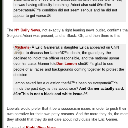
he was having difficulty breathing. Adoni also said â€œThe
perpetratorâ€™s condition did not seem serious and he did not
appear to get worse.â€
The
NY Daily News
, not exactly a right leaning news outlet, confirms tha
Sergeant Adoni was present, and is Black. Oh, and then there is this
(
Mediaite
) Â
Eric Garner
â€˜s daughter
Erica
appeared on CNN
tonight to discuss her fatherâ€™s death, the grand jury the
declined to indict the officer responsible, and the national uproar
over his case. Garner told
Don Lemon
sheâ€™s glad to see
people of all races and backgrounds coming together to protest the
decision.
Lemon asked her a question thatâ€™s been on everyoneâ€™s
minds the past day: is this about race?
And Garner actually said,
â€œThis is not a black and white issue.
â€
Liberals would prefer that it be a raaaaacism issue, in order to push their
own narrative for their own petty reasons. And the more they do, the mor
they should that they do not care about individuals like Eric Garner.
Crossed at
Right Wing News
.