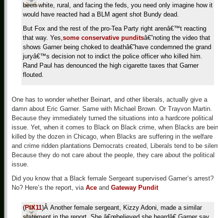
been white, rural, and facing the feds, you need only imagine how it
would have reacted had a BLM agent shot Bundy dead.
But Fox and the rest of the pro-Tea Party right arenâ€™t reacting
that way. Yes,
some
conservative
pundits
â€”noting the video that
shows Garner being choked to deathâ€”have condemned the grand
juryâ€™s decision not to indict the police officer who killed him.
Rand Paul has denounced the high cigarette taxes that Garner
flouted.
One has to wonder whether Beinart, and other liberals, actually give a
damn about Eric Garner. Same with Michael Brown. Or Trayvon Martin.
Because they immediately turned the situations into a hardcore political
issue. Yet, when it comes to Black on Black crime, when Blacks are bei
killed by the dozen in Chicago, when Blacks are suffering in the welfare
and crime ridden plantations Democrats created, Liberals tend to be silen
Because they do not care about the people, they care about the political
issue.
Did you know that a Black female Sergeant supervised Garner’s arrest?
No? Here’s the report, via
Ace
and
Gateway Pundit
(
PIX11
)Â Another female sergeant, Kizzy Adoni, made a similar
statement in the report. She â€œbelieved she heardâ€ Garner say