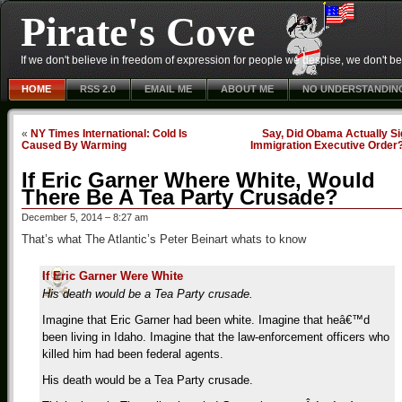
Pirate's Cove
If we don't believe in freedom of expression for people we despise, we don't belie
HOME
RSS 2.0
EMAIL ME
ABOUT ME
NO UNDERSTANDIN
«
NY Times International: Cold Is
Say, Did Obama Actually Si
Caused By Warming
Immigration Executive Order
If Eric Garner Where White, Would
There Be A Tea Party Crusade?
December 5, 2014 – 8:27 am
That’s what The Atlantic’s Peter Beinart whats to know
If Eric Garner Were White
His death would be a Tea Party crusade.
Imagine that Eric Garner had been white. Imagine that heâ€™d
been living in Idaho. Imagine that the law-enforcement officers who
killed him had been federal agents.
His death would be a Tea Party crusade.