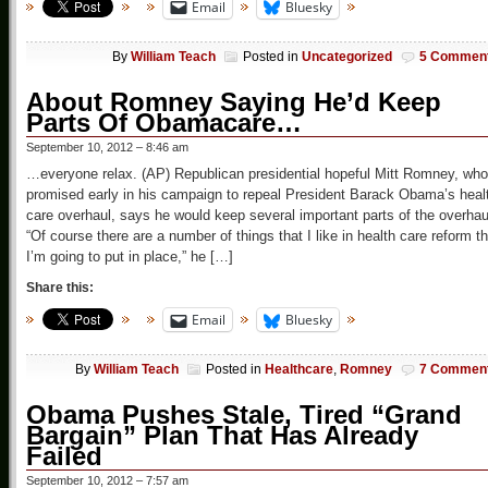
Email
Bluesky
By
William Teach
Posted in
Uncategorized
5 Commen
About Romney Saying He’d Keep
Parts Of Obamacare…
September 10, 2012 – 8:46 am
…everyone relax. (AP) Republican presidential hopeful Mitt Romney, who
promised early in his campaign to repeal President Barack Obama’s heal
care overhaul, says he would keep several important parts of the overhau
“Of course there are a number of things that I like in health care reform th
I’m going to put in place,” he […]
Share this:
Email
Bluesky
By
William Teach
Posted in
Healthcare
,
Romney
7 Commen
Obama Pushes Stale, Tired “Grand
Bargain” Plan That Has Already
Failed
September 10, 2012 – 7:57 am