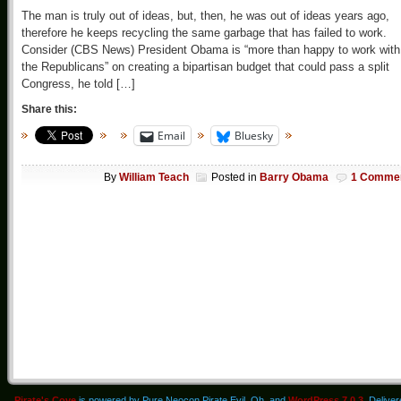
The man is truly out of ideas, but, then, he was out of ideas years ago,
therefore he keeps recycling the same garbage that has failed to work.
Consider (CBS News) President Obama is “more than happy to work with
the Republicans” on creating a bipartisan budget that could pass a split
Congress, he told […]
Share this:
Email
Bluesky
By
William Teach
Posted in
Barry Obama
1 Comme
Pirate's Cove
is powered by Pure Neocon Pirate Evil. Oh, and
WordPress 7.0.3
. Delive