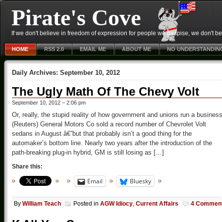
Pirate's Cove
If we don't believe in freedom of expression for people we despise, we don't belie
HOME
RSS 2.0
EMAIL ME
ABOUT ME
NO UNDERSTANDIN
Daily Archives:
September 10, 2012
The Ugly Math Of The Chevy Volt
September 10, 2012 – 2:06 pm
Or, really, the stupid reality of how government and unions run a busines
(Reuters) General Motors Co sold a record number of Chevrolet Volt
sedans in August â€”but that probably isn’t a good thing for the
automaker’s bottom line. Nearly two years after the introduction of the
path-breaking plug-in hybrid, GM is still losing as […]
Share this:
Email
Bluesky
By
William Teach
Posted in
AGW Idiocy
,
Current Affairs
4 Commen