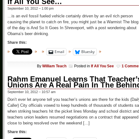
If All You See…
September 10, 2012 – 1:00 pm
…is an evil fossil fueled vehicle certainly driven by an evil rich person
causing the planet to catch on fire, you might just be a Warmist The blog
of the day is And So It Goes In Shreveport, with a post wondering about
Obama’s beer drinking.
Share this:
Email
Bluesky
By
William Teach
Posted in
If All You See
1 Comme
Rahm Emanuel Learns That Teacher’
Unions Are A Real Pain In The Behin
September 10, 2012 – 10:57 am
Don’t ever let anyone tell you teacher’s unions are there for the kids (Dail
Caller) City officials vowed to keep hundreds of thousands of students sa
when striking teachers hit the picket lines Monday and school district an
teachers union leaders resumed negotiations on a contract that appeared
close to being resolved over the weekend […]
Share this: