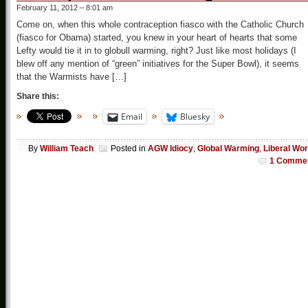
February 11, 2012 – 8:01 am
Come on, when this whole contraception fiasco with the Catholic Church
(fiasco for Obama) started, you knew in your heart of hearts that some
Lefty would tie it in to globull warming, right? Just like most holidays (I
blew off any mention of “green” initiatives for the Super Bowl), it seems
that the Warmists have […]
Share this:
Email
Bluesky
By
William Teach
Posted in
AGW Idiocy
,
Global Warming
,
Liberal Wor
1 Comme