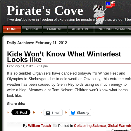
Pirate's Cove
If we don't believe in freedom of expression for people we despise, we don't belie
HOME
RSS 2.0
EMAIL ME
ABOUT ME
NO UNDERSTANDIN
Daily Archives:
February 11, 2012
Kids Won’t Know What Winterfest
Looks like
February 11, 2012 – 7:11 pm
It’s so terrible! Organizers have canceled todayâ€™s Winter Fest and
Olympics in Sheboygan due to cold weather. Obviously, this extreme col
weather has been caused by Glenn Reynolds using so much energy to
write a blog. Meanwhile at Tom Nelson: Children won’t know what barns
look like.
Share this:
Email
Bluesky
By
William Teach
Posted in
Collapsing Science
,
Global Warmi