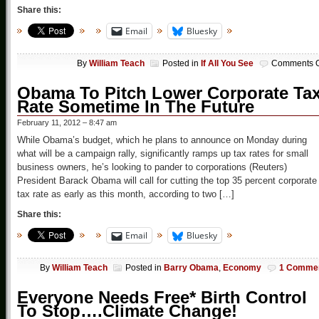
Share this:
Email
Bluesky
By
William Teach
Posted in
If All You See
Comments O
Obama To Pitch Lower Corporate Ta
Rate Sometime In The Future
February 11, 2012 – 8:47 am
While Obama’s budget, which he plans to announce on Monday during
what will be a campaign rally, significantly ramps up tax rates for small
business owners, he’s looking to pander to corporations (Reuters)
President Barack Obama will call for cutting the top 35 percent corporate
tax rate as early as this month, according to two […]
Share this:
Email
Bluesky
By
William Teach
Posted in
Barry Obama
,
Economy
1 Comme
Everyone Needs Free* Birth Control
To Stop….Climate Change!