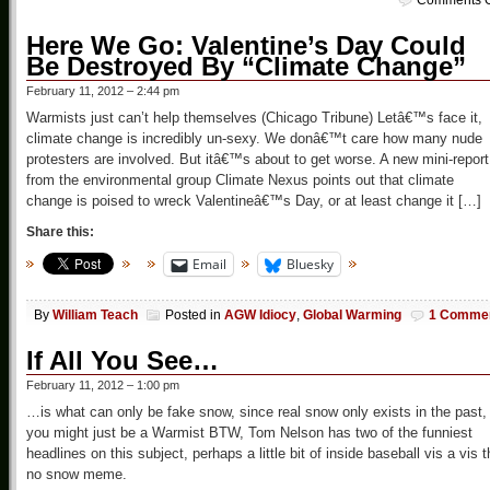
Comments O
Here We Go: Valentine’s Day Could
Be Destroyed By “Climate Change”
February 11, 2012 – 2:44 pm
Warmists just can’t help themselves (Chicago Tribune) Letâ€™s face it,
climate change is incredibly un-sexy. We donâ€™t care how many nude
protesters are involved. But itâ€™s about to get worse. A new mini-report
from the environmental group Climate Nexus points out that climate
change is poised to wreck Valentineâ€™s Day, or at least change it […]
Share this:
Email
Bluesky
By
William Teach
Posted in
AGW Idiocy
,
Global Warming
1 Comme
If All You See…
February 11, 2012 – 1:00 pm
…is what can only be fake snow, since real snow only exists in the past,
you might just be a Warmist BTW, Tom Nelson has two of the funniest
headlines on this subject, perhaps a little bit of inside baseball vis a vis 
no snow meme.