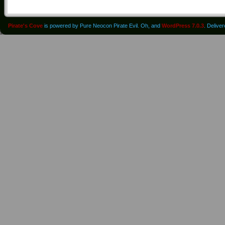
Pirate's Cove
is powered by Pure Neocon Pirate Evil. Oh, and
WordPress 7.0.3
. Delive