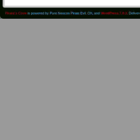
Pirate's Cove
is powered by Pure Neocon Pirate Evil. Oh, and
WordPress 7.0.3
. Delive