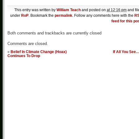
This entry was written by
William Teach
and posted on
at 12:16 pm
and fil
under
RoP
. Bookmark the
permalink
. Follow any comments here with the
R
feed for this po
Both comments and trackbacks are currently closed
Comments are closed.
«
Belief In Climate Change (Hoax)
If All You See
Continues To Drop