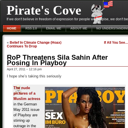
Pirate's Cove
If we don't believe in freedom of expression for people we despise, we don't belie
HOME
RSS 2.0
EMAIL ME
ABOUT ME
NO UNDERSTANDIN
«
Belief In Climate Change (Hoax)
If All You See
Continues To Drop
RoP Threatens Sila Sahin After
Posing In Playboy
April 27, 2011 – 12:16 pm
I hope she’s taking this seriously
The nude
pictures of a
Muslim actress
in the German
May 2011 issue
of Playboy are
stirring up
outrage in the