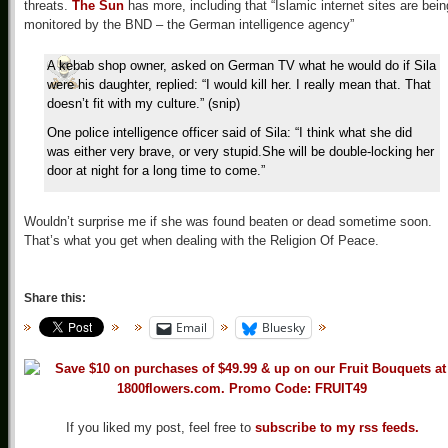
threats.
The Sun
has more, including that “Islamic internet sites are bein
monitored by the BND – the German intelligence agency”
A kebab shop owner, asked on German TV what he would do if Sila
were his daughter, replied: “I would kill her. I really mean that. That
doesn’t fit with my culture.” (snip)
One police intelligence officer said of Sila: “I think what she did
was either very brave, or very stupid.She will be double-locking her
door at night for a long time to come.”
Wouldn’t surprise me if she was found beaten or dead sometime soon.
That’s what you get when dealing with the Religion Of Peace.
Share this:
Email
Bluesky
If you liked my post, feel free to
subscribe to my rss feeds.