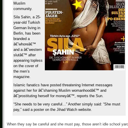
Muslim
community.
Sila Sahin, a 25-
year-old Turkish
German living in
Berlin, has been
branded a
â€˜whoreâ€™
and a â€˜western
slutâ€™ after
appearing topless
on the cover of
the men’s
magazine.
Islamic fanatics have posted threatening Internet messages
against her for â€˜shaming Muslim womanhoodâ€™ and
â€˜prostituting herself for moneyâ€™, reports the Sun.
“She needs to be very careful…” Another simply said: “She must
pay,” said a poster on the Jihad Watch website.
When they say be careful and she must pay, those aren’t idle school yar