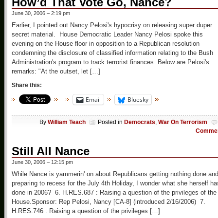
How’d That Vote Go, Nance?
June 30, 2006 – 2:19 pm
Earlier, I pointed out Nancy Pelosi's hypocrisy on releasing super duper
secret material. House Democratic Leader Nancy Pelosi spoke this
evening on the House floor in opposition to a Republican resolution
condemning the disclosure of classified information relating to the Bush
Administration's program to track terrorist finances. Below are Pelosi's
remarks: "At the outset, let […]
Share this:
Email
Bluesky
By
William Teach
Posted in
Democrats
,
War On Terrorism
Comme
Still All Nance
June 30, 2006 – 12:15 pm
While Nance is yammerin' on about Republicans getting nothing done an
preparing to recess for the July 4th Holiday, I wonder what she herself ha
done in 2006? 6. H.RES.687 : Raising a question of the privileges of the
House.Sponsor: Rep Pelosi, Nancy [CA-8] (introduced 2/16/2006) 7.
H.RES.746 : Raising a question of the privileges […]