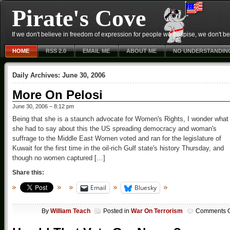
Pirate's Cove
If we don't believe in freedom of expression for people we despise, we don't belie
HOME
RSS 2.0
EMAIL ME
ABOUT ME
NO UNDERSTANDIN
Daily Archives:
June 30, 2006
More On Pelosi
June 30, 2006 – 8:12 pm
Being that she is a staunch advocate for Women's Rights, I wonder what
she had to say about this the US spreading democracy and woman's
suffrage to the Middle East Women voted and ran for the legislature of
Kuwait for the first time in the oil-rich Gulf state's history Thursday, and
though no women captured […]
Share this:
Email
Bluesky
By
William Teach
Posted in
War On Terrorism
Comments O