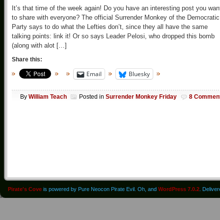
It’s that time of the week again! Do you have an interesting post you wan
to share with everyone? The official Surrender Monkey of the Democratic
Party says to do what the Lefties don’t, since they all have the same
talking points: link it! Or so says Leader Pelosi, who dropped this bomb
(along with alot […]
Share this:
Email
Bluesky
By
William Teach
Posted in
Surrender Monkey Friday
8 Commen
Pirate's Cove
is powered by Pure Neocon Pirate Evil. Oh, and
WordPress 7.0.2
. Delive