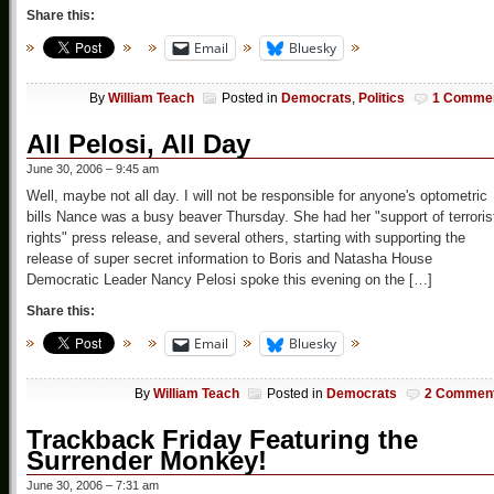
Share this:
Email
Bluesky
By
William Teach
Posted in
Democrats
,
Politics
1 Comme
All Pelosi, All Day
June 30, 2006 – 9:45 am
Well, maybe not all day. I will not be responsible for anyone's optometric
bills Nance was a busy beaver Thursday. She had her "support of terroris
rights" press release, and several others, starting with supporting the
release of super secret information to Boris and Natasha House
Democratic Leader Nancy Pelosi spoke this evening on the […]
Share this:
Email
Bluesky
By
William Teach
Posted in
Democrats
2 Commen
Trackback Friday Featuring the
Surrender Monkey!
June 30, 2006 – 7:31 am