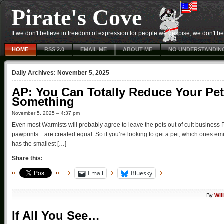
Pirate's Cove
If we don't believe in freedom of expression for people we despise, we don't belie
HOME
RSS 2.0
EMAIL ME
ABOUT ME
NO UNDERSTANDIN
Daily Archives:
November 5, 2025
AP: You Can Totally Reduce Your Pet
Something
November 5, 2025 – 4:37 pm
Even most Warmists will probably agree to leave the pets out of cult business 
pawprints…are created equal. So if you’re looking to get a pet, which ones emi
has the smallest […]
Share this:
Email
Bluesky
By
Wil
If All You See…