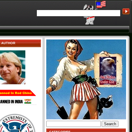
E AUTHOR
Search
for: