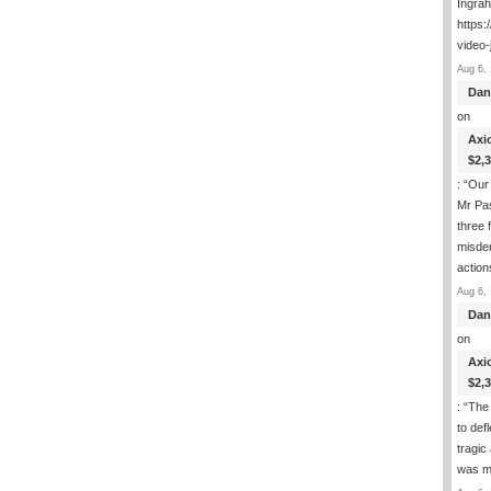
Ingra
https:
video-
Aug 6, 
Dan
on
Axi
$2,
: “
Our 
Mr Pas
three 
misde
actio
Aug 6, 
Dan
on
Axi
$2,
: “
The 
to def
tragic
was m