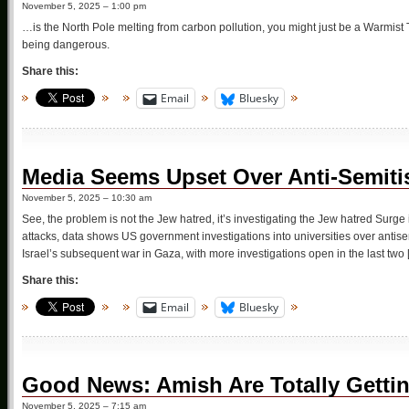
November 5, 2025 – 1:00 pm
…is the North Pole melting from carbon pollution, you might just be a Warmist 
being dangerous.
Share this:
Email
Bluesky
Media Seems Upset Over Anti-Semitis
November 5, 2025 – 10:30 am
See, the problem is not the Jew hatred, it’s investigating the Jew hatred Surge 
attacks, data shows US government investigations into universities over antis
Israel’s subsequent war in Gaza, with more investigations open in the last two 
Share this:
Email
Bluesky
Good News: Amish Are Totally Getting
November 5, 2025 – 7:15 am