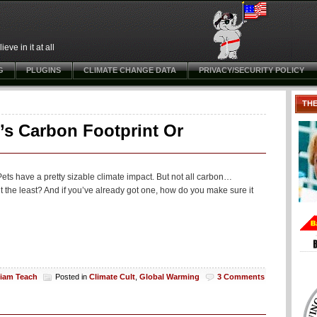
ve in it at all
G
PLUGINS
CLIMATE CHANGE DATA
PRIVACY/SECURITY POLICY
TH
’s Carbon Footprint Or
Pets have a pretty sizable climate impact. But not all carbon…
t the least? And if you’ve already got one, how do you make sure it
liam Teach
Posted in
Climate Cult
,
Global Warming
3 Comments