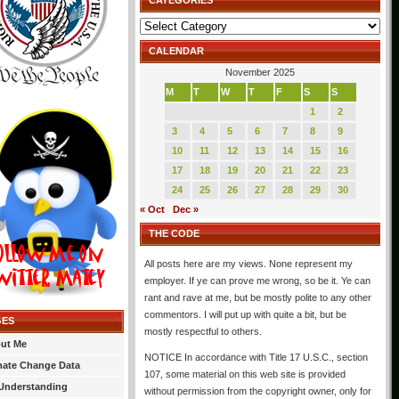
CATEGORIES
Categories
CALENDAR
November 2025
M
T
W
T
F
S
S
1
2
3
4
5
6
7
8
9
10
11
12
13
14
15
16
17
18
19
20
21
22
23
24
25
26
27
28
29
30
« Oct
Dec »
THE CODE
All posts here are my views. None represent my
employer. If ye can prove me wrong, so be it. Ye can
rant and rave at me, but be mostly polite to any other
commentors. I will put up with quite a bit, but be
GES
mostly respectful to others.
ut Me
NOTICE In accordance with Title 17 U.S.C., section
mate Change Data
107, some material on this web site is provided
Understanding
without permission from the copyright owner, only for