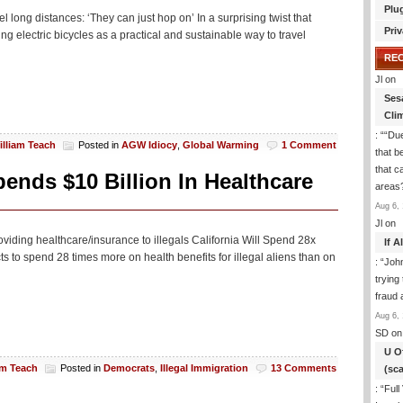
Plu
 long distances: ‘They can just hop on’ In a surprising twist that
Priv
 electric bicycles as a practical and sustainable way to travel
RE
Jl
on
Ses
Cli
: “
“Due
illiam Teach
Posted in
AGW Idiocy
,
Global Warming
1 Comment
that b
that c
nds $10 Billion In Healthcare
areas
Aug 6, 
Jl
on
viding healthcare/insurance to illegals California Will Spend 28x
If 
 to spend 28 times more on health benefits for illegal aliens than on
: “
Joh
trying
fraud 
Aug 6, 
SD
on
U O
am Teach
Posted in
Democrats
,
Illegal Immigration
13 Comments
(sc
: “
Full