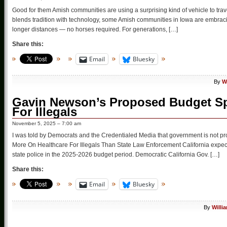
Good for them Amish communities are using a surprising kind of vehicle to travel
blends tradition with technology, some Amish communities in Iowa are embracing
longer distances — no horses required. For generations, […]
Share this:
Email
Bluesky
By
W
Gavin Newson’s Proposed Budget Spe
For Illegals
November 5, 2025 – 7:00 am
I was told by Democrats and the Credentialed Media that government is not pro
More On Healthcare For Illegals Than State Law Enforcement California expects
state police in the 2025-2026 budget period. Democratic California Gov. […]
Share this:
Email
Bluesky
By
Willi