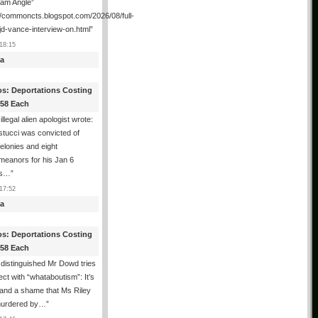
ham Angle”
//commoncts.blogspot.com/2026/08/full-
jd-vance-interview-on.html
”
18:15
a
os: Deportations Costing
358 Each
illegal alien apologist wrote:
tucci was convicted of
felonies and eight
meanors for his Jan 6
ns…
”
17:52
a
os: Deportations Costing
358 Each
distinguished Mr Dowd tries
lect with “whataboutism”: It’s
 and a shame that Ms Riley
urdered by…
”