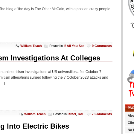
The blog of the day is The Other McCain, with a post on crazy people
By
William Teach
Posted in
If All You See
9 Comments
m Investigations At Colleges
in antisemitism investigations at US universities after October 7
emitism allegations surged following the 7 October 2023 attacks and
[…]
PA
By
William Teach
Posted in
Israel
,
RoP
7 Comments
Abo
Cli
 Into Electric Bikes
No 