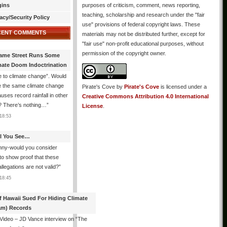
gins
purposes of criticism, comment, news reporting,
teaching, scholarship and research under the "fair
acy/Security Policy
use" provisions of federal copyright laws. These
CENT COMMENTS
materials may not be distributed further, except for
"fair use" non-profit educational purposes, without
permission of the copyright owner.
ame Street Runs Some
mate Doom Indoctrination
 to climate change”. Would
e the same climate change
Pirate's Cove
by
Pirate's Cove
is licensed under a
auses record rainfall in other
Creative Commons Attribution 4.0 International
? There’s nothing…
”
License
.
18:53
All You See…
nny-would you consider
 to show proof that these
allegations are not valid?
”
18:45
f Hawaii Sued For Hiding Climate
am) Records
 Video – JD Vance interview on “The