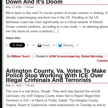
Down And It’s Doom
May 17, 2025 – 7:15 am
We’re back to this now? A crucial system of ocean currents is slowing. It
already supercharging sea level rise in the US. Flooding on the US
Northeast coast has risen significantly as a critical network of Atlantic
Ocean currents weakens, according to a new study — an alarming glimp
into the future as some scientists […]
Share this:
Email
Bluesky
By
William Teach
Posted in
AGW Scaremongering
,
Global Warming
Comme
Arlington County, Va. Votes To Make
Police Stop Working With ICE Over
Illegal Criminals And Terrorists
May 17, 2025 – 7:00 am
This one is a real doozy, though. They went way beyond the normal
sanctuary city stuff Virginia County Votes Not to Report Illegal Alien
Terrorists to ICE—in Name of ‘Public Safety’ The Arlington County,
Virginia, Board of Supervisors voted unanimously on Tuesday to end its