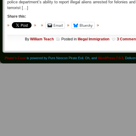
police department’s ability to report illegal aliens arrested for felonies and
terrorist […]
Share this:
Email
Bluesky
By
William Teach
Posted in
Illegal Immigration
3 Commen
Pirate's Cove
is powered by Pure Neocon Pirate Evil. Oh, and
WordPress 7.0.3
. Delive