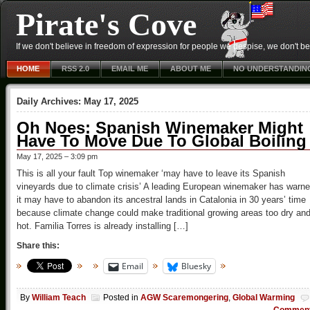
Pirate's Cove
If we don't believe in freedom of expression for people we despise, we don't belie
HOME
RSS 2.0
EMAIL ME
ABOUT ME
NO UNDERSTANDIN
Daily Archives:
May 17, 2025
Oh Noes: Spanish Winemaker Might
Have To Move Due To Global Boiling
May 17, 2025 – 3:09 pm
This is all your fault Top winemaker ‘may have to leave its Spanish
vineyards due to climate crisis’ A leading European winemaker has warn
it may have to abandon its ancestral lands in Catalonia in 30 years’ time
because climate change could make traditional growing areas too dry an
hot. Familia Torres is already installing […]
Share this:
Email
Bluesky
By
William Teach
Posted in
AGW Scaremongering
,
Global Warming