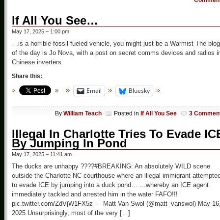
Commen
If All You See…
May 17, 2025 – 1:00 pm
…is a horrible fossil fueled vehicle, you might just be a Warmist The blog
of the day is Jo Nova, with a post on secret comms devices and radios i
Chinese inverters.
Share this:
Email
Bluesky
By
William Teach
Posted in
If All You See
3 Commen
Illegal In Charlotte Tries To Evade IC
By Jumping In Pond
May 17, 2025 – 11:41 am
The ducks are unhappy ????#BREAKING: An absolutely WILD scene
outside the Charlotte NC courthouse where an illegal immigrant attempte
to evade ICE by jumping into a duck pond… …whereby an ICE agent
immediately tackled and arrested him in the water FAFO!!!
pic.twitter.com/ZdVjW1FX5z — Matt Van Swol (@matt_vanswol) May 16
2025 Unsurprisingly, most of the very […]