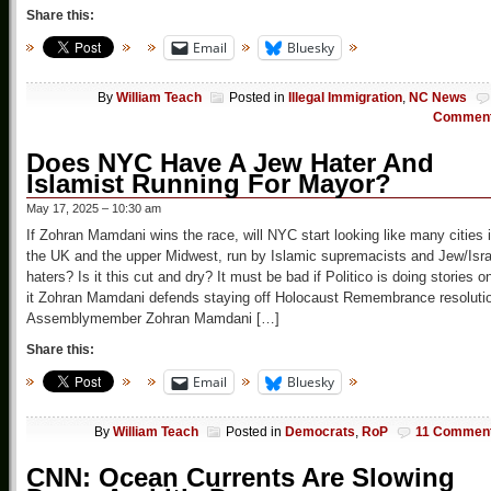
Share this:
Email
Bluesky
By
William Teach
Posted in
Illegal Immigration
,
NC News
Commen
Does NYC Have A Jew Hater And
Islamist Running For Mayor?
May 17, 2025 – 10:30 am
If Zohran Mamdani wins the race, will NYC start looking like many cities 
the UK and the upper Midwest, run by Islamic supremacists and Jew/Isra
haters? Is it this cut and dry? It must be bad if Politico is doing stories o
it Zohran Mamdani defends staying off Holocaust Remembrance resoluti
Assemblymember Zohran Mamdani […]
Share this:
Email
Bluesky
By
William Teach
Posted in
Democrats
,
RoP
11 Commen
CNN: Ocean Currents Are Slowing