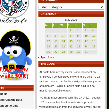
CATEGORIES
Categories
CALENDAR
May 2025
M
T
W
T
F
S
S
1
2
3
4
5
6
7
8
9
10
11
12
13
14
15
16
17
18
19
20
21
22
23
24
25
26
27
28
29
30
31
« Apr
Jun »
THE CODE
All posts here are my views. None represent my
employer. If ye can prove me wrong, so be it. Ye can
rant and rave at me, but be mostly polite to any other
commentors. I will put up with quite a bit, but be
GES
mostly respectful to others.
ut Me
NOTICE In accordance with Title 17 U.S.C., section
mate Change Data
107, some material on this web site is provided
Understanding
without permission from the copyright owner, only for