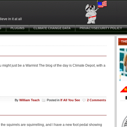
ve in it at all
G
PLUGINS
CLIMATE CHANGE DATA
PRIVACY/SECURITY POLICY
TH
 might just be a Warmist The blog of the day is Climate Depot, with a
By
William Teach
Posted in
If All You See
2 Comments
the squirrels are squirrelling, and I have a new foot pedal showing