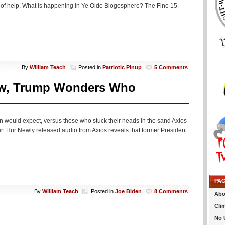
bit of help. What is happening in Ye Olde Blogosphere? The Fine 15
By
William Teach
Posted in
Patriotic Pinup
5 Comments
view, Trump Wonders Who
n would expect, versus those who stuck their heads in the sand Axios
t Hur Newly released audio from Axios reveals that former President
PA
By
William Teach
Posted in
Joe Biden
8 Comments
Abo
Cli
No 