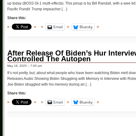
up today (BOSS Gt-1 multi-effects). This pinup is by Bill Randall, with a wee 
Pacific Pundit: Trump impeacher […]
Share this:
Email
Bluesky
After Release Of Biden’s Hur Inter
Controlled The Autopen
May 18, 2025 – 7:00 am
It’s not pretty, but, about what people who have been watching Biden melt dow
Releases Audio Showing Biden Struggling with Memory in Interview with Rober
Joe Biden struggled with his memory during an […]
Share this:
Email
Bluesky