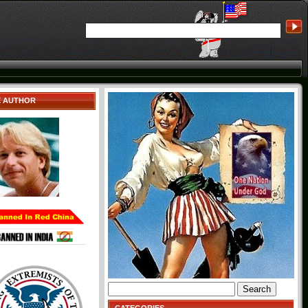
E AUTHOR
Search
for: