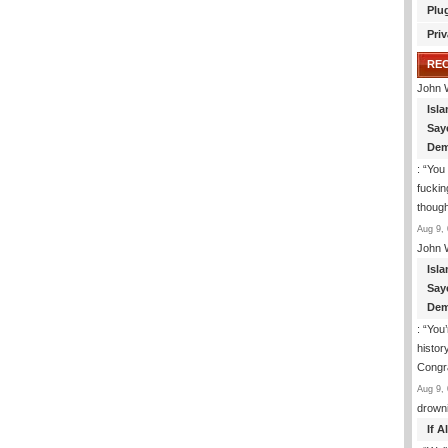
Plu
Priv
RE
John 
Isla
Say
Dem
: “
You 
fuckin
though
Aug 9, 
John 
Isla
Say
Dem
: “
You’
histor
Congra
Aug 9, 
drown
If 