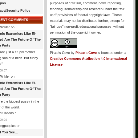
gins
purposes of criticism, comment, news reporting,
teaching, scholarship and research under the "fair
acy/Security Policy
use" provisions of federal copyright laws. These
CENT COMMENTS
materials may not be distributed further, except for
"fair use" non-profit educational purposes, without
Winkler
on
permission of the copyright owner.
mic Extremists Like El-
ed Are The Future Of The
 Party
are just a stupid mother
Pirate's Cove
by
Pirate's Cove
is licensed under a
g son of a bitch. But funny
Creative Commons Attribution 4.0 International
.
”
License
.
00:07
Winkler
on
mic Extremists Like El-
ed Are The Future Of The
 Party
re the biggest pussy in the
y of the world.
tulations.
”
00:04
ingpuppies
on
All You See…