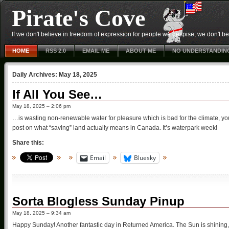
Pirate's Cove
If we don't believe in freedom of expression for people we despise, we don't belie
HOME
RSS 2.0
EMAIL ME
ABOUT ME
NO UNDERSTANDIN
Daily Archives:
May 18, 2025
If All You See…
May 18, 2025 – 2:06 pm
…is wasting non-renewable water for pleasure which is bad for the climate, you
post on what “saving” land actually means in Canada. It’s waterpark week!
Share this:
Email
Bluesky
Sorta Blogless Sunday Pinup
May 18, 2025 – 9:34 am
Happy Sunday! Another fantastic day in Returned America. The Sun is shining, 