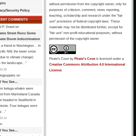
gins
without permission from the copyright owner, only for
purposes of criticism, comment, news reporting,
acy/Security Policy
teaching, scholarship and research under the "fair
CENT COMMENTS
use" provisions of federal copyright laws. These
d P. Dowd
on
materials may not be distributed further, except for
"fair use" non-profit educational purposes, without
ame Street Runs Some
permission of the copyright owner.
mate Doom Indoctrination
 a friend in Washington… In
cific NW, the lower snow
due to climate change)
Pirate's Cove
by
Pirate's Cove
is licensed under a
 the landscape…
”
Creative Commons Attribution 4.0 International
15:30
License
.
ingpuppies
on
All You See…
en beluga whales were
ed from Marineland Canada
e headed to SeaWorld in
tonio. Four belugas were
dy…
”
15:14
n
All You See…