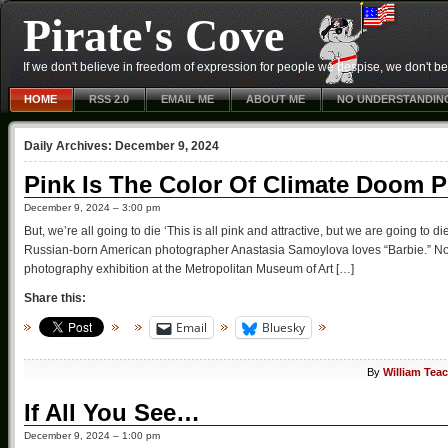
Pirate's Cove
If we don't believe in freedom of expression for people we despise, we don't belie
HOME
RSS 2.0
EMAIL ME
ABOUT ME
NO UNDERSTANDIN
Daily Archives:
December 9, 2024
Pink Is The Color Of Climate Doom 
December 9, 2024 – 3:00 pm
But, we’re all going to die ‘This is all pink and attractive, but we are going t
Russian-born American photographer Anastasia Samoylova loves “Barbie.” Not o
photography exhibition at the Metropolitan Museum of Art […]
Share this:
Email
Bluesky
By
William Tea
If All You See…
December 9, 2024 – 1:00 pm