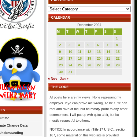
CATEGORIES
Categories
CALENDAR
December 2024
M
T
W
T
F
S
S
1
2
3
4
5
6
7
8
9
10
11
12
13
14
15
16
17
18
19
20
21
22
23
24
25
26
27
28
29
30
31
« Nov
Jan »
THE CODE
All posts here are my views. None represent my
employer. If ye can prove me wrong, so be it. Ye can
rant and rave at me, but be mostly polite to any other
GES
commentors. I will put up with quite a bit, but be
ut Me
mostly respectful to others.
mate Change Data
NOTICE In accordance with Title 17 U.S.C., section
Understanding
107, some material on this web site is provided