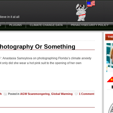
ve in it at all
G
PLUGINS
CLIMATE CHANGE DATA
PRIVACY/SECURITY POLICY
TH
Photography Or Something
o die’: Anastasia Samoylova on photographing Florida’s climate anxiety
nly did she wear a hot pink suit to the opening of her own
ch
Posted in
AGW Scaremongering
,
Global Warming
1 Comment