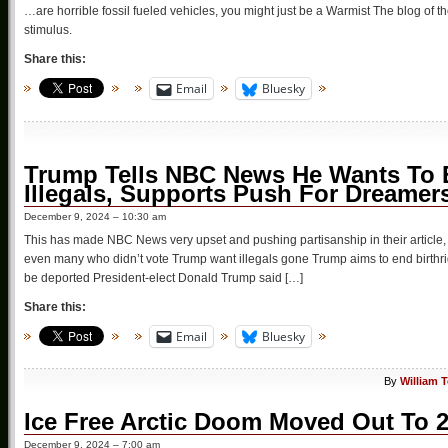
…are horrible fossil fueled vehicles, you might just be a Warmist The blog of
stimulus.
Share this:
Email
Bluesky
Trump Tells NBC News He Wants To En
Illegals, Supports Push For Dreamer
December 9, 2024 – 10:30 am
This has made NBC News very upset and pushing partisanship in their article, fail
even many who didn’t vote Trump want illegals gone Trump aims to end birthrigh
be deported President-elect Donald Trump said […]
Share this:
Email
Bluesky
By
William 
Ice Free Arctic Doom Moved Out To 
December 9, 2024 – 7:00 am