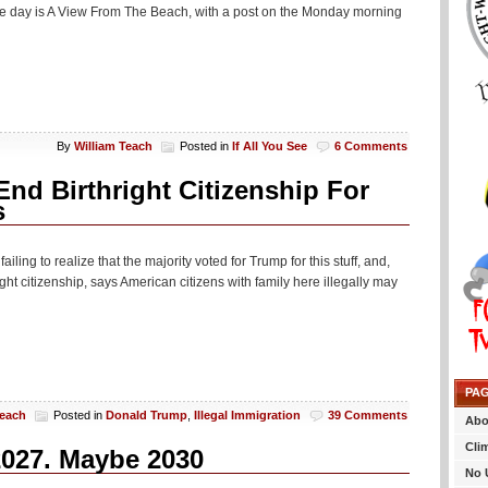
 the day is A View From The Beach, with a post on the Monday morning
By
William Teach
Posted in
If All You See
6 Comments
d Birthright Citizenship For
s
ing to realize that the majority voted for Trump for this stuff, and,
t citizenship, says American citizens with family here illegally may
PA
Teach
Posted in
Donald Trump
,
Illegal Immigration
39 Comments
Abo
Cli
2027. Maybe 2030
No 