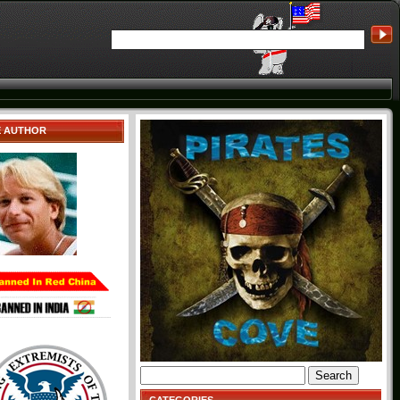
E AUTHOR
Search
for: