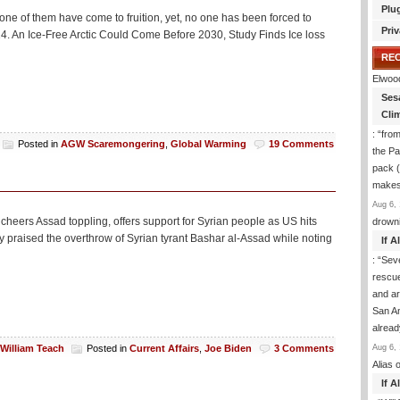
Plu
none of them have come to fruition, yet, no one has been forced to
Priv
014. An Ice-Free Arctic Could Come Before 2030, Study Finds Ice loss
RE
Elwoo
Ses
Cli
: “
from
Posted in
AGW Scaremongering
,
Global Warming
19 Comments
the Pa
pack (
makes
Aug 6, 
 cheers Assad toppling, offers support for Syrian people as US hits
drown
y praised the overthrow of Syrian tyrant Bashar al-Assad while noting
If 
: “
Sev
rescu
and ar
San An
alrea
Aug 6, 
William Teach
Posted in
Current Affairs
,
Joe Biden
3 Comments
Alias
o
If 