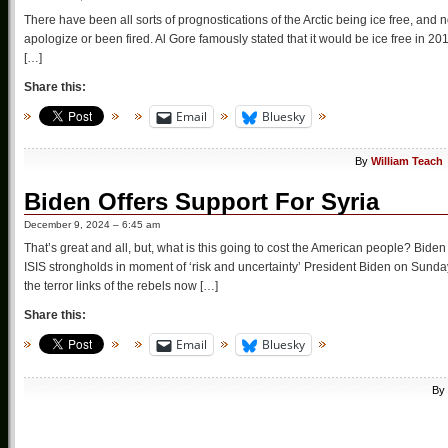
There have been all sorts of prognostications of the Arctic being ice free, and 
apologize or been fired. Al Gore famously stated that it would be ice free in 2
[…]
Share this:
Email
Bluesky
By
William Teach
Biden Offers Support For Syria
December 9, 2024 – 6:45 am
That’s great and all, but, what is this going to cost the American people? Biden
ISIS strongholds in moment of ‘risk and uncertainty’ President Biden on Sunda
the terror links of the rebels now […]
Share this:
Email
Bluesky
By