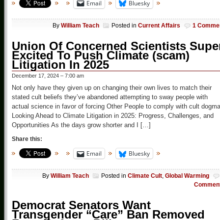
Email
Bluesky
By
William Teach
Posted in
Current Affairs
1 Comme
Union Of Concerned Scientists Supe
Excited To Push Climate (scam)
Litigation In 2025
December 17, 2024 – 7:00 am
Not only have they given up on changing their own lives to match their
stated cult beliefs they’ve abandoned attempting to sway people with
actual science in favor of forcing Other People to comply with cult dogm
Looking Ahead to Climate Litigation in 2025: Progress, Challenges, and
Opportunities As the days grow shorter and I […]
Share this:
Email
Bluesky
By
William Teach
Posted in
Climate Cult
,
Global Warming
Commen
Democrat Senators Want
Transgender “Care” Ban Removed