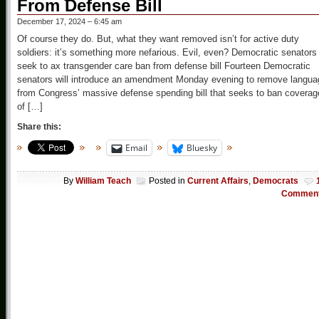
From Defense Bill
December 17, 2024 – 6:45 am
Of course they do. But, what they want removed isn’t for active duty
soldiers: it’s something more nefarious. Evil, even? Democratic senators
seek to ax transgender care ban from defense bill Fourteen Democratic
senators will introduce an amendment Monday evening to remove langua
from Congress’ massive defense spending bill that seeks to ban coverag
of […]
Share this:
Email
Bluesky
By
William Teach
Posted in
Current Affairs
,
Democrats
Commen