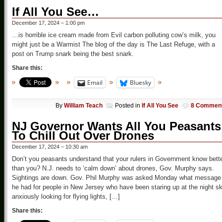
If All You See…
December 17, 2024 – 1:00 pm
…is horrible ice cream made from Evil carbon polluting cow’s milk, you
might just be a Warmist The blog of the day is The Last Refuge, with a
post on Trump snark being the best snark.
Share this:
Email
Bluesky
By
William Teach
Posted in
If All You See
8 Commen
NJ Governor Wants All You Peasants
To Chill Out Over Drones
December 17, 2024 – 10:30 am
Don’t you peasants understand that your rulers in Government know bett
than you? N.J. needs to ‘calm down’ about drones, Gov. Murphy says.
Sightings are down. Gov. Phil Murphy was asked Monday what message
he had for people in New Jersey who have been staring up at the night s
anxiously looking for flying lights, […]
Share this: