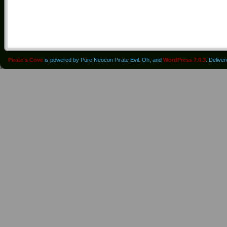
Pirate's Cove
is powered by Pure Neocon Pirate Evil. Oh, and
WordPress 7.0.3
. Delive