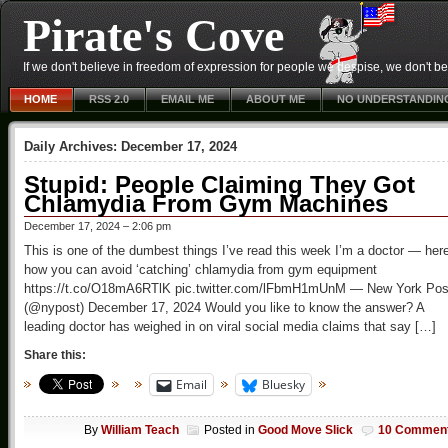
Pirate's Cove
If we don't believe in freedom of expression for people we despise, we don't belie
HOME
RSS 2.0
EMAIL ME
ABOUT ME
NO UNDERSTANDIN
Daily Archives:
December 17, 2024
Stupid: People Claiming They Got
Chlamydia From Gym Machines
December 17, 2024 – 2:06 pm
This is one of the dumbest things I’ve read this week I’m a doctor — her
how you can avoid ‘catching’ chlamydia from gym equipment
https://t.co/O18mA6RTlK pic.twitter.com/lFbmH1mUnM — New York Pos
(@nypost) December 17, 2024 Would you like to know the answer? A
leading doctor has weighed in on viral social media claims that say […]
Share this:
Email
Bluesky
By
William Teach
Posted in
Good Move Slick
10 Commen