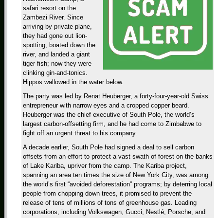
safari resort on the
Zambezi River. Since
arriving by private plane,
they had gone out lion-
spotting, boated down the
river, and landed a giant
tiger fish; now they were
clinking gin-and-tonics.
Hippos wallowed in the water below.
The party was led by Renat Heuberger, a forty-four-year-old Swiss
entrepreneur with narrow eyes and a cropped copper beard.
Heuberger was the chief executive of South Pole, the world’s
largest carbon-offsetting firm, and he had come to Zimbabwe to
fight off an urgent threat to his company.
A decade earlier, South Pole had signed a deal to sell carbon
offsets from an effort to protect a vast swath of forest on the banks
of Lake Kariba, upriver from the camp. The Kariba project,
spanning an area ten times the size of New York City, was among
the world’s first “avoided deforestation” programs; by deterring local
people from chopping down trees, it promised to prevent the
release of tens of millions of tons of greenhouse gas. Leading
corporations, including Volkswagen, Gucci, Nestlé, Porsche, and