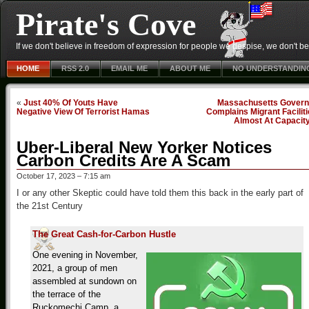
Pirate's Cove
If we don't believe in freedom of expression for people we despise, we don't belie
HOME
RSS 2.0
EMAIL ME
ABOUT ME
NO UNDERSTANDIN
«
Just 40% Of Youts Have
Massachusetts Govern
Negative View Of Terrorist Hamas
Complains Migrant Facilit
Almost At Capacit
Uber-Liberal New Yorker Notices
Carbon Credits Are A Scam
October 17, 2023 – 7:15 am
I or any other Skeptic could have told them this back in the early part of
the 21st Century
The Great Cash-for-Carbon Hustle
One evening in November,
2021, a group of men
assembled at sundown on
the terrace of the
Ruckomechi Camp, a