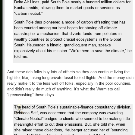
Delta Air Lines, paid South Pole nearly a hundred million dollars for
Kariba credits, allowing them to market goods or services as
“carbon neutral.”
South Pole thus pioneered a model of carbon offsetting that has
been counted among our best hopes for staving off climate
catastrophe: a mechanism that diverts funds from polluters in
wealthy countries to protect crucial ecosystems in the Global
South. Heuberger, a kinetic, grandiloquent man, speaks
expansively about his mission. “We’re here to save the climate,” he
told me.
And these rich folks buy lots of offsets so they can continue living the
highlife, like, taking long private fossil fueled flights. And the money didn’
really make it to the less well off folks, especially in the poor countries,
and didn’t really do much of anything. It’s what the Warmists call
“greenwashing” these days.
The head of South Pole’s sustainable-finance consultancy division,
Rebecca Self, was concerned that the company was awarding
“Climate Neutral” badges to clients who seemed to be making little
meaningful effort to cut their emissions. But, she told me, when
she raised these objections, Heuberger accused her of “sounding