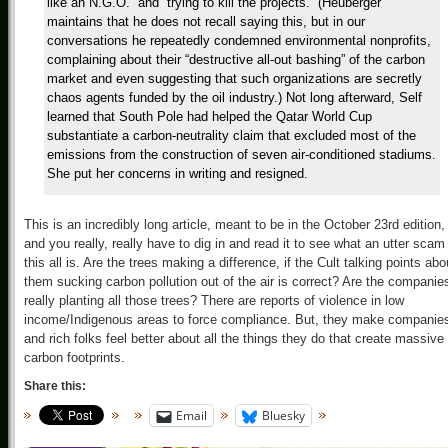
like an N.G.O.” and “trying to kill the projects.” (Heuberger
maintains that he does not recall saying this, but in our
conversations he repeatedly condemned environmental nonprofits,
complaining about their “destructive all-out bashing” of the carbon
market and even suggesting that such organizations are secretly
chaos agents funded by the oil industry.) Not long afterward, Self
learned that South Pole had helped the Qatar World Cup
substantiate a carbon-neutrality claim that excluded most of the
emissions from the construction of seven air-conditioned stadiums.
She put her concerns in writing and resigned.
This is an incredibly long article, meant to be in the October 23rd edition,
and you really, really have to dig in and read it to see what an utter scam
this all is. Are the trees making a difference, if the Cult talking points abo
them sucking carbon pollution out of the air is correct? Are the companie
really planting all those trees? There are reports of violence in low
income/Indigenous areas to force compliance. But, they make companie
and rich folks feel better about all the things they do that create massive
carbon footprints.
Share this:
Email
Bluesky