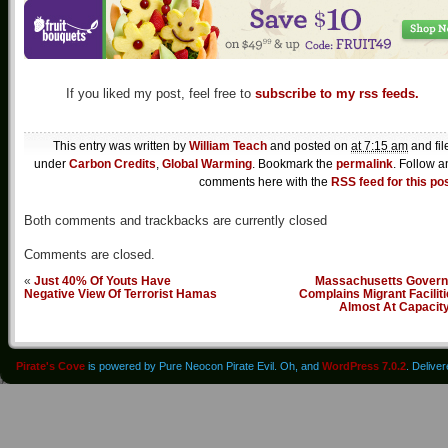
If you liked my post, feel free to
subscribe to my rss feeds.
This entry was written by
William Teach
and posted on
at 7:15 am
and fil
under
Carbon Credits
,
Global Warming
. Bookmark the
permalink
. Follow a
comments here with the
RSS feed for this po
Both comments and trackbacks are currently closed
Comments are closed.
«
Just 40% Of Youts Have
Massachusetts Govern
Negative View Of Terrorist Hamas
Complains Migrant Facilit
Almost At Capacit
Pirate's Cove
is powered by Pure Neocon Pirate Evil. Oh, and
WordPress 7.0.2
. Delive