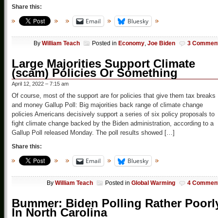
Share this:
Email
Bluesky
By
William Teach
Posted in
Economy
,
Joe Biden
3 Commen
Large Majorities Support Climate
(scam) Policies Or Something
April 12, 2022 – 7:15 am
Of course, most of the support are for policies that give them tax breaks
and money Gallup Poll: Big majorities back range of climate change
policies Americans decisively support a series of six policy proposals to
fight climate change backed by the Biden administration, according to a
Gallup Poll released Monday. The poll results showed […]
Share this:
Email
Bluesky
By
William Teach
Posted in
Global Warming
4 Commen
Bummer: Biden Polling Rather Poorl
In North Carolina