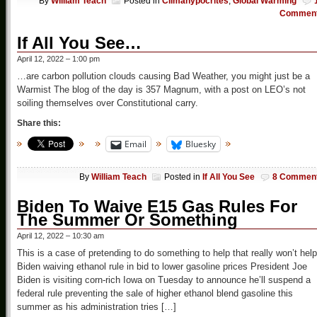
By
William Teach
Posted in
Climahypocrites
,
Global Warming
Commen
If All You See…
April 12, 2022 – 1:00 pm
…are carbon pollution clouds causing Bad Weather, you might just be a
Warmist The blog of the day is 357 Magnum, with a post on LEO’s not
soiling themselves over Constitutional carry.
Share this:
Email
Bluesky
By
William Teach
Posted in
If All You See
8 Commen
Biden To Waive E15 Gas Rules For
The Summer Or Something
April 12, 2022 – 10:30 am
This is a case of pretending to do something to help that really won’t help
Biden waiving ethanol rule in bid to lower gasoline prices President Joe
Biden is visiting corn-rich Iowa on Tuesday to announce he’ll suspend a
federal rule preventing the sale of higher ethanol blend gasoline this
summer as his administration tries […]