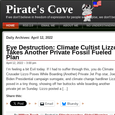
Pirate's Cove
If we don't believe in freedom of expression for people we despise, we don't belie
HOME
RSS 2.0
EMAIL ME
ABOUT ME
NO UNDERSTANDIN
Daily Archives:
April 12, 2022
Eye Destruction: Climate Cultist Lizz
Takes Another Private Fossil Fueled
Plan
April 12, 2022 – 3:00 pm
I’m feeling a bit Evil today. If I had to suffer through this, you do Climate
Crusader Lizzo Poses While Boarding (Another) Private Jet Pop star, Joe
Biden Presidential campaign surrogate, and climate change hardliner Liz
posed in a tiny thong, showing off her buttocks while boarding another
private jet on Sunday. Lizzo posted a […]
Share this:
Email
Bluesky