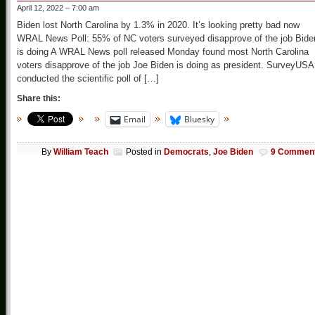
April 12, 2022 – 7:00 am
Biden lost North Carolina by 1.3% in 2020. It’s looking pretty bad now
WRAL News Poll: 55% of NC voters surveyed disapprove of the job Bide
is doing A WRAL News poll released Monday found most North Carolina
voters disapprove of the job Joe Biden is doing as president. SurveyUSA
conducted the scientific poll of […]
Share this:
Email
Bluesky
By
William Teach
Posted in
Democrats
,
Joe Biden
9 Commen