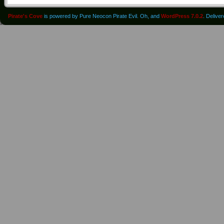
Pirate's Cove
is powered by Pure Neocon Pirate Evil. Oh, and
WordPress 7.0.2
. Delive