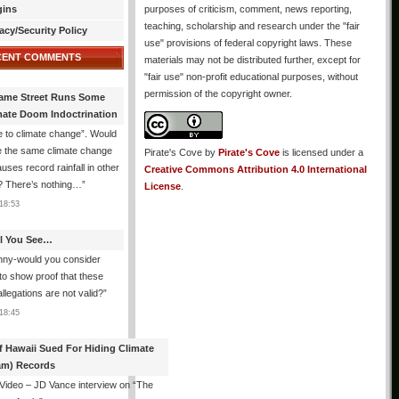
gins
purposes of criticism, comment, news reporting,
teaching, scholarship and research under the "fair
acy/Security Policy
use" provisions of federal copyright laws. These
CENT COMMENTS
materials may not be distributed further, except for
"fair use" non-profit educational purposes, without
permission of the copyright owner.
ame Street Runs Some
mate Doom Indoctrination
 to climate change”. Would
e the same climate change
Pirate's Cove
by
Pirate's Cove
is licensed under a
auses record rainfall in other
Creative Commons Attribution 4.0 International
? There’s nothing…
”
License
.
18:53
All You See…
nny-would you consider
 to show proof that these
allegations are not valid?
”
18:45
f Hawaii Sued For Hiding Climate
am) Records
 Video – JD Vance interview on “The