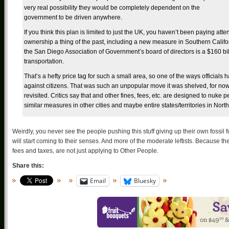
very real possibility they would be completely dependent on the
government to be driven anywhere.
If you think this plan is limited to just the UK, you haven’t been paying att
ownership a thing of the past, including a new measure in Southern Calif
the San Diego Association of Government’s board of directors is a $160 billi
transportation.
That’s a hefty price tag for such a small area, so one of the ways officials 
against citizens. That was such an unpopular move it was shelved, for now. 
revisited. Critics say that and other fines, fees, etc. are designed to nuke 
similar measures in other cities and maybe entire states/territories in Nor
Weirdly, you never see the people pushing this stuff giving up their own fossil
will start coming to their senses. And more of the moderate leftists. Because they’r
fees and taxes, are not just applying to Other People.
Share this:
Email
Bluesky