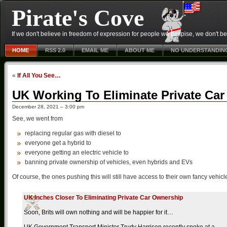
Pirate's Cove
If we don't believe in freedom of expression for people we despise, we don't belie
HOME
RSS 2.0
EMAIL ME
ABOUT ME
NO UNDERSTANDIN
«
If All You See…
UK Working To Eliminate Private Ca
December 28, 2021 – 3:00 pm
See, we went from
replacing regular gas with diesel to
everyone get a hybrid to
everyone getting an electric vehicle to
banning private ownership of vehicles, even hybrids and EVs
Of course, the ones pushing this will still have access to their own fancy vehicl
UK Inches Closer To Eliminating Private Car Ownership
Soon, Brits will own nothing and will be happier for it…