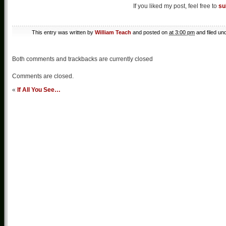
If you liked my post, feel free to
su
This entry was written by
William Teach
and posted on
at 3:00 pm
and filed un
Both comments and trackbacks are currently closed
Comments are closed.
«
If All You See…