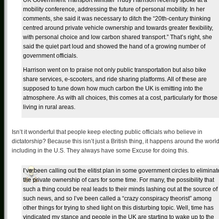
UK Government Transport Minister Trudy Harrison recently spoke at a
mobility conference, addressing the future of personal mobility. In her
comments, she said it was necessary to ditch the “20th-century thinking
centred around private vehicle ownership and towards greater flexibility,
with personal choice and low carbon shared transport.” That’s right, she
said the quiet part loud and showed the hand of a growing number of
government officials.
Harrison went on to praise not only public transportation but also bike
share services, e-scooters, and ride sharing platforms. All of these are
supposed to tune down how much carbon the UK is emitting into the
atmosphere. As with all choices, this comes at a cost, particularly for those
living in rural areas.
Isn’t it wonderful that people keep electing public officials who believe in
dictatorship? Because this isn’t just a British thing, it happens around the world
including in the U.S. They always have some Excuse for doing this.
I’ve been calling out the elitist plan in some government circles to eliminat
the private ownership of cars for some time. For many, the possibility that
such a thing could be real leads to their minds lashing out at the source of
such news, and so I’ve been called a “crazy conspiracy theorist” among
other things for trying to shed light on this disturbing topic. Well, time has
vindicated my stance and people in the UK are starting to wake up to the