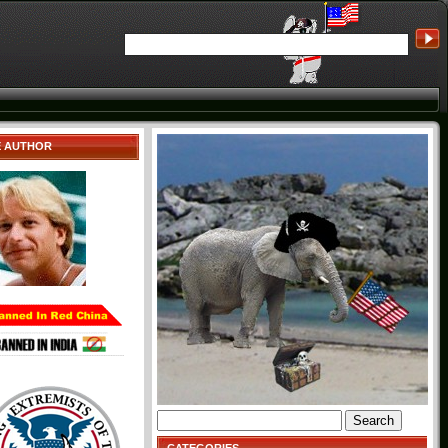
E AUTHOR
Search
for: