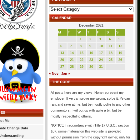
CATEGORIES
Categories
CALENDAR
December 2021
M
T
W
T
F
S
S
1
2
3
4
5
6
7
8
9
10
11
12
13
14
15
16
17
18
19
20
21
22
23
24
25
26
27
28
29
30
31
« Nov
Jan »
THE CODE
All posts here are my views. None represent my
employer. If ye can prove me wrong, so be it. Ye can
rant and rave at me, but be mostly polite to any other
commentors. I will put up with quite a bit, but be
GES
mostly respectful to others.
ut Me
NOTICE In accordance with Title 17 U.S.C., section
mate Change Data
107, some material on this web site is provided
Understanding
without permission from the copyright owner, only for