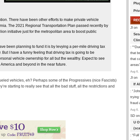
Plu
Priv
ention. There have been other efforts to make private vehicle
RE
ornia. The 2021 Regional Transportation Plan passed recently by
Jl
on
on initiative just for the metropolitan area to boost public
Ses
Cli
have been planning to fund it is by levying a per-mile driving tax
: “
“Due
But I have a funny feeling that driving tax is going to be
that b
personal vehicle ownership for all but the wealthy. Expect to see
that c
th America and beyond in the near future.
areas
Aug 6, 
Jl
on
 fueled vehicles, eh? Perhaps some of the Progressives (nice Fascists)
If 
e starting to really see that all the bad stuff, all the restrictions and
: “
Joh
trying
fraud 
Aug 6, 
SD
on
U O
(sc
: “
Full