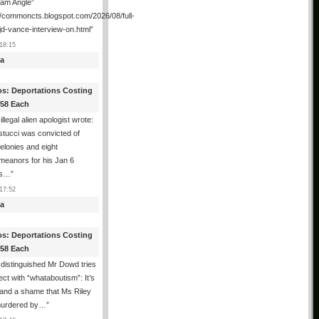
ham Angle”
//commoncts.blogspot.com/2026/08/full-
jd-vance-interview-on.html
”
18:15
a
os: Deportations Costing
358 Each
illegal alien apologist wrote:
tucci was convicted of
felonies and eight
meanors for his Jan 6
ns…
”
17:52
a
os: Deportations Costing
358 Each
distinguished Mr Dowd tries
lect with “whataboutism”: It’s
 and a shame that Ms Riley
urdered by…
”