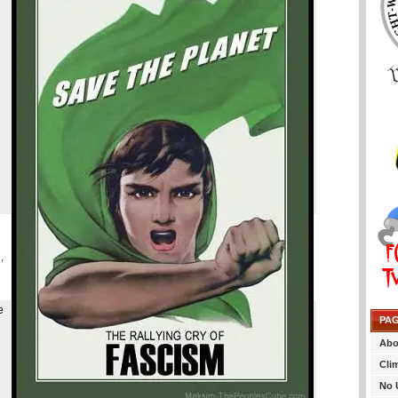
,
e
PA
Abo
Cli
No 