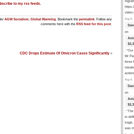
Ingra
bscribe to my rss feeds.
https:
video-
Aug 6, 
der
AGW Socialism
,
Global Warming
. Bookmark the
permalink
. Follow any
comments here with the
RSS feed for this post
.
Dan
on
Axi
$2,
: “
Our 
CDC Drops Estimate Of Omicron Cases Significantly
»
Mr Pas
three 
misde
actio
Aug 6, 
Dan
on
Axi
$2,
: “
The 
to def
tragic
was m