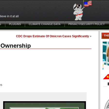
ve in it at all
G
PLUGINS
CLIMATE CHANGE DATA
PRIVACY/SECURITY POLICY
TH
CDC Drops Estimate Of Omicron Cases Significantly
»
r Ownership
es