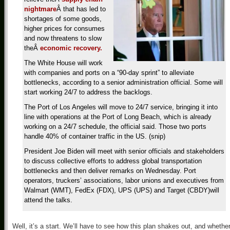
nightmare
Â that has led to
shortages of some goods,
higher prices for consumes
and now threatens to slow
theÂ
economic recovery.
The White House will work
with companies and ports on a “90-day sprint” to alleviate
bottlenecks, according to a senior administration official. Some will
start working 24/7 to address the backlogs.
The Port of Los Angeles will move to 24/7 service, bringing it into
line with operations at the Port of Long Beach, which is already
working on a 24/7 schedule, the official said. Those two ports
handle 40% of container traffic in the US. (snip)
President Joe Biden will meet with senior officials and stakeholders
to discuss collective efforts to address global transportation
bottlenecks and then deliver remarks on Wednesday. Port
operators, truckers’ associations, labor unions and executives from
Walmart (WMT), FedEx (FDX), UPS (UPS) and Target (CBDY)will
attend the talks.
Well, it’s a start. We’ll have to see how this plan shakes out, and whether