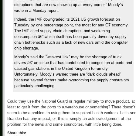
disruptions that are now showing up at every corner,” Moody’s
wrote in a Monday report.
Indeed, the IMF downgraded its 2021 US growth forecast on
Tuesday by one percentage point, the most for any G7 economy.
The IMF cited supply chain disruptions and weakening
consumption â€” which itself has been partially driven by supply
chain bottlenecks such as a lack of new cars amid the computer
chip shortage.
Moody’s said the “weakest link” may be the shortage of truck
drivers â€” an issue that has contributed to congestion at ports and
caused gas stations in the United Kingdom to run dry.
Unfortunately, Moody’s warned there are “dark clouds ahead”
because several factors make overcoming the supply constraints
particularly challenging.
Could they use the National Guard or regular military to move product, at
least to get it from the ports to a warehouse or something? There doesn’t
seem to be a problem in using them to supplant health workers. Let’s see
Brandon has any impact, or, this is simply an acknowledgement of the
problem for the news and some soundbites, with little being done.
Share this: