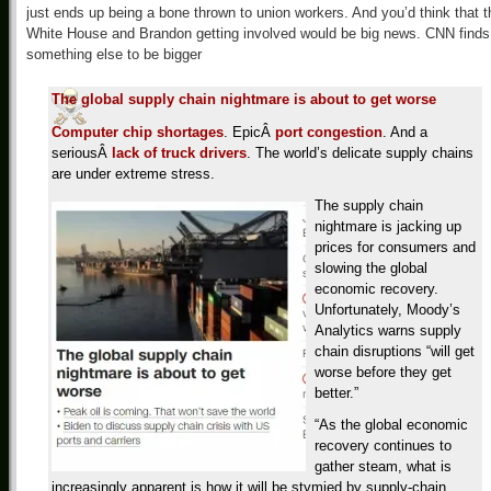
just ends up being a bone thrown to union workers. And you’d think that t
White House and Brandon getting involved would be big news. CNN finds
something else to be bigger
The global supply chain nightmare is about to get worse
Computer chip shortages
. EpicÂ
port congestion
. And a
seriousÂ
lack of truck drivers
. The world’s delicate supply chains
are under extreme stress.
The supply chain
nightmare is jacking up
prices for consumers and
slowing the global
economic recovery.
Unfortunately, Moody’s
Analytics warns supply
chain disruptions “will get
worse before they get
better.”
“As the global economic
recovery continues to
gather steam, what is
increasingly apparent is how it will be stymied by supply-chain