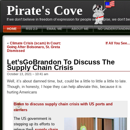
Pirate's Cove
If we don't believe in freedom of expression for people we despise, we don't belie
HOME
RSS 2.0
EMAIL ME
ABOUT ME
NO UNDERSTANDIN
«
Climate Crisis (scam) In Court:
If All You See
Going After Bolsonaro, St. Greta
Dismissed
Let’sGoBrandon To Discuss The
Supply Chain Crisis
October 13, 2021 – 10:41 am
Well, it’s about damned time, but, could be a little to little a little to late.
Though, in honesty, I hope they can help alleviate this, because it is
hurting Americans
Biden to discuss supply chain crisis with US ports and
carriers
The US government is
stepping up its efforts to
relieve theÂ
supply chain