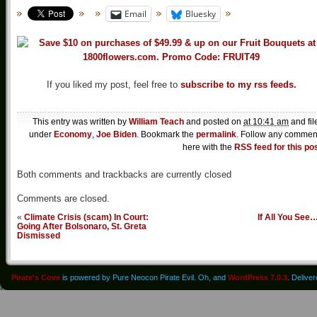
Email
Bluesky
If you liked my post, feel free to
subscribe to my rss feeds.
This entry was written by
William Teach
and posted on
at 10:41 am
and fil
under
Economy
,
Joe Biden
. Bookmark the
permalink
. Follow any commen
here with the
RSS feed for this po
Both comments and trackbacks are currently closed
Comments are closed.
«
Climate Crisis (scam) In Court:
If All You See
Going After Bolsonaro, St. Greta
Dismissed
Pirate's Cove
is powered by Pure Neocon Pirate Evil. Oh, and
WordPress 7.0.3
. Delive