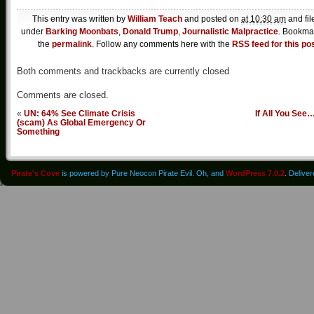
This entry was written by
William Teach
and posted on
at 10:30 am
and fil
under
Barking Moonbats
,
Donald Trump
,
Journalistic Malpractice
. Bookma
the
permalink
. Follow any comments here with the
RSS feed for this po
Both comments and trackbacks are currently closed
Comments are closed.
«
UN: 64% See Climate Crisis
If All You See
(scam) As Global Emergency Or
Something
Pirate's Cove
is powered by Pure Neocon Pirate Evil. Oh, and
WordPress 7.0.2
. Delive