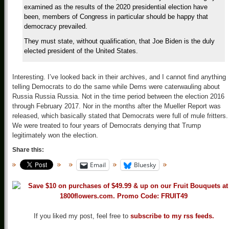
examined as the results of the 2020 presidential election have
been, members of Congress in particular should be happy that
democracy prevailed.
They must state, without qualification, that Joe Biden is the duly
elected president of the United States.
Interesting. I’ve looked back in their archives, and I cannot find anything
telling Democrats to do the same while Dems were caterwauling about
Russia Russia Russia. Not in the time period between the election 2016
through February 2017. Nor in the months after the Mueller Report was
released, which basically stated that Democrats were full of mule fritters.
We were treated to four years of Democrats denying that Trump
legitimately won the election.
Share this:
Email
Bluesky
If you liked my post, feel free to
subscribe to my rss feeds.