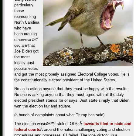
particularly
those
representing
North Carolina
who have
been arguing
otherwise â€“
declare that
Joe Biden got
the most
legally cast
popular votes
and got the most properly assigned Electoral College votes. He is
the constitutionally elected president of the United States.
No on is asking anyone that they must be happy with the results.
No one is asking anyone that they must agree with all the duly
elected president stands for or says. Just state simply that Biden
won the election fair and square.
(a bunch of complaints about what Trump has said)
The election wasnâ€™t stolen. Of 62Â
lawsuits filed in state and
federal courts
Â around the nation challenging voting and election
procedures and processes, 61 failed. The lone victory, in a