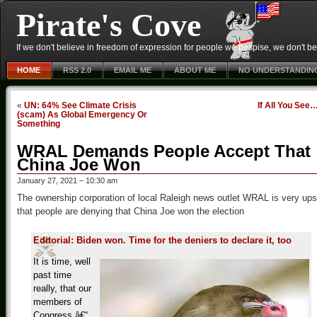
Pirate's Cove
If we don't believe in freedom of expression for people we despise, we don't belie
HOME
RSS 2.0
EMAIL ME
ABOUT ME
NO UNDERSTANDIN
«
UN: 64% See Climate Crisis
If All You See
(scam) As Global Emergency Or
Something
WRAL Demands People Accept That
China Joe Won
January 27, 2021 – 10:30 am
The ownership corporation of local Raleigh news outlet WRAL is very ups
that people are denying that China Joe won the election
Editorial: Biden won. Time for the deniers to declare it, too
It is time, well
past time
really, that our
members of
Congress â€“