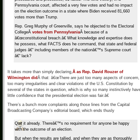
Pennsylvania court, affected a very few votes and had no impact
on the election outcome in a state where Biden received 81,660
votes more than Trump.
Rep. Greg Murphy of Greenville, says he objected to the Electoral
CollegeÂ
votes from Pennsylvania
Â because of a
â€œconstitutional breach.â€ What knowledge and expertise does
he possess, what FACTS does he command, that state and federal
judges â€“ including members of the nationâ€™s Supreme court
â€“ lack?
It takes more than simply declaring,
Â as Rep. David Rouzer of
Wilmington did
Â that: â€œThere are just too many aspects of concern,
too many irregularities and clear violations of the U.S. Constitution by
several of the states in question, which is why so many instinctively hav
little confidence that the presidential election was fair.â€
There’s a bunch more complaints along those lines from the Capital
Broadcasting Company’s editorial board, which ends thusly
Quit it already. Thereâ€™s no requirement for anyone be happy
with the outcome of an election.
But when the results are tallied, and when they are as thoroughly