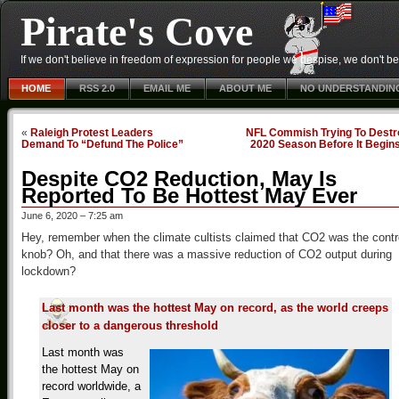
Pirate's Cove
If we don't believe in freedom of expression for people we despise, we don't belie
HOME
RSS 2.0
EMAIL ME
ABOUT ME
NO UNDERSTANDIN
«
Raleigh Protest Leaders
NFL Commish Trying To Destr
Demand To “Defund The Police”
2020 Season Before It Begin
Despite CO2 Reduction, May Is
Reported To Be Hottest May Ever
June 6, 2020 – 7:25 am
Hey, remember when the climate cultists claimed that CO2 was the contr
knob? Oh, and that there was a massive reduction of CO2 output during
lockdown?
Last month was the hottest May on record, as the world creeps
closer to a dangerous threshold
Last month was
the hottest May on
record worldwide, a