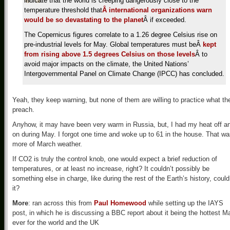
indicate that the world is creeping dangerously close to the
temperature threshold that
Â international organizations warn
would be so devastating to the planet
Â if exceeded.
The Copernicus figures correlate to a 1.26 degree Celsius rise on
pre-industrial levels for May. Global temperatures must beÂ
kept
from rising above 1.5 degrees Celsius on those levels
Â to
avoid major impacts on the climate, the United Nations’
Intergovernmental Panel on Climate Change (IPCC) has concluded.
Yeah, they keep warning, but none of them are willing to practice what th
preach.
Anyhow, it may have been very warm in Russia, but, I had my heat off a
on during May. I forgot one time and woke up to 61 in the house. That w
more of March weather.
If CO2 is truly the control knob, one would expect a brief reduction of
temperatures, or at least no increase, right? It couldn’t possibly be
something else in charge, like during the rest of the Earth’s history, could
it?
More
: ran across this from
Paul Homewood
while setting up the IAYS
post, in which he is discussing a BBC report about it being the hottest M
ever for the world and the UK