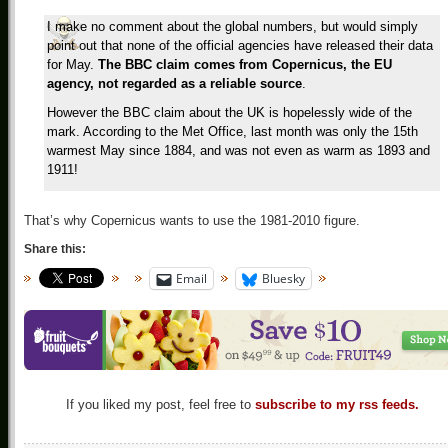
I make no comment about the global numbers, but would simply
point out that none of the official agencies have released their data
for May.
The BBC claim comes from Copernicus, the EU
agency, not regarded as a reliable source
.
However the BBC claim about the UK is hopelessly wide of the
mark. According to the Met Office, last month was only the 15th
warmest May since 1884, and was not even as warm as 1893 and
1911!
That’s why Copernicus wants to use the 1981-2010 figure.
Share this:
Email
Bluesky
If you liked my post, feel free to
subscribe to my rss feeds.