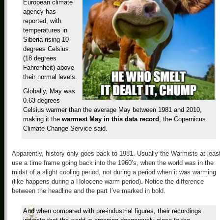
European climate
agency has
reported, with
temperatures in
Siberia rising 10
degrees Celsius
(18 degrees
Fahrenheit) above
their normal levels.
Globally, May was
0.63 degrees
Celsius warmer than the average May between 1981 and 2010,
making it the
warmest May in this data record
, the Copernicus
Climate Change Service said.
Apparently, history only goes back to 1981. Usually the Warmists at leas
use a time frame going back into the 1960’s, when the world was in the
midst of a slight cooling period, not during a period when it was warming
(like happens during a Holocene warm period). Notice the difference
between the headline and the part I’ve marked in bold.
And when compared with pre-industrial figures, their recordings