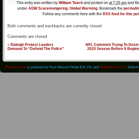
This entry was written by
William Teach
and posted on
at 7:25 am
and fil
under
AGW Scaremongering
,
Global Warming
. Bookmark the
permali
Follow any comments here with the
RSS feed for this po
Both comments and trackbacks are currently closed
Comments are closed.
«
Raleigh Protest Leaders
NFL Commish Trying To Destr
Demand To “Defund The Police”
2020 Season Before It Begin
Pirate's Cove
is powered by Pure Neocon Pirate Evil. Oh, and
WordPress 7.0.3
. Delive