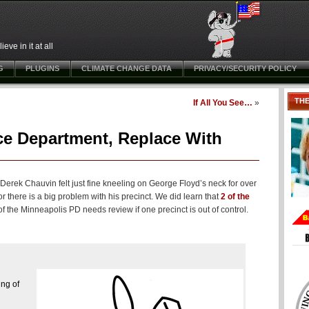
ve in it at all
G
PLUGINS
CLIMATE CHANGE DATA
PRIVACY/SECURITY POLICY
TH
If All You See…
»
ce Department, Replace With
 Derek Chauvin felt just fine kneeling on George Floyd’s neck for over
 there is a big problem with his precinct. We did learn that
2 of the
 the Minneapolis PD needs review if one precinct is out of control.
ing of