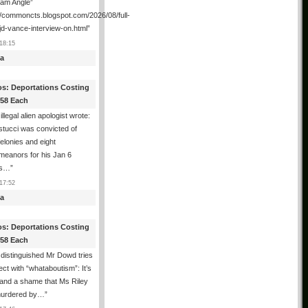
ham Angle”
//commoncts.blogspot.com/2026/08/full-
jd-vance-interview-on.html
”
18:15
a
os: Deportations Costing
358 Each
illegal alien apologist wrote:
tucci was convicted of
felonies and eight
meanors for his Jan 6
ns…
”
17:52
a
os: Deportations Costing
358 Each
distinguished Mr Dowd tries
lect with “whataboutism”: It’s
 and a shame that Ms Riley
urdered by…
”