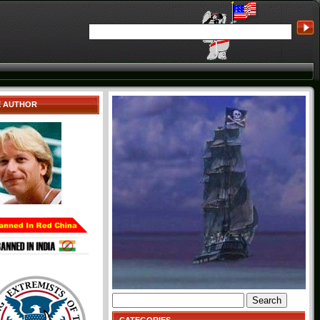
E AUTHOR
Search
for: