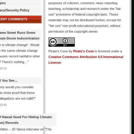
gins
purposes of criticism, comment, news reporting,
teaching, scholarship and research under the "fair
acy/Security Policy
use" provisions of federal copyright laws. These
CENT COMMENTS
materials may not be distributed further, except for
"fair use" non-profit educational purposes, without
permission of the copyright owner.
ame Street Runs Some
mate Doom Indoctrination
 to climate change”. Would
e the same climate change
Pirate's Cove
by
Pirate's Cove
is licensed under a
auses record rainfall in other
Creative Commons Attribution 4.0 International
? There’s nothing…
”
License
.
18:53
All You See…
nny-would you consider
 to show proof that these
allegations are not valid?
”
18:45
f Hawaii Sued For Hiding Climate
am) Records
 Video – JD Vance interview on “The