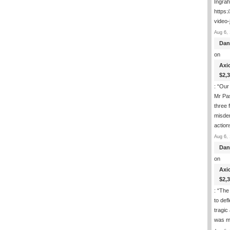
Ingra
https:
video-
Aug 6, 
Dan
on
Axi
$2,
: “
Our 
Mr Pas
three 
misde
actio
Aug 6, 
Dan
on
Axi
$2,
: “
The 
to def
tragic
was m