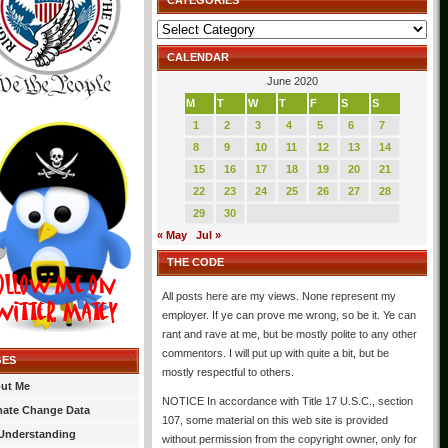
CATEGORIES
Categories
CALENDAR
June 2020
M
T
W
T
F
S
S
1
2
3
4
5
6
7
8
9
10
11
12
13
14
15
16
17
18
19
20
21
22
23
24
25
26
27
28
29
30
« May
Jul »
THE CODE
All posts here are my views. None represent my
employer. If ye can prove me wrong, so be it. Ye can
rant and rave at me, but be mostly polite to any other
commentors. I will put up with quite a bit, but be
GES
mostly respectful to others.
ut Me
NOTICE In accordance with Title 17 U.S.C., section
mate Change Data
107, some material on this web site is provided
Understanding
without permission from the copyright owner, only for