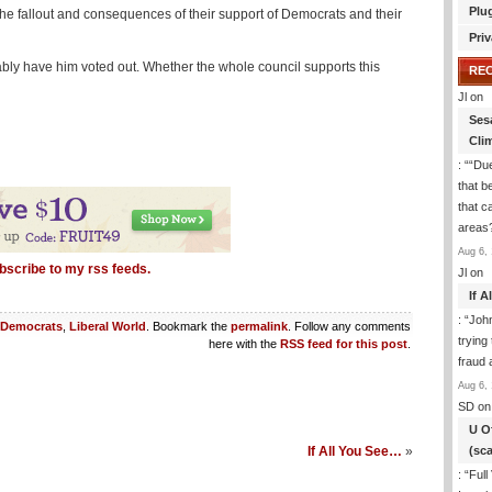
Plu
he fallout and consequences of their support of Democrats and their
Priv
obably have him voted out. Whether the whole council supports this
RE
Jl
on
Ses
Cli
: “
“Due
that b
that c
areas
Aug 6, 
bscribe to my rss feeds.
Jl
on
If 
: “
Joh
Democrats
,
Liberal World
. Bookmark the
permalink
. Follow any comments
trying
here with the
RSS feed for this post
.
fraud 
Aug 6, 
SD
on
U O
(sc
If All You See…
»
: “
Full