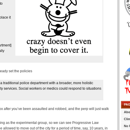
to
lace it
rtment]
lly
ready set the policies
a traditional police department with a broader, more holistic
 services. Social workers or medics could respond to situations
PA
ox after you’ve been assaulted and robbed, and the perp will just walk
Abo
Cli
cting as the experimental group, so we can see Progressive Law
No 
llowed to move out of the city for a period of time, say, 10 years, in