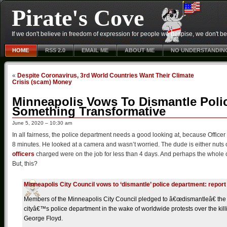
Pirate's Cove
If we don't believe in freedom of expression for people we despise, we don't belie
HOME
RSS 2.0
EMAIL ME
ABOUT ME
NO UNDERSTANDIN
«
Despite Coronavirus, 3rd World Countries Want Their Climate
Crisis (scam) Money
Minneapolis Vows To Dismantle Poli
Something Transformative
June 5, 2020 – 10:30 am
In all fairness, the police department needs a good looking at, because Officer
8 minutes. He looked at a camera and wasn’t worried. The dude is either nuts or
officers
charged were on the job for less than 4 days. And perhaps the whole of
But, this?
Minneapolis City Council vows to ‘dismantle’ police department: report
Members of the Minneapolis City Council pledged to â€œdismantleâ€ the
cityâ€™s police department in the wake of worldwide protests over the kill
George Floyd.