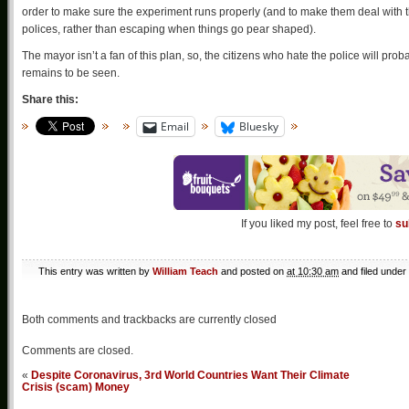
order to make sure the experiment runs properly (and to make them deal with t
polices, rather than escaping when things go pear shaped).
The mayor isn’t a fan of this plan, so, the citizens who hate the police will pr
remains to be seen.
Share this:
Email
Bluesky
If you liked my post, feel free to
su
This entry was written by
William Teach
and posted on
at 10:30 am
and filed under
Both comments and trackbacks are currently closed
Comments are closed.
«
Despite Coronavirus, 3rd World Countries Want Their Climate
Crisis (scam) Money