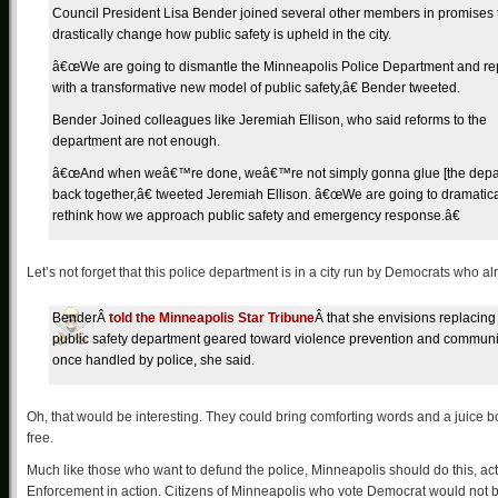
Council President Lisa Bender joined several other members in promises 
drastically change how public safety is upheld in the city.
â€œWe are going to dismantle the Minneapolis Police Department and rep
with a transformative new model of public safety,â€ Bender tweeted.
Bender Joined colleagues like Jeremiah Ellison, who said reforms to the
department are not enough.
â€œAnd when weâ€™re done, weâ€™re not simply gonna glue [the depa
back together,â€ tweeted Jeremiah Ellison. â€œWe are going to dramatica
rethink how we approach public safety and emergency response.â€
Let’s not forget that this police department is in a city run by Democrats who al
BenderÂ
told the Minneapolis Star Tribune
Â that she envisions replacing 
public safety department geared toward violence prevention and community
once handled by police, she said.
Oh, that would be interesting. They could bring comforting words and a juice b
free.
Much like those who want to defund the police, Minneapolis should do this, a
Enforcement in action. Citizens of Minneapolis who vote Democrat would not be a