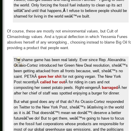
the world. Only forcing the fossil fuel industry to clean up its act
willâ€”and until that happens,
Â
I refuse to believe people should be
shamed for living in the world weâ€™ve built.
Of course, these are mostly not environmental values, but Cult of
Climastrology values. And a typical deflection in which Yessenia Funes
absolves herself of any wrongdoing., choosing instead to blame Big Oil f
providing a product that people want.
The shame game has been real lately. Ever since Rep. Alexandria
Ocasio-Cortez introduced her Green New Deal resolution, sheâ€™s
been getting attacked from all fronts because, well, sheâ€™s no
saint. PETAÂ
gave her shit
for not going vegan. The New York
Post recentlyÂ
called her out
Â for riding in cars and not
composting her sweet potato peels. Right-wingersÂ
barraged
Â her
after her chief of staff was spotted enjoying a burger for dinner.
But what good does any of that do? As Ocasio-Cortez responded
on Twitter to the New York Post, sheâ€™s â€œliving in the world
as it is.â€ That doesnâ€™t mean we donâ€™t deserve a better
futureâ€”we do! But to get there, weâ€™re going to have to focus
on the fossil fuel corporations whose products are responsible for
most of our global greenhouse gas emissions, and the politicians