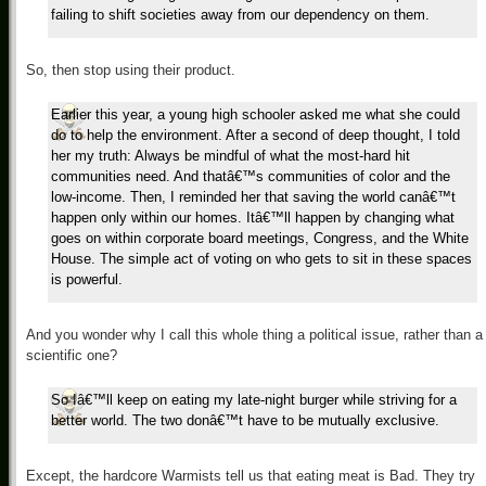
failing to shift societies away from our dependency on them.
So, then stop using their product.
Earlier this year, a young high schooler asked me what she could
do to help the environment. After a second of deep thought, I told
her my truth: Always be mindful of what the most-hard hit
communities need. And thatâ€™s communities of color and the
low-income. Then, I reminded her that saving the world canâ€™t
happen only within our homes. Itâ€™ll happen by changing what
goes on within corporate board meetings, Congress, and the White
House. The simple act of voting on who gets to sit in these spaces
is powerful.
And you wonder why I call this whole thing a political issue, rather than a
scientific one?
So Iâ€™ll keep on eating my late-night burger while striving for a
better world. The two donâ€™t have to be mutually exclusive.
Except, the hardcore Warmists tell us that eating meat is Bad. They try