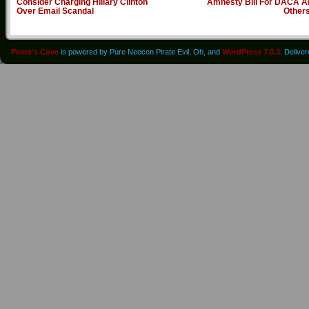
Consider Charging Hillary Clinton
Amnesty Bill For DACA A
Over Email Scandal
Other
Pirate's Cove
is powered by Pure Neocon Pirate Evil. Oh, and
WordPress 7.0.3
. Delive