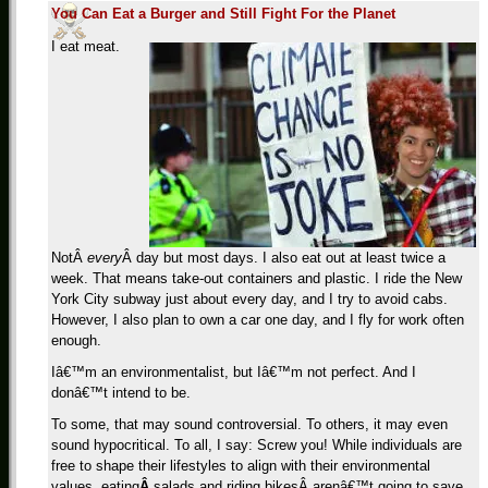
You Can Eat a Burger and Still Fight For the Planet
I eat meat.
NotÂ
every
Â day but most days. I also eat out at least twice a
week. That means take-out containers and plastic. I ride the New
York City subway just about every day, and I try to avoid cabs.
However, I also plan to own a car one day, and I fly for work often
enough.
Iâ€™m an environmentalist, but Iâ€™m not perfect. And I
donâ€™t intend to be.
To some, that may sound controversial. To others, it may even
sound hypocritical. To all, I say: Screw you! While individuals are
free to shape their lifestyles to align with their environmental
values, eating
Â
salads and riding bikesÂ arenâ€™t going to save