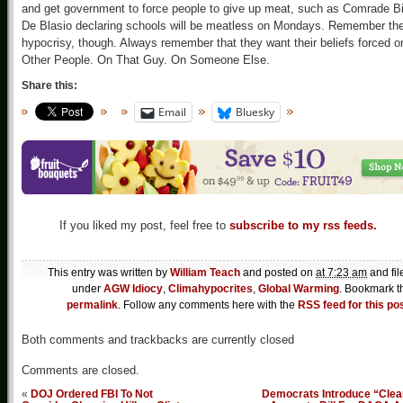
and get government to force people to give up meat, such as Comrade Bi
De Blasio declaring schools will be meatless on Mondays. Remember th
hypocrisy, though. Always remember that they want their beliefs forced o
Other People. On That Guy. On Someone Else.
Share this:
Email
Bluesky
If you liked my post, feel free to
subscribe to my rss feeds.
This entry was written by
William Teach
and posted on
at 7:23 am
and fil
under
AGW Idiocy
,
Climahypocrites
,
Global Warming
. Bookmark t
permalink
. Follow any comments here with the
RSS feed for this po
Both comments and trackbacks are currently closed
Comments are closed.
«
DOJ Ordered FBI To Not
Democrats Introduce “Clea