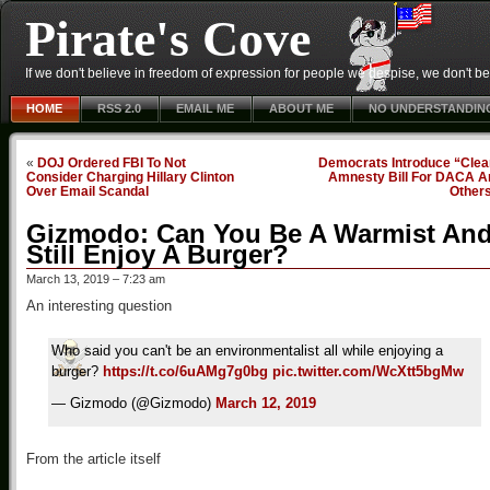
Pirate's Cove
If we don't believe in freedom of expression for people we despise, we don't belie
HOME
RSS 2.0
EMAIL ME
ABOUT ME
NO UNDERSTANDIN
«
DOJ Ordered FBI To Not
Democrats Introduce “Clea
Consider Charging Hillary Clinton
Amnesty Bill For DACA A
Over Email Scandal
Other
Gizmodo: Can You Be A Warmist An
Still Enjoy A Burger?
March 13, 2019 – 7:23 am
An interesting question
Who said you can't be an environmentalist all while enjoying a
burger?
https://t.co/6uAMg7g0bg
pic.twitter.com/WcXtt5bgMw
— Gizmodo (@Gizmodo)
March 12, 2019
From the article itself