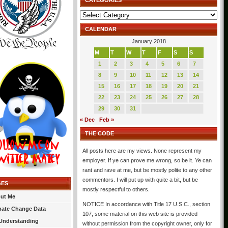
CATEGORIES
Categories
CALENDAR
January 2018
M
T
W
T
F
S
S
1
2
3
4
5
6
7
8
9
10
11
12
13
14
15
16
17
18
19
20
21
22
23
24
25
26
27
28
29
30
31
« Dec
Feb »
THE CODE
All posts here are my views. None represent my
employer. If ye can prove me wrong, so be it. Ye can
rant and rave at me, but be mostly polite to any other
commentors. I will put up with quite a bit, but be
GES
mostly respectful to others.
ut Me
NOTICE In accordance with Title 17 U.S.C., section
mate Change Data
107, some material on this web site is provided
Understanding
without permission from the copyright owner, only for