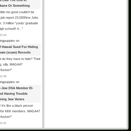
es Like The One In
kane Or Something
ible mo good couldn’t be
 job report 23,000Nrw Jobs
e. 3 million “youts’ graduate
igh school!! 4…
”
15:44
ingpuppies
on
f Hawaii Sued For Hiding
mate (scam) Records
 do they have to hide? Their
g, silly. MAGA47
rfucker!
”
12:46
ingpuppies
on
i-Jew DSA Member El-
ed Having Trouble
ning Jew Voters
 It’s like a black person
g for KKK members. MAGA47
rfucker!
”
12:41