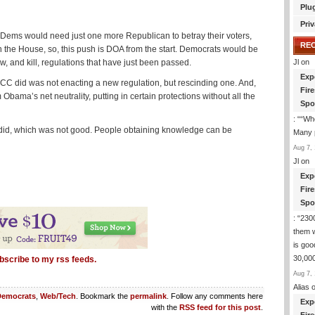
Plu
Priv
, Dems would need just one more Republican to betray their voters,
RE
n the House, so, this push is DOA from the start. Democrats would be
 and kill, regulations that have just been passed.
Jl
on
Exp
CC did was not enacting a new regulation, but rescinding one. And,
Fir
 Obama’s net neutrality, putting in certain protections without all the
Spo
: “
“Whe
ly did, which was not good. People obtaining knowledge can be
Many p
Aug 7, 
Jl
on
Exp
Fir
Spo
: “
2300
them 
is goo
30,000
bscribe to my rss feeds.
Aug 7, 
Alias
o
Democrats
,
Web/Tech
. Bookmark the
permalink
. Follow any comments here
Exp
with the
RSS feed for this post
.