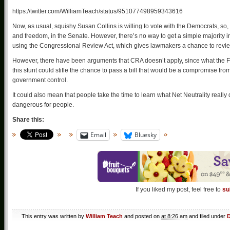
https://twitter.com/WilliamTeach/status/951077498959343616
Now, as usual, squishy Susan Collins is willing to vote with the Democrats, so
and freedom, in the Senate. However, there’s no way to get a simple majority i
using the Congressional Review Act, which gives lawmakers a chance to review,
However, there have been arguments that CRA doesn’t apply, since what the F
this stunt could stifle the chance to pass a bill that would be a compromise from
government control.
It could also mean that people take the time to learn what Net Neutrality real
dangerous for people.
Share this:
Email
Bluesky
If you liked my post, feel free to
su
This entry was written by
William Teach
and posted on
at 8:26 am
and filed under