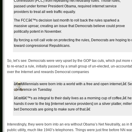
Commission (FCC) from repealing net neutrality rules. Those rules,
passed under former President Obama, required internet service
providers to treat all web traffic equally.
The FCCâ€™s decision last month to roll back the rules sparked a
massive uproar, creating an issue that Democrats believe could prove
politically potent in November.
By forcing a roll call vote on protecting the rules, Democrats are hoping t
toward congressional Republicans.
So, let’s see: Democrats were very upset by the GOP tax cuts, which put more 
to re-enact a rule, initially passed by a small group of un-elected, un-accoun
over the Internet and rewards Democrat companies
â€œMillennials were born into a world with a free and open internet,â€ S
conference on Tuesday.
â€œItâ€™s as integral to their daily lives as a morning cup of coffee,â€ h
hands it over to the big [internet service providers] on a silver platter, m
bet Democrats are going to make sure of that.â€
Interestingly, they were born into an era without Obama’s Net Neutrality, as in
public utility, much like 1940’s telephones. Things were just fine before NN wa