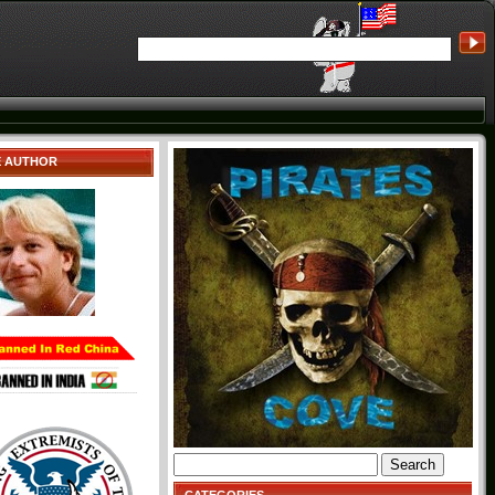
E AUTHOR
Search
for: