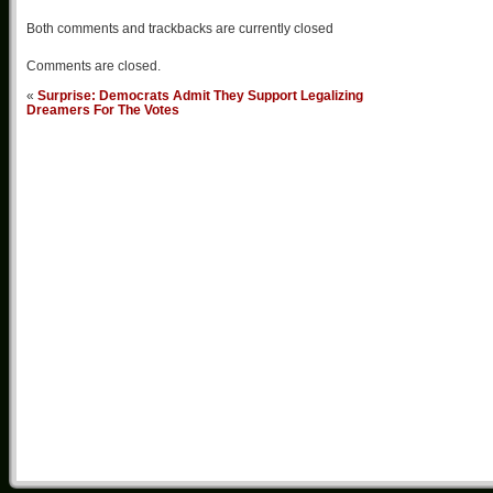
Both comments and trackbacks are currently closed
Comments are closed.
«
Surprise: Democrats Admit They Support Legalizing
Dreamers For The Votes