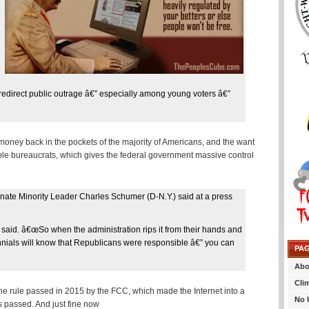
o redirect public outrage â€” especially among young voters â€”
money back in the pockets of the majority of Americans, and the want
table bureaucrats, which gives the federal government massive control
enate Minority Leader Charles Schumer (D-N.Y.) said at a press
e said. â€œSo when the administration rips it from their hands and
illennials will know that Republicans were responsible â€” you can
PA
Abo
Cli
 the rule passed in 2015 by the FCC, which made the Internet into a
No 
s passed. And just fine now