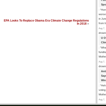
Fir
Spo
: “
Horr
worse
in Jun
EPA Looks To Replace Obama Era Climate Change Regulations
from h
In 2018
»
Aug 7, 
drown
U O
Cli
: “
What
fundin
Mothe
Aug 7, 
drown
Ant
Say
Win
: “
Heh!
votin
Mothe
Aug 7, 