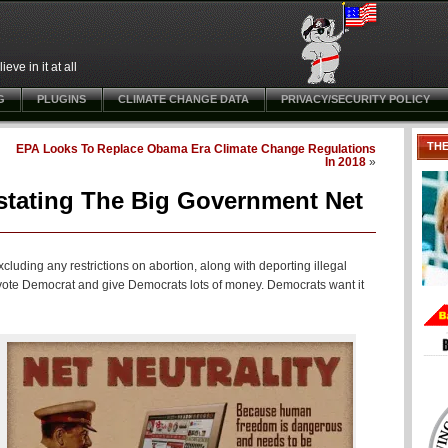
ve in it at all
G
PLUGINS
CLIMATE CHANGE DATA
PRIVACY/SECURITY POLICY
TH
EPA Looks To Replace Obama Era Climate Change Regulations
In 2018
»
stating The Big Government Net
cluding any restrictions on abortion, along with deporting illegal
h vote Democrat and give Democrats lots of money. Democrats want it