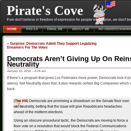
Pirate's Cove
If we don't believe in freedom of expression for people we despise, we don't belie
HOME
RSS 2.0
EMAIL ME
ABOUT ME
NO UNDERSTANDIN
«
Surprise: Democrats Admit They Support Legalizing
Dreamers For The Votes
Democrats Aren’t Giving Up On Rein
Neutrality
January 10, 2018 – 8:26 am
If there’s a program that gives Los Federales more power, Democrats love it (ex
aliens). Net Neutrality does that. It also rewards certain Big Companies whic
back
(
The Hill
) Democrats are promising a showdown on the Senate floor over
net neutrality, betting that the issue will give Republicans headaches
ahead of the midterm elections.
Using an obscure procedural tactic, the Democrats are moving to force a
floor vote on a resolution that would block the Federal Communications