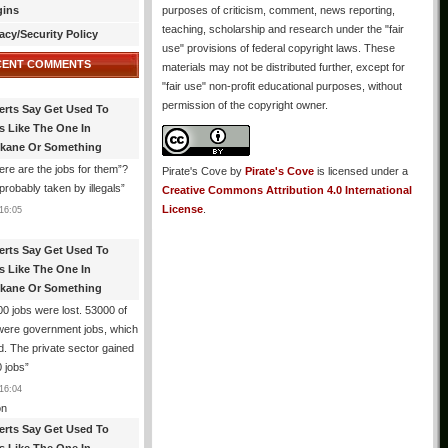
gins
purposes of criticism, comment, news reporting,
teaching, scholarship and research under the "fair
acy/Security Policy
use" provisions of federal copyright laws. These
CENT COMMENTS
materials may not be distributed further, except for
"fair use" non-profit educational purposes, without
permission of the copyright owner.
erts Say Get Used To
es Like The One In
kane Or Something
re are the jobs for them”?
Pirate's Cove
by
Pirate's Cove
is licensed under a
robably taken by illegals
”
Creative Commons Attribution 4.0 International
License
.
16:05
erts Say Get Used To
es Like The One In
kane Or Something
0 jobs were lost. 53000 of
were government jobs, which
d. The private sector gained
 jobs
”
16:04
n
erts Say Get Used To