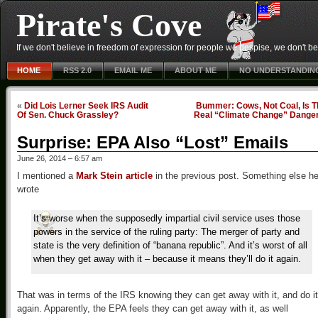
Pirate's Cove
If we don't believe in freedom of expression for people we despise, we don't belie
HOME
RSS 2.0
EMAIL ME
ABOUT ME
NO UNDERSTANDIN
«
Did Lois Lerner Seek IRS Audit
Bummer: Cows, Not Coal, Is T
Of Sen. Chuck Grassley?
Real “Climate Change” Dange
Surprise: EPA Also “Lost” Emails
June 26, 2014 – 6:57 am
I mentioned a
Mark Stein article
in the previous post. Something else h
wrote
It’s worse when the supposedly impartial civil service uses those
powers in the service of the ruling party: The merger of party and
state is the very definition of “banana republic”. And it’s worst of all
when they get away with it – because it means they’ll do it again.
That was in terms of the IRS knowing they can get away with it, and do it
again. Apparently, the EPA feels they can get away with it, as well