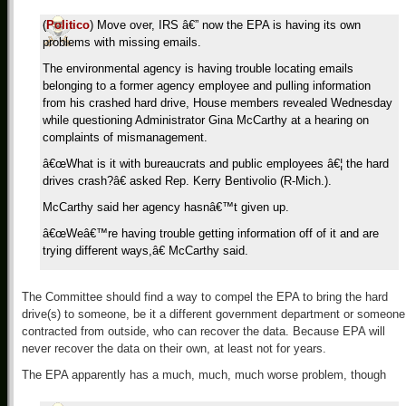
(
Politico
) Move over, IRS â€” now the EPA is having its own
problems with missing emails.
The environmental agency is having trouble locating emails
belonging to a former agency employee and pulling information
from his crashed hard drive, House members revealed Wednesday
while questioning Administrator Gina McCarthy at a hearing on
complaints of mismanagement.
â€œWhat is it with bureaucrats and public employees â€¦ the hard
drives crash?â€ asked Rep. Kerry Bentivolio (R-Mich.).
McCarthy said her agency hasnâ€™t given up.
â€œWeâ€™re having trouble getting information off of it and are
trying different ways,â€ McCarthy said.
The Committee should find a way to compel the EPA to bring the hard
drive(s) to someone, be it a different government department or someone
contracted from outside, who can recover the data. Because EPA will
never recover the data on their own, at least not for years.
The EPA apparently has a much, much, much worse problem, though