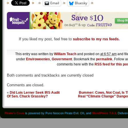
Email
Bluesky
If you liked my post, feel free to
subscribe to my rss feeds.
This entry was written by
William Teach
and posted on
at 6:57 am
and fil
under
Enviroweenies
,
Government
. Bookmark the
permalink
. Follow a
comments here with the
RSS feed for this po
Both comments and trackbacks are currently closed
Comments are closed.
«
Did Lois Lerner Seek IRS Audit
Bummer: Cows, Not Coal, Is T
Of Sen. Chuck Grassley?
Real “Climate Change” Dange
Pirate's Cove
is powered by Pure Neocon Pirate Evil. Oh, and
WordPress 7.0.3
. Delive