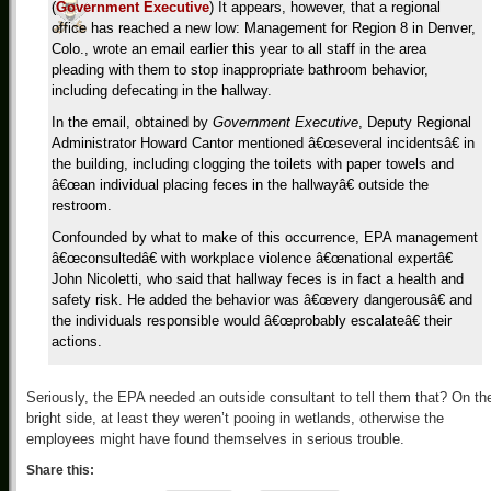
(
Government Executive
) It appears, however, that a regional
office has reached a new low: Management for Region 8 in Denver,
Colo., wrote an email earlier this year to all staff in the area
pleading with them to stop inappropriate bathroom behavior,
including defecating in the hallway.
In the email, obtained by
Government Executive
, Deputy Regional
Administrator Howard Cantor mentioned â€œseveral incidentsâ€ in
the building, including clogging the toilets with paper towels and
â€œan individual placing feces in the hallwayâ€ outside the
restroom.
Confounded by what to make of this occurrence, EPA management
â€œconsultedâ€ with workplace violence â€œnational expertâ€
John Nicoletti, who said that hallway feces is in fact a health and
safety risk. He added the behavior was â€œvery dangerousâ€ and
the individuals responsible would â€œprobably escalateâ€ their
actions.
Seriously, the EPA needed an outside consultant to tell them that? On th
bright side, at least they weren’t pooing in wetlands, otherwise the
employees might have found themselves in serious trouble.
Share this: