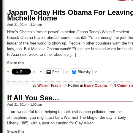
Commen
Japan Today Hits Obama For Leavin
Michelle Home
April 21, 2014 – 3:24 pm
Here’s Obama’s “smart power” in action (Japan Today) When President
Barack Obama travels abroad, sometimes itâ€™s not enough for just the
leader of the free world to show up. People in other countries want the fir
lady, too. But Michelle Obama wonâ€™t join her husband when he heads
to Asia next week, and her absence […]
Share this:
Email
Bluesky
By
William Teach
Posted in
Barry Obama
9 Commen
If All You See…
April 21, 2014 – 1:00 pm
…are wonderful trees helping to suck evil carbon pollution from the
atmosphere, you might just be a Warmist The blog of the day is Lady
Liberty 1885, with a post on cursing for Clay Aiken.
Share this: