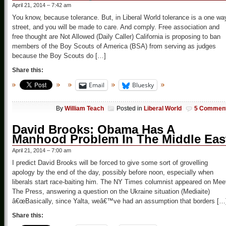
April 21, 2014 – 7:42 am
You know, because tolerance. But, in Liberal World tolerance is a one wa
street, and you will be made to care. And comply. Free association and
free thought are Not Allowed (Daily Caller) California is proposing to ban
members of the Boy Scouts of America (BSA) from serving as judges
because the Boy Scouts do […]
Share this:
Email
Bluesky
By
William Teach
Posted in
Liberal World
5 Commen
David Brooks: Obama Has A
Manhood Problem In The Middle Eas
April 21, 2014 – 7:00 am
I predict David Brooks will be forced to give some sort of grovelling
apology by the end of the day, possibly before noon, especially when
liberals start race-baiting him. The NY Times columnist appeared on Mee
The Press, answering a question on the Ukraine situation (Mediaite)
â€œBasically, since Yalta, weâ€™ve had an assumption that borders […
Share this: