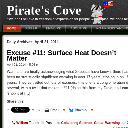
Pirate's Cove
If we don't believe in freedom of expression for people we despise, we don't belie
HOME
RSS 2.0
EMAIL ME
ABOUT ME
NO UNDERSTANDIN
Daily Archives:
April 21, 2014
Excuse #11: Surface Heat Doesn’t
Matter
April 21, 2014 – 5:06 pm
Warmists are finally acknowledging what Skeptics have known: there ha
been no statistically significant warming in over 17 years, closing in on 1
years. They’ve trotted out lots of excuses: this one is a conglomeration o
several, with a twist that makes it #11 (doing this from my Droid, so I can
‘shop it at […]
Share this:
Email
Bluesky
By
William Teach
Posted in
Collapsing Science
,
Global Warming