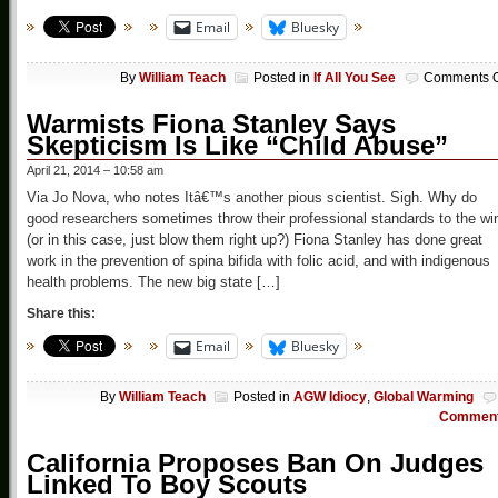
Email
Bluesky
By
William Teach
Posted in
If All You See
Comments O
Warmists Fiona Stanley Says
Skepticism Is Like “Child Abuse”
April 21, 2014 – 10:58 am
Via Jo Nova, who notes Itâ€™s another pious scientist. Sigh. Why do
good researchers sometimes throw their professional standards to the wi
(or in this case, just blow them right up?) Fiona Stanley has done great
work in the prevention of spina bifida with folic acid, and with indigenous
health problems. The new big state […]
Share this:
Email
Bluesky
By
William Teach
Posted in
AGW Idiocy
,
Global Warming
Commen
California Proposes Ban On Judges
Linked To Boy Scouts