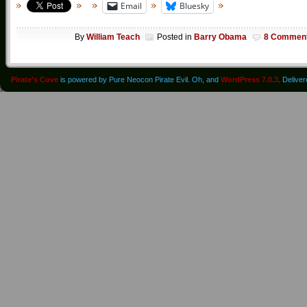
Email
Bluesky
By
William Teach
Posted in
Barry Obama
8 Commen
Pirate's Cove
is powered by Pure Neocon Pirate Evil. Oh, and
WordPress 7.0.3
. Delive