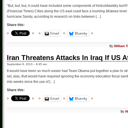
“But, but, but, it could have included some components of Hotcoldwetdry too!!!!
(Financial Times) Cities along the US east coast face a looming â€œsea level r
hurricane Sandy, according to research on links between […]
Share this:
Email
Bluesky
By
William 
Iran Threatens Attacks In Iraq If US A
September 6, 2013 – 8:45 am
It would have been so much easier had Team Obama put together a plan to stri
set, alas, that would have required ignoring the economy education fiscal sani
into weeks since the use of […]
Share this:
Email
Bluesky
By
W