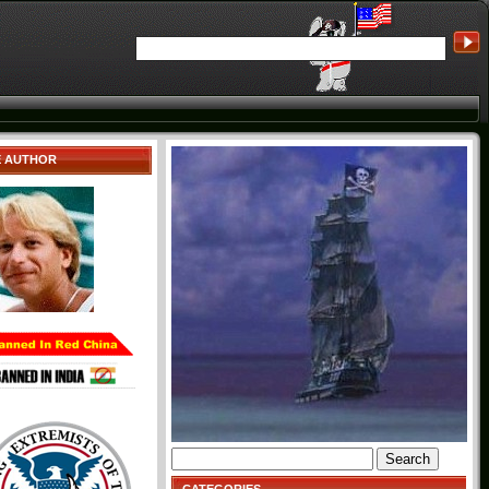
E AUTHOR
Search
for: