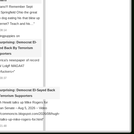
tians
ians!!! Remember Sept
Springfield Ohio the great
n dog eating his that blew up
ternet? Teach and his…
”
08:14
ingpuppies
on
urprising: Democrat El-
ed Back By Terrorism
porters
ica’s newspaper of record
! Lolgf! MAGA47
rfuckers×
”
00:37
urprising: Democrat El-Sayed Back
Terrorism Supporters
 Hewitt talks up Mike Rogers for
an Senate – Aug 5, 2026 – Video
://commoncts.blogspot.com/2026/08/hugh-
-talks-up-mike-rogers-for.html
”
21:48