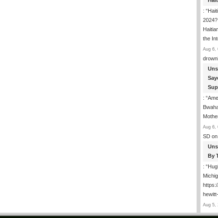
Hai
: “
Hait
2024? 
Haitia
the In
Aug 6, 
drown
Uns
Say
Sup
: “
Amer
Bwaha
Mothe
Aug 6, 
SD
on
Uns
By 
: “
Hugh
Michig
https
hewitt
Aug 5, 