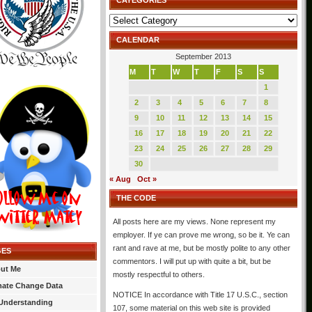
CATEGORIES
Categories
CALENDAR
September 2013
M
T
W
T
F
S
S
1
2
3
4
5
6
7
8
9
10
11
12
13
14
15
16
17
18
19
20
21
22
23
24
25
26
27
28
29
30
« Aug
Oct »
THE CODE
All posts here are my views. None represent my
employer. If ye can prove me wrong, so be it. Ye can
rant and rave at me, but be mostly polite to any other
GES
commentors. I will put up with quite a bit, but be
ut Me
mostly respectful to others.
mate Change Data
NOTICE In accordance with Title 17 U.S.C., section
Understanding
107, some material on this web site is provided