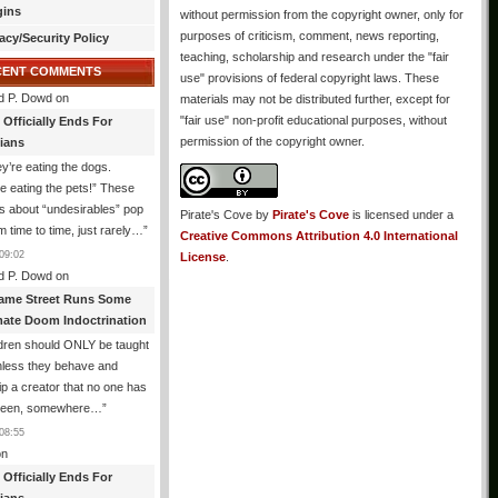
gins
without permission from the copyright owner, only for
purposes of criticism, comment, news reporting,
acy/Security Policy
teaching, scholarship and research under the "fair
CENT COMMENTS
use" provisions of federal copyright laws. These
d P. Dowd
on
materials may not be distributed further, except for
"fair use" non-profit educational purposes, without
 Officially Ends For
permission of the copyright owner.
tians
y’re eating the dogs.
e eating the pets!” These
 about “undesirables” pop
Pirate's Cove
by
Pirate's Cove
is licensed under a
m time to time, just rarely…
”
Creative Commons Attribution 4.0 International
09:02
License
.
d P. Dowd
on
ame Street Runs Some
mate Doom Indoctrination
dren should ONLY be taught
nless they behave and
p a creator that no one has
seen, somewhere…
”
08:55
n
 Officially Ends For