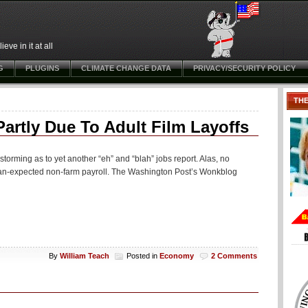
ve in it at all
G
PLUGINS
CLIMATE CHANGE DATA
PRIVACY/SECURITY POLICY
TH
rtly Due To Adult Film Layoffs
storming as to yet another “eh” and “blah” jobs report. Alas, no
than-expected non-farm payroll. The Washington Post’s Wonkblog
By
William Teach
Posted in
Economy
2 Comments