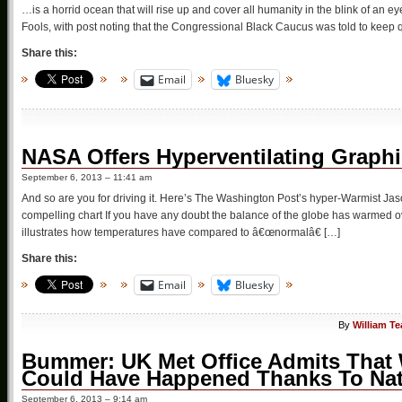
…is a horrid ocean that will rise up and cover all humanity in the blink of an 
Fools, with post noting that the Congressional Black Caucus was told to keep q
Share this:
Email
Bluesky
NASA Offers Hyperventilating Graphic
September 6, 2013 – 11:41 am
And so are you for driving it. Here’s The Washington Post’s hyper-Warmist 
compelling chart If you have any doubt the balance of the globe has warmed ove
illustrates how temperatures have compared to â€œnormalâ€ […]
Share this:
Email
Bluesky
By
William T
Bummer: UK Met Office Admits That 
Could Have Happened Thanks To Natur
September 6, 2013 – 9:14 am