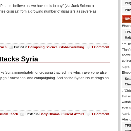
Plu
 Please, believe us, we have bills to pay” (via Junk Science)
Priv
ise crisisâ€ from a growing number of disasters as severe as
RE
Elwoo
TPS
Hai
: “
“The
Teach
Posted in
Collapsing Science
,
Global Warming
1 Comment
They’r
hoaxes
ttacks Syria
up fro
Aug 6, 
ke Syria immediately for crossing that red line which Everyone Else
Elwoo
ty golf, vacations, and campaigning. And as the Syrian issue drags on
Ses
Cli
: “
Chil
that u
worshi
ever 
Aug 6, 
illiam Teach
Posted in
Barry Obama
,
Current Affairs
1 Comment
Alias
o
TPS