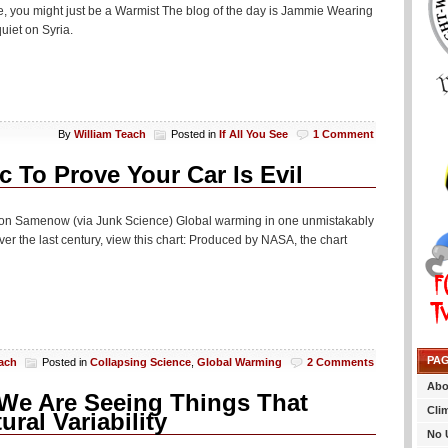
eye, you might just be a Warmist The blog of the day is Jammie Wearing
uiet on Syria.
By
William Teach
Posted in
If All You See
1 Comment
 To Prove Your Car Is Evil
Jason Samenow (via Junk Science) Global warming in one unmistakably
r the last century, view this chart: Produced by NASA, the chart
PA
each
Posted in
Collapsing Science
,
Global Warming
2 Comments
Abo
We Are Seeing Things That
Cli
al Variability
No 