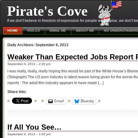
Pirate's Cove
If we don't believe in freedom of expression for people we despise, we don't belie
HOME
RSS 2.0
EMAIL ME
ABOUT ME
NO UNDERSTANDIN
Daily Archives:
September 6, 2013
Weaker Than Expected Jobs Report Pa
September 6, 2013 – 2:26 pm
I was really, really, really hoping this would be part of the White House’s Blame
(Telegraph) The US porn industry is latest reason being given for the worse-
reports : The adult film industry appears to have made […]
Share this:
Email
Bluesky
If All You See…
September 6, 2013 – 1:00 pm