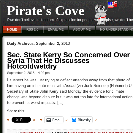
Pirate's Cove
If we don't believe in freedom of expression for people we despise, we don't belie
HOME
RSS 2.0
EMAIL ME
ABOUT ME
NO UNDERSTANDIN
Daily Archives:
September 2, 2013
Sec. State Kerry So Concerned Over
Syria That He Discusses
Hotcoldwetdry
September 2, 2013 – 4:02 pm
I suspect he was just trying to deflect attention away from that photo of
him having an intimate meal with Assad (via Junk Science) (Naharnet) U
Secretary of State John Kerry said Monday the evidence for climate
change was beyond dispute but it was not too late for international action
to prevent its worst impacts. […]
Share this:
Email
Bluesky