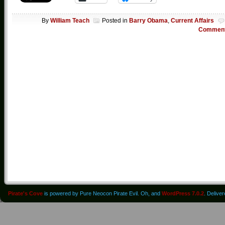
By
William Teach
Posted in
Barry Obama
,
Current Affairs
Commen
Pirate's Cove
is powered by Pure Neocon Pirate Evil. Oh, and
WordPress 7.0.2
. Delive