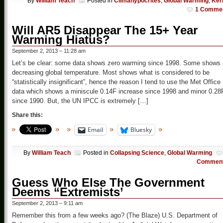
By
William Teach
Posted in
Climahypocrites
,
Global Warming
,
Ker
1 Comme
Will AR5 Disappear The 15+ Year
Warming Hiatus?
September 2, 2013 – 11:28 am
Let’s be clear: some data shows zero warming since 1998. Some shows 
decreasing global temperature. Most shows what is considered to be
“statistically insignificant”, hence the reason I tend to use the Met Office
data which shows a miniscule 0.14F increase since 1998 and minor 0.28
since 1990. But, the UN IPCC is extremely […]
Share this:
Email
Bluesky
By
William Teach
Posted in
Collapsing Science
,
Global Warming
Commen
Guess Who Else The Government
Deems “Extremists’
September 2, 2013 – 9:11 am
Remember this from a few weeks ago? (The Blaze) U.S. Department of