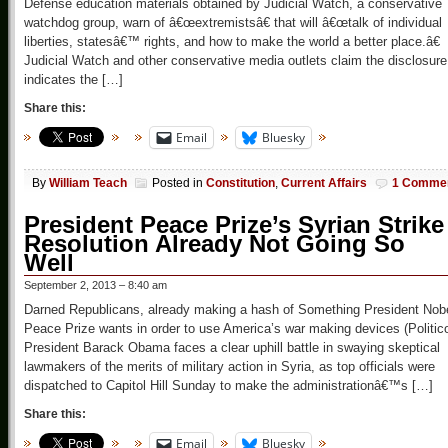
Defense education materials obtained by Judicial Watch, a conservative
watchdog group, warn of â€œextremistsâ€ that will â€œtalk of individual
liberties, statesâ€™ rights, and how to make the world a better place.â€
Judicial Watch and other conservative media outlets claim the disclosure
indicates the […]
Share this:
Email
Bluesky
By
William Teach
Posted in
Constitution
,
Current Affairs
1 Comme
President Peace Prize’s Syrian Strike
Resolution Already Not Going So
Well
September 2, 2013 – 8:40 am
Darned Republicans, already making a hash of Something President Nob
Peace Prize wants in order to use America’s war making devices (Politic
President Barack Obama faces a clear uphill battle in swaying skeptical
lawmakers of the merits of military action in Syria, as top officials were
dispatched to Capitol Hill Sunday to make the administrationâ€™s […]
Share this:
Email
Bluesky