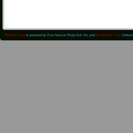
Pirate's Cove
is powered by Pure Neocon Pirate Evil. Oh, and
WordPress 7.0.3
. Delive