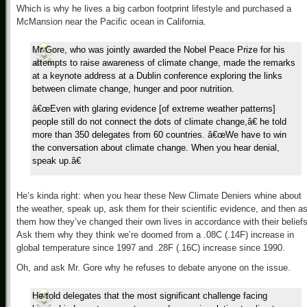
Which is why he lives a big carbon footprint lifestyle and purchased a
McMansion near the Pacific ocean in California.
Mr Gore, who was jointly awarded the Nobel Peace Prize for his
attempts to raise awareness of climate change, made the remarks
at a keynote address at a Dublin conference exploring the links
between climate change, hunger and poor nutrition.
â€œEven with glaring evidence [of extreme weather patterns]
people still do not connect the dots of climate change,â€ he told
more than 350 delegates from 60 countries. â€œWe have to win
the conversation about climate change. When you hear denial,
speak up.â€
He’s kinda right: when you hear these New Climate Deniers whine about
the weather, speak up, ask them for their scientific evidence, and then a
them how they’ve changed their own lives in accordance with their beliefs
Ask them why they think we’re doomed from a .08C (.14F) increase in
global temperature since 1997 and .28F (.16C) increase since 1990.
Oh, and ask Mr. Gore why he refuses to debate anyone on the issue.
He told delegates that the most significant challenge facing