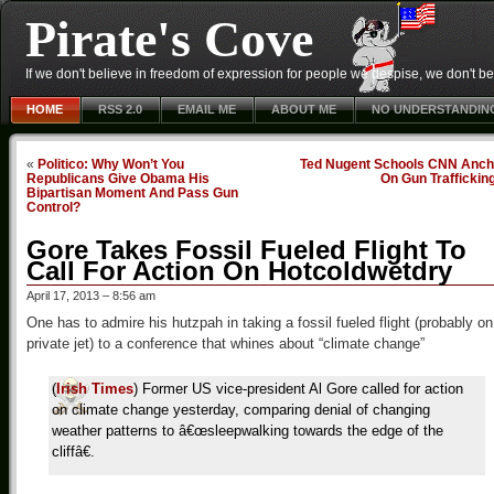
Pirate's Cove
If we don't believe in freedom of expression for people we despise, we don't belie
HOME
RSS 2.0
EMAIL ME
ABOUT ME
NO UNDERSTANDIN
«
Politico: Why Won’t You
Ted Nugent Schools CNN Anch
Republicans Give Obama His
On Gun Traffickin
Bipartisan Moment And Pass Gun
Control?
Gore Takes Fossil Fueled Flight To
Call For Action On Hotcoldwetdry
April 17, 2013 – 8:56 am
One has to admire his hutzpah in taking a fossil fueled flight (probably on
private jet) to a conference that whines about “climate change”
(
Irish Times
) Former US vice-president Al Gore called for action
on climate change yesterday, comparing denial of changing
weather patterns to â€œsleepwalking towards the edge of the
cliffâ€.