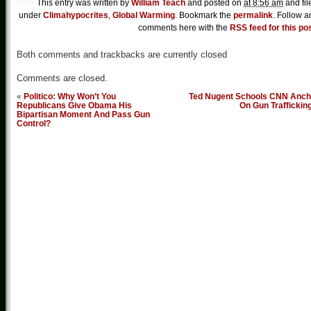
This entry was written by
William Teach
and posted on
at 8:56 am
and fil
under
Climahypocrites
,
Global Warming
. Bookmark the
permalink
. Follow a
comments here with the
RSS feed for this po
Both comments and trackbacks are currently closed
Comments are closed.
«
Politico: Why Won’t You
Ted Nugent Schools CNN Anch
Republicans Give Obama His
On Gun Traffickin
Bipartisan Moment And Pass Gun
Control?