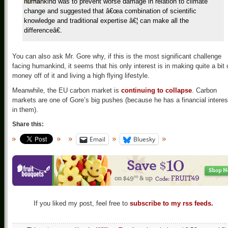
humankind was to prevent worse damage in relation to climate
change and suggested that â€œa combination of scientific
knowledge and traditional expertise â€¦ can make all the
differenceâ€.
You can also ask Mr. Gore why, if this is the most significant challenge
facing humankind, it seems that his only interest is in making quite a bit 
money off of it and living a high flying lifestyle.
Meanwhile, the EU carbon market is
continuing to collapse
. Carbon
markets are one of Gore’s big pushes (because he has a financial interes
in them).
Share this:
Email
Bluesky
If you liked my post, feel free to
subscribe to my rss feeds.