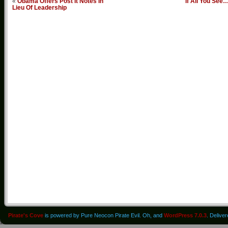
«
Obama Offers Post It Notes In
If All You See
Lieu Of Leadership
Pirate's Cove
is powered by Pure Neocon Pirate Evil. Oh, and
WordPress 7.0.3
. Delive