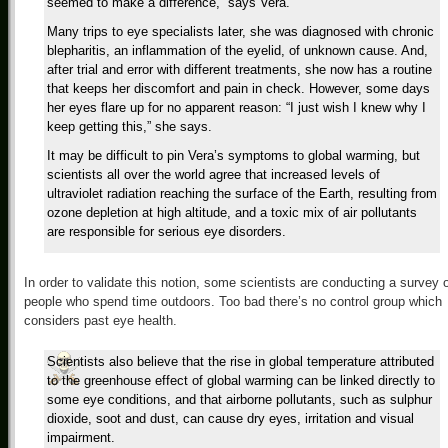
seemed to make a difference,” says Vera.
Many trips to eye specialists later, she was diagnosed with chronic
blepharitis, an inflammation of the eyelid, of unknown cause. And,
after trial and error with different treatments, she now has a routine
that keeps her discomfort and pain in check. However, some days
her eyes flare up for no apparent reason: “I just wish I knew why I
keep getting this,” she says.
It may be difficult to pin Vera’s symptoms to global warming, but
scientists all over the world agree that increased levels of
ultraviolet radiation reaching the surface of the Earth, resulting from
ozone depletion at high altitude, and a toxic mix of air pollutants
are responsible for serious eye disorders.
In order to validate this notion, some scientists are conducting a survey 
people who spend time outdoors. Too bad there’s no control group which
considers past eye health.
Scientists also believe that the rise in global temperature attributed
to the greenhouse effect of global warming can be linked directly to
some eye conditions, and that airborne pollutants, such as sulphur
dioxide, soot and dust, can cause dry eyes, irritation and visual
impairment.