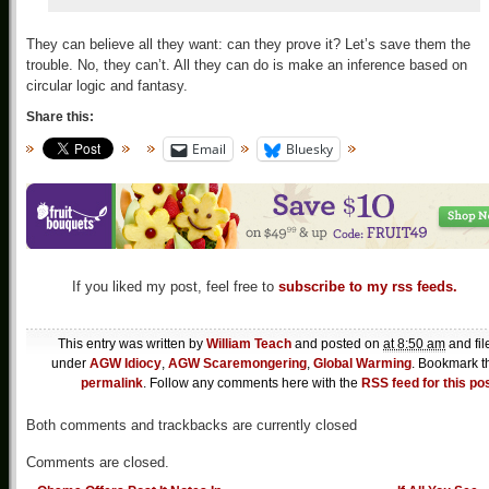
They can believe all they want: can they prove it? Let’s save them the
trouble. No, they can’t. All they can do is make an inference based on
circular logic and fantasy.
Share this:
Email
Bluesky
If you liked my post, feel free to
subscribe to my rss feeds.
This entry was written by
William Teach
and posted on
at 8:50 am
and fil
under
AGW Idiocy
,
AGW Scaremongering
,
Global Warming
. Bookmark t
permalink
. Follow any comments here with the
RSS feed for this po
Both comments and trackbacks are currently closed
Comments are closed.