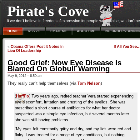
Pirate's Cove
If we don't believe in freedom of expression for people we despise, we don't belie
HOME
RSS 2.0
EMAIL ME
ABOUT ME
NO UNDERSTANDIN
«
Obama Offers Post It Notes In
If All You See
Lieu Of Leadership
Good Grief: Now Eye Disease Is
Blamed On Globull Warming
May 9, 2012 – 8:50 am
They really can’t help themselves (via
Tom Nelson
)
(
HuffPo
) Two years ago, retired teacher Vera started experiencing
eye discomfort, irritation and crusting of the eyelids. She was
prescribed a short course of antibiotics for what her doctor
suspected was a simple eye infection, but several months later
she was still having problems.
“My eyes felt constantly gritty and dry, and my lids were red and
flaky. I was treated for a range of eye conditions, but nothing