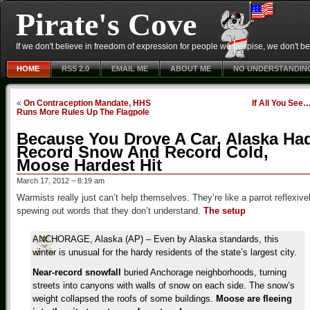
Pirate's Cove
If we don't believe in freedom of expression for people we despise, we don't belie
HOME
RSS 2.0
EMAIL ME
ABOUT ME
NO UNDERSTANDIN
«
On Contraception Mandate, HHS
If All You See
Runs More Rules Up The Flagpole
Because You Drove A Car, Alaska Ha
Record Snow And Record Cold,
Moose Hardest Hit
March 17, 2012 – 8:19 am
Warmists really just can’t help themselves. They’re like a parrot reflexive
spewing out words that they don’t understand.
The setup
ANCHORAGE, Alaska (AP) – Even by Alaska standards, this
winter is unusual for the hardy residents of the state’s largest city.
Near-record snowfall
buried Anchorage neighborhoods, turning
streets into canyons with walls of snow on each side. The snow’s
weight collapsed the roofs of some buildings.
Moose are fleeing