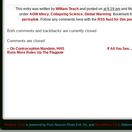
This entry was written by
William Teach
and posted on
at 8:19 am
and fil
under
AGW Idiocy
,
Collapsing Science
,
Global Warming
. Bookmark t
permalink
. Follow any comments here with the
RSS feed for this po
Both comments and trackbacks are currently closed
Comments are closed.
«
On Contraception Mandate, HHS
If All You See
Runs More Rules Up The Flagpole
Pirate's Cove
is powered by Pure Neocon Pirate Evil. Oh, and
WordPress 7.0.3
. Delive