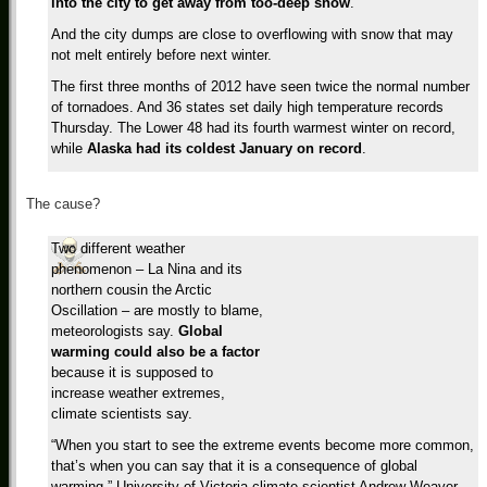
into the city to get away from too-deep snow
.
And the city dumps are close to overflowing with snow that may
not melt entirely before next winter.
The first three months of 2012 have seen twice the normal number
of tornadoes. And 36 states set daily high temperature records
Thursday. The Lower 48 had its fourth warmest winter on record,
while
Alaska had its coldest January on record
.
The cause?
Two different weather
phenomenon – La Nina and its
northern cousin the Arctic
Oscillation – are mostly to blame,
meteorologists say.
Global
warming could also be a factor
because it is supposed to
increase weather extremes,
climate scientists say.
“When you start to see the extreme events become more common,
that’s when you can say that it is a consequence of global
warming,” University of Victoria climate scientist Andrew Weaver