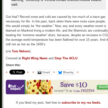
said.
Got that? Record snow and cold are caused by too much of a trace gas
necessary for life. In the past, back when there were more sane people,
this would simply be “the weather.” Now, any and every weather event is
blamed on Mankind living a modern life, and the Warmists are continually
beating the “extreme weather” drum, because, despite an increase in CO
the average world temperature has been flatlined for over 15 years. And it
still not as hot as the 1930’s.
(via
Tom Nelson
)
Crossed at
Right Wing News
and
Stop The ACLU
.
Share this:
Email
Bluesky
If you liked my post, feel free to
subscribe to my rss feeds.