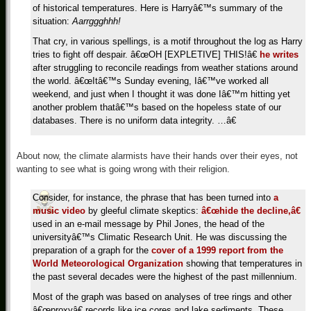
of historical temperatures. Here is Harryâ€™s summary of the
situation:
Aarrggghhh!
That cry, in various spellings, is a motif throughout the log as Harry
tries to fight off despair. â€œOH [EXPLETIVE] THIS!â€
he writes
after struggling to reconcile readings from weather stations around
the world. â€œItâ€™s Sunday evening, Iâ€™ve worked all
weekend, and just when I thought it was done Iâ€™m hitting yet
another problem thatâ€™s based on the hopeless state of our
databases. There is no uniform data integrity. …â€
About now, the climate alarmists have their hands over their eyes, not
wanting to see what is going wrong with their religion.
Consider, for instance, the phrase that has been turned into
a
music video
by gleeful climate skeptics:
â€œhide the decline,â€
used in an e-mail message by Phil Jones, the head of the
universityâ€™s Climatic Research Unit. He was discussing the
preparation of a graph for the
cover of a 1999 report from the
World Meteorological Organization
showing that temperatures in
the past several decades were the highest of the past millennium.
Most of the graph was based on analyses of tree rings and other
â€œproxyâ€ records like ice cores and lake sediments. These