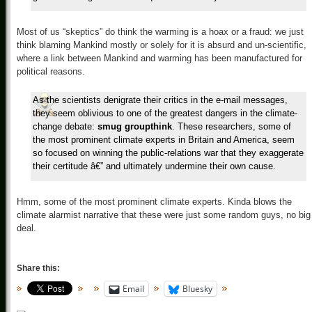
Most of us “skeptics” do think the warming is a hoax or a fraud: we just
think blaming Mankind mostly or solely for it is absurd and un-scientific,
where a link between Mankind and warming has been manufactured for
political reasons.
As the scientists denigrate their critics in the e-mail messages,
they seem oblivious to one of the greatest dangers in the climate-
change debate:
smug groupthink
. These researchers, some of
the most prominent climate experts in Britain and America, seem
so focused on winning the public-relations war that they exaggerate
their certitude â€” and ultimately undermine their own cause.
Hmm, some of the most prominent climate experts. Kinda blows the
climate alarmist narrative that these were just some random guys, no big
deal.
Share this:
Email
Bluesky