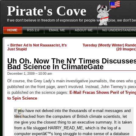
Pirate's Cove
If we don't believe in freedom of expression for people we despise, we don't belie
HOME
RSS 2.0
EMAIL ME
ABOUT ME
NO UNDERSTANDIN
«
Birther Ad Is Not Raaaaacist, It’s
Tuesday (Mostly Winter) Rand
Just Stupid
(20 Images
Uh Oh. Now The NY Times Discusse
Bad Science In ClimateGate
December 1, 2009 – 10:00 am
Of course, the Grey Lady’s main investigative journalists, the ones who 
published on the front page, aren’t involved. Instead, John Tierney’s piec
is published on the science pages:
E-Mail Fracas Shows Peril of Tryin
to Spin Science
If you have not delved into the thousands of e-mail messages and
files hacked from the computers of British climate scientists, let
me give you the closest thing to an executive summary. It is taken
from a file slugged HARRY_READ_ME, which is the log of a
computer expertâ€™s long struggle to make sense of a database