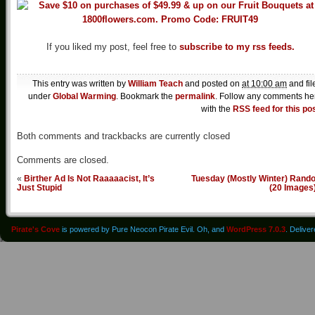
If you liked my post, feel free to
subscribe to my rss feeds.
This entry was written by
William Teach
and posted on
at 10:00 am
and fil
under
Global Warming
. Bookmark the
permalink
. Follow any comments he
with the
RSS feed for this po
Both comments and trackbacks are currently closed
Comments are closed.
«
Birther Ad Is Not Raaaaacist, It’s
Tuesday (Mostly Winter) Rand
Just Stupid
(20 Images
Pirate's Cove
is powered by Pure Neocon Pirate Evil. Oh, and
WordPress 7.0.3
. Delive