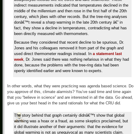
indirect measurements indicated that temperatures declined in the
middle of the millennium and then rose in the first half of the 20th
century, which jibes with other records. But the tree-ring analyses
donâ€™t reveal a sharp warming in the late 20th century â€” in
fact, they show a decline in temperatures, contradicting what has
been directly measured with thermometers.
Because they considered that recent decline to be spurious, Dr.
Jones and his colleagues removed it from part of the graph and
used direct thermometer readings instead. In
a statement last
week
, Dr. Jones said there was nothing nefarious in what they had
done, because the problems with the tree-ring data had been
openly identified earlier and were known to experts.
In other words, what they were practicing was agenda based science. Do
you approve of this, climate alarmists? You’ve said time and time again
that you “believe in science” and are interested in all the data. Go ahead,
give us your best head in the sand rationals for what the CRU did.
The story behind that graph certainly didnâ€™t show that global
warming was a hoax or a fraud, as some skeptics proclaimed, but
it did illustrate another of their arguments: that the evidence for
global warming is not as unequivocal as many scientists claim.