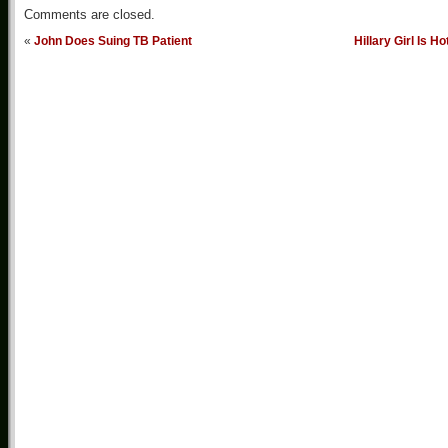
Comments are closed.
«
John Does Suing TB Patient
Hillary Girl Is Ho