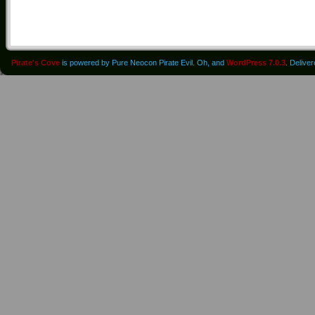
Pirate's Cove
is powered by Pure Neocon Pirate Evil. Oh, and
WordPress 7.0.3
. Delive