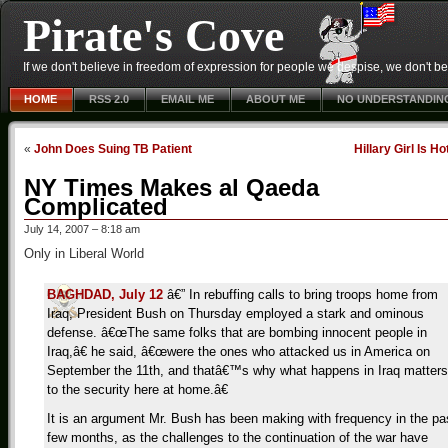
Pirate's Cove
If we don't believe in freedom of expression for people we despise, we don't belie
HOME
RSS 2.0
EMAIL ME
ABOUT ME
NO UNDERSTANDIN
«
John Does Suing TB Patient
Hillary Girl Is Ho
NY Times Makes al Qaeda
Complicated
July 14, 2007 – 8:18 am
Only in Liberal World
BAGHDAD, July 12
â€” In rebuffing calls to bring troops home from
Iraq, President Bush on Thursday employed a stark and ominous
defense. â€œThe same folks that are bombing innocent people in
Iraq,â€ he said, â€œwere the ones who attacked us in America on
September the 11th, and thatâ€™s why what happens in Iraq matters
to the security here at home.â€
It is an argument Mr. Bush has been making with frequency in the pa
few months, as the challenges to the continuation of the war have