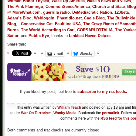
Woman Honor Thyself
,
Wake Up America
,
Nuke’s news and views
,
The Pink Flamingo
,
CommonSenseAmerica
,
Church and State
,
Blog
@ MoreWhat.com
,
guerrilla radio
,
DeMediacratic Nation
,
123beta
,
Adam’s Blog
,
Webloggin
,
Phastidio.net
,
Cao’s Blog
,
The Bullwinkle
Blog
,
,
Conservative Cat
,
Faultline USA
,
The Crazy Rants of Samant
Burns
,
The World According to Carl
,
CORSARI D’ITALIA
,
The Yanke
Sailor
, and
Public Eye
, thanks to
Linkfest Haven Deluxe
.
Share this:
Email
Bluesky
If you liked my post, feel free to
subscribe to my rss feeds.
This entry was written by
William Teach
and posted on
at 8:18 am
and fil
under
War On Terrorism
,
Wonky Media
. Bookmark the
permalink
. Follow a
comments here with the
RSS feed for this po
Both comments and trackbacks are currently closed