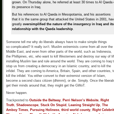
grown. On Thursday alone, he referred at least 30 times to Al Qaeda 
its presence in Iraq.
But his references to Al Qaeda in Mesopotamia, and his assertions
that it is the same group that attacked the United States in 2001, ha
greatly
oversimplified the nature of the
insurgency in Iraq and its
relationship with the Qaeda leadership
.
Someone tell me why do liberals always have to make simple things
so complicated? It really isn’t. Muslim extremists come from all over the
Middle East, and even from other parts of the world, such as Indonesia,
the Phillipines, etc, who want to kill Westerners and destroy our way of lif
installing Muslim law and rule around the world. They are coming to Iraq 
stop us from creating a democracy in an Islamic country, and to kill the
infidel. They are coming to America, Britain, Spain, and other countries, t
kill the infidel. You either convert to their extremist version of Islam,
become a second class citizen (dhimmi), or die. Simply. Once the liberal
get their minds around that, they might get the GWoT.
Never happen.
Trackposted to
Outside the Beltway
,
Perri Nelson’s Website
,
Right
Truth
,
Shadowscope
,
Stuck On Stupid
,
Leaning Straight Up
,
The
Amboy Times
,
Pursuing Holiness
,
third world county
,
Right Celebri