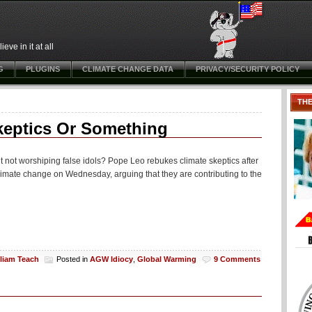
ve in it at all
G
PLUGINS
CLIMATE CHANGE DATA
PRIVACY/SECURITY POLICY
TH
keptics Or Something
 not worshiping false idols? Pope Leo rebukes climate skeptics after
mate change on Wednesday, arguing that they are contributing to the
lliam Teach
Posted in
AGW Idiocy
,
Global Warming
9 Comments