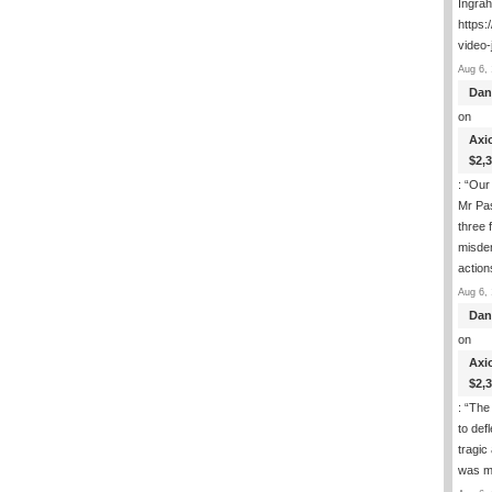
Ingra
https:
video-
Aug 6, 
Dan
on
Axi
$2,
: “
Our 
Mr Pas
three 
misde
actio
Aug 6, 
Dan
on
Axi
$2,
: “
The 
to def
tragic
was m