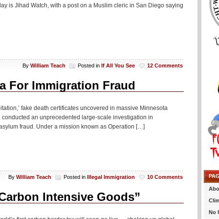
ay is Jihad Watch, with a post on a Muslim cleric in San Diego saying
By
William Teach
Posted in
If All You See
12 Comments
a For Immigration Fraud
itation,’ fake death certificates uncovered in massive Minnesota
e conducted an unprecedented large-scale investigation in
asylum fraud. Under a mission known as Operation […]
PA
By
William Teach
Posted in
Illegal Immigration
10 Comments
Abo
Carbon Intensive Goods”
Cli
No 