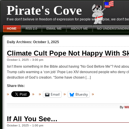
Pirate's Cove
If we don't believe in freedom of expression for people we despise, we don't belie
HOME
RSS 2.0
EMAIL ME
ABOUT ME
NO UNDERSTANDIN
Daily Archives:
October 1, 2025
Climate Cult Pope Not Happy With S
October 1, 2025 – 3:00 pm
Isn’t there something in the Bible about having “No God Before Me”? And about
Trump calls warming a ‘con job’ Pope Leo XIV denounced people who deny cli
destruction of God’s creation. “Some have chosen […]
Share this:
Email
Bluesky
By
Wi
If All You See…
October 1, 2025 – 1:00 pm