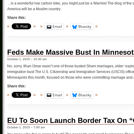
…is a wonderful low carbon bike, you might just be a Warmist The blog of the d
America will be a Muslim country.
Share this:
Email
Bluesky
Feds Make Massive Bust In Minnesot
October 1, 2025 – 10:30 am
No, sorry, Ilhan Omar wasn’t one of those busted Sham marriages, elder ‘explo
immigration bust The U.S. Citizenship and Immigration Services (USCIS) offic
Minneapolis this month, focused on those who were committing marriage and 
Share this:
Email
Bluesky
EU To Soon Launch Border Tax On “
October 1, 2025 – 7:00 am