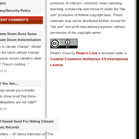
gins
purposes of criticism, comment, news reporting,
teaching, scholarship and research under the "fair
acy/Security Policy
use" provisions of federal copyright laws. These
CENT COMMENTS
materials may not be distributed further, except for
"fair use" non-profit educational purposes, without
permission of the copyright owner.
ame Street Runs Some
mate Doom Indoctrination
 to climate change”. Would
e the same climate change
Pirate's Cove
by
Pirate's Cove
is licensed under a
auses record rainfall in other
Creative Commons Attribution 4.0 International
? There’s nothing…
”
License
.
18:53
All You See…
nny-would you consider
 to show proof that these
allegations are not valid?
”
18:45
f Hawaii Sued For Hiding Climate
am) Records
 Video – JD Vance interview on “The