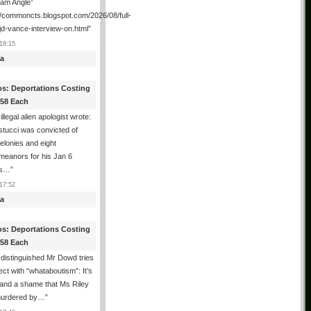
ham Angle”
//commoncts.blogspot.com/2026/08/full-
jd-vance-interview-on.html
”
18:15
a
os: Deportations Costing
358 Each
illegal alien apologist wrote:
tucci was convicted of
felonies and eight
meanors for his Jan 6
ns…
”
17:52
a
os: Deportations Costing
358 Each
distinguished Mr Dowd tries
lect with “whataboutism”: It’s
 and a shame that Ms Riley
urdered by…
”