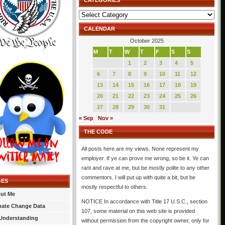
CATEGORIES
Categories
CALENDAR
October 2025
M
T
W
T
F
S
S
1
2
3
4
5
6
7
8
9
10
11
12
13
14
15
16
17
18
19
20
21
22
23
24
25
26
27
28
29
30
31
« Sep
Nov »
THE CODE
All posts here are my views. None represent my
employer. If ye can prove me wrong, so be it. Ye can
rant and rave at me, but be mostly polite to any other
commentors. I will put up with quite a bit, but be
GES
mostly respectful to others.
ut Me
NOTICE In accordance with Title 17 U.S.C., section
mate Change Data
107, some material on this web site is provided
Understanding
without permission from the copyright owner, only for