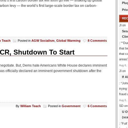
ld’s first carbon border tax will soon go live — shaking up global
Plu
rbon levy — the world’s first large-scale border tax on carbon-
Priv
RE
Jl
on
Ses
Cli
m Teach
Posted in
AGW Socialism
,
Global Warming
8 Comments
: “
“Due
that b
CR, Shutdown To Start
that c
areas
o negotiate. But, Dems hate Americans White House declares imminent
Aug 6, 
has officially declared an imminent government shutdown after the
Jl
on
If 
: “
Joh
trying
fraud 
Aug 6, 
SD
on
By
William Teach
Posted in
Government
6 Comments
U O
(sc
: “
Full