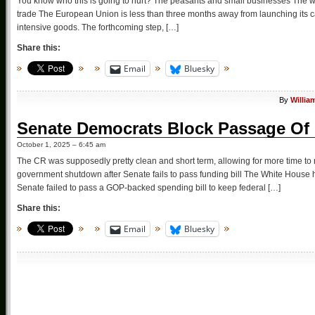
You know who this is going to hurt? The peasants and small businesses The wor
trade The European Union is less than three months away from launching its ca
intensive goods. The forthcoming step, […]
Share this:
Email
Bluesky
By
Willia
Senate Democrats Block Passage Of 
October 1, 2025 – 6:45 am
The CR was supposedly pretty clean and short term, allowing for more time t
government shutdown after Senate fails to pass funding bill The White House 
Senate failed to pass a GOP-backed spending bill to keep federal […]
Share this:
Email
Bluesky