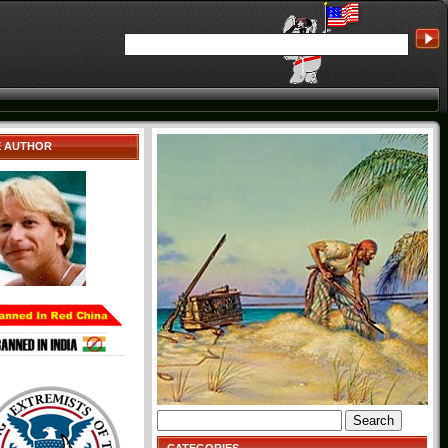
E AUTHOR
Search
for: