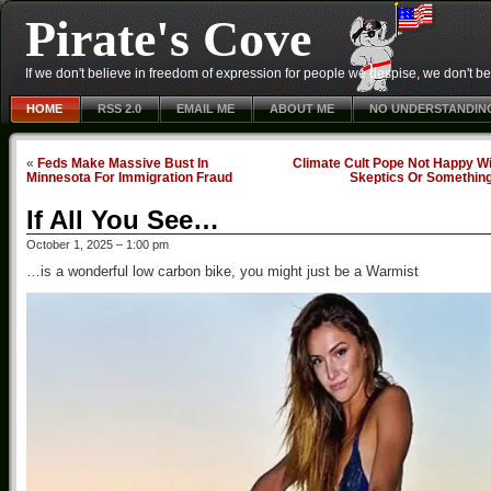
Pirate's Cove
If we don't believe in freedom of expression for people we despise, we don't belie
HOME
RSS 2.0
EMAIL ME
ABOUT ME
NO UNDERSTANDIN
«
Feds Make Massive Bust In
Climate Cult Pope Not Happy Wi
Minnesota For Immigration Fraud
Skeptics Or Somethin
If All You See…
October 1, 2025 – 1:00 pm
…is a wonderful low carbon bike, you might just be a Warmist