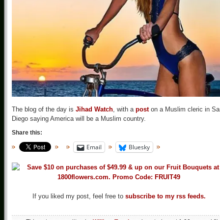
The blog of the day is
Jihad Watch
, with a
post
on a Muslim cleric in Sa
Diego saying America will be a Muslim country.
Share this:
Email
Bluesky
If you liked my post, feel free to
subscribe to my rss feeds.