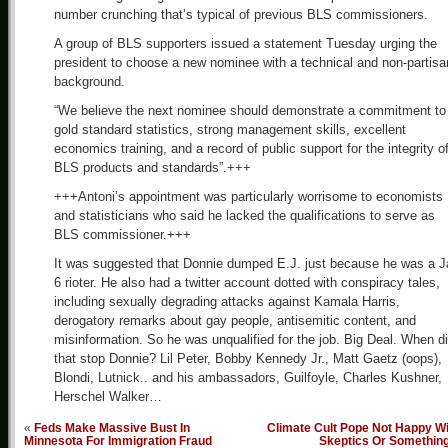
number crunching that’s typical of previous BLS commissioners.
A group of BLS supporters issued a statement Tuesday urging the
president to choose a new nominee with a technical and non-partisa
background.
“We believe the next nominee should demonstrate a commitment to
gold standard statistics, strong management skills, excellent
economics training, and a record of public support for the integrity o
BLS products and standards”.+++
+++Antoni’s appointment was particularly worrisome to economists
and statisticians who said he lacked the qualifications to serve as
BLS commissioner.+++
It was suggested that Donnie dumped E.J. just because he was a J
6 rioter. He also had a twitter account dotted with conspiracy tales,
including sexually degrading attacks against Kamala Harris,
derogatory remarks about gay people, antisemitic content, and
misinformation. So he was unqualified for the job. Big Deal. When d
that stop Donnie? Lil Peter, Bobby Kennedy Jr., Matt Gaetz (oops),
Blondi, Lutnick.. and his ambassadors, Guilfoyle, Charles Kushner,
Herschel Walker…
«
Feds Make Massive Bust In
Climate Cult Pope Not Happy Wi
Minnesota For Immigration Fraud
Skeptics Or Somethin