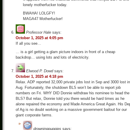
lonely motherfucker today.
BWAHA! LOLGFY!
MAGA47 Motherfucker!
Professor Hale
says:
October 1, 2025 at 4:05 pm
If all you see…
… is a girl getting a glam picture indoors in front of a cheap
backdrop… using lots and lots of electricity.
Elwood P. Dowd
says:
October 1, 2025 at 4:18 pm
Relax. ADP reported 32,000 private jobs lost in Sep and 3000 lost in
Aug. Fortunately, the shutdown BLS won’t be able to report job
numbers on Fri. WHY DID Donnie withdraw his nominee to head the
BLS? But relax, Donnie told you there would be hard times as he
alone repaired the economy and Made America Great Again. His De
of Ag is no doubt working on a massive government bailout for our
giant corporate farms.
drowningpuppies
says: