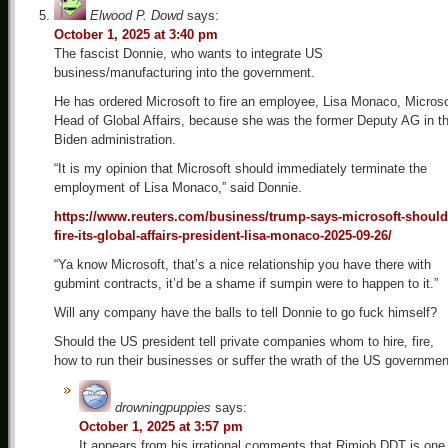
Elwood P. Dowd
says:
October 1, 2025 at 3:40 pm
The fascist Donnie, who wants to integrate US
business/manufacturing into the government.
He has ordered Microsoft to fire an employee, Lisa Monaco, Microso
Head of Global Affairs, because she was the former Deputy AG in t
Biden administration.
“It is my opinion that Microsoft should immediately terminate the
employment of Lisa Monaco,” said Donnie.
https://www.reuters.com/business/trump-says-microsoft-should
fire-its-global-affairs-president-lisa-monaco-2025-09-26/
“Ya know Microsoft, that’s a nice relationship you have there with
gubmint contracts, it’d be a shame if sumpin were to happen to it.”
Will any company have the balls to tell Donnie to go fuck himself?
Should the US president tell private companies whom to hire, fire,
how to run their businesses or suffer the wrath of the US governmen
drowningpuppies
says:
October 1, 2025 at 3:57 pm
It appears from his irrational comments that Rimjob DDT is one