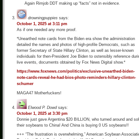
Again Rimjob DDT making up “facts” not in evidence.
drowningpuppies
says:
October 1, 2025 at 3:11 pm
As if one needed any more proof.
*Unearthed note cards from the Biden era show the administration
detailed the names and photos of high-profile Democrats, such as
former Secretary of State Hillary Clinton, as well as lesser-known
individuals for then-President Joe Biden to ostensibly reference duri
live events, documents obtained by Fox News Digital show.*
https://www.foxnews.com/politics/exclusive-unearthed-biden-
note-cards-reveal-he-had-bios-photo-reminders-hillary-clinton-
schumer
MAGA47 Motherfuckers!
Elwood P. Dowd
says:
October 1, 2025 at 3:30 pm
Donnie just gave Argentina $20 BILLION, who turned around and so
their soybeans to China! And China is buying 0 US soybeans!!
+++ “The frustration is overwhelming,” American Soybean Associati