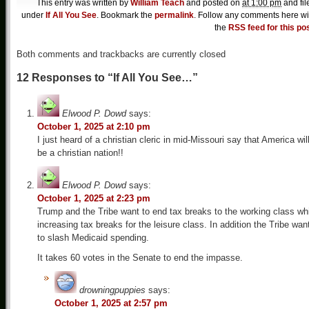
This entry was written by
William Teach
and posted on
at 1:00 pm
and fil
under
If All You See
. Bookmark the
permalink
. Follow any comments here wi
the
RSS feed for this po
Both comments and trackbacks are currently closed
12 Responses to “If All You See…”
Elwood P. Dowd
says:
October 1, 2025 at 2:10 pm
I just heard of a christian cleric in mid-Missouri say that America wil
be a christian nation!!
Elwood P. Dowd
says:
October 1, 2025 at 2:23 pm
Trump and the Tribe want to end tax breaks to the working class wh
increasing tax breaks for the leisure class. In addition the Tribe wan
to slash Medicaid spending.
It takes 60 votes in the Senate to end the impasse.
drowningpuppies
says:
October 1, 2025 at 2:57 pm