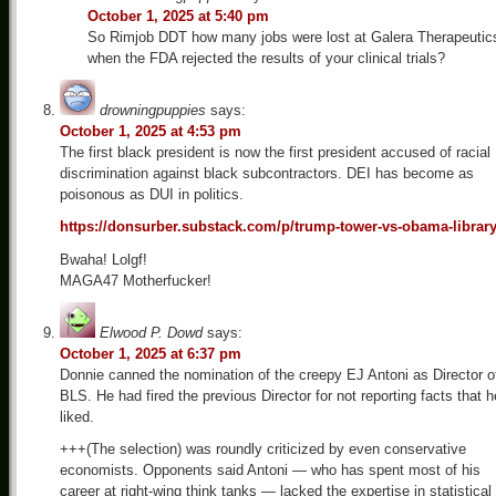
October 1, 2025 at 5:40 pm
So Rimjob DDT how many jobs were lost at Galera Therapeutic
when the FDA rejected the results of your clinical trials?
drowningpuppies
says:
October 1, 2025 at 4:53 pm
The first black president is now the first president accused of racial
discrimination against black subcontractors. DEI has become as
poisonous as DUI in politics.
https://donsurber.substack.com/p/trump-tower-vs-obama-librar
Bwaha! Lolgf!
MAGA47 Motherfucker!
Elwood P. Dowd
says:
October 1, 2025 at 6:37 pm
Donnie canned the nomination of the creepy EJ Antoni as Director o
BLS. He had fired the previous Director for not reporting facts that h
liked.
+++(The selection) was roundly criticized by even conservative
economists. Opponents said Antoni — who has spent most of his
career at right-wing think tanks — lacked the expertise in statistical