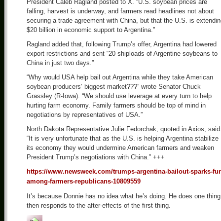
President Caleb Ragland posted to X. “U.S. soybean prices are
falling, harvest is underway, and farmers read headlines not about
securing a trade agreement with China, but that the U.S. is extendi
$20 billion in economic support to Argentina.”
Ragland added that, following Trump’s offer, Argentina had lowered
export restrictions and sent “20 shiploads of Argentine soybeans to
China in just two days.”
“Why would USA help bail out Argentina while they take American
soybean producers’ biggest market???” wrote Senator Chuck
Grassley (R-Iowa). “We should use leverage at every turn to help
hurting farm economy. Family farmers should be top of mind in
negotiations by representatives of USA.”
North Dakota Representative Julie Fedorchak, quoted in Axios, said
“It is very unfortunate that as the U.S. is helping Argentina stabilize
its economy they would undermine American farmers and weaken
President Trump’s negotiations with China.” +++
https://www.newsweek.com/trumps-argentina-bailout-sparks-fur
among-farmers-republicans-10809559
It’s because Donnie has no idea what he’s doing. He does one thing
then responds to the after-effects of the first thing.