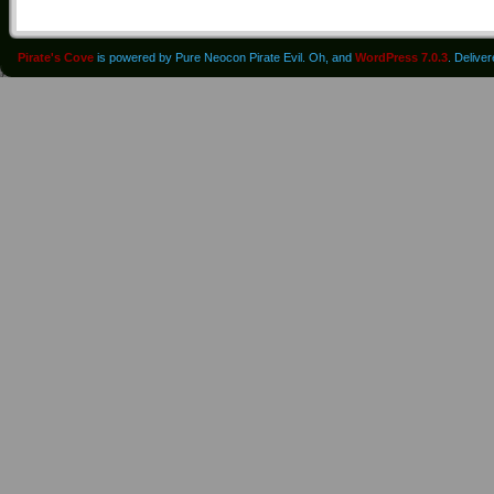
Pirate's Cove
is powered by Pure Neocon Pirate Evil. Oh, and
WordPress 7.0.3
. Delive