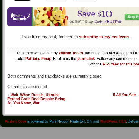
If you liked my post, feel free to
subscribe to my rss feeds.
This entry was written by
William Teach
and posted on
at 9:41 am
and fil
under
Patriotic Pinup
. Bookmark the
permalink
. Follow any comments he
with the
RSS feed for this po
Both comments and trackbacks are currently closed
Comments are closed.
«
Wait, What: Russia, Ukraine
If All You See
Extend Grain Deal Despite Being
At, You Know, War
Pirate's Cove
is powered by Pure Neocon Pirate Evil. Oh, and
WordPress 7.0.3
. Delive