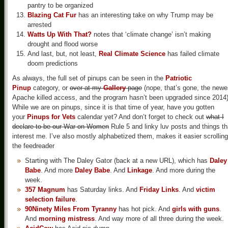
pantry to be organized
Blazing Cat Fur
has an interesting take on why Trump may be
arrested
Watts Up With That?
notes that ‘climate change’ isn’t making
drought and flood worse
And last, but, not least,
Real Climate Science
has failed climate
doom predictions
As always, the full set of pinups can be seen in the
Patriotic
Pinup
category, or
over at my
Gallery
page
(nope, that’s gone, the newe
Apache killed access, and the program hasn’t been upgraded since 2014)
While we are on pinups, since it is that time of year, have you gotten
your
Pinups for Vets
calendar yet? And don’t forget to check out
what I
declare to be our War on Women
Rule 5 and linky luv posts and things th
interest me. I’ve also mostly alphabetized them, makes it easier scrolling
the feedreader
Starting with The Daley Gator (back at a new URL), which has
Daley
Babe
. And more
Daley Babe
. And
Linkage
. And more during the
week.
357 Magnum
has Saturday links. And
Friday Links
. And
victim
selection failure
.
90Ninety Miles From Tyranny
has hot pick. And
girls with guns
.
And
morning mistress
. And way more of all three during the week.