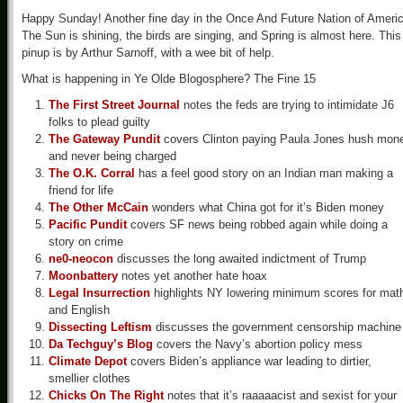
Happy Sunday! Another fine day in the Once And Future Nation of Americ
The Sun is shining, the birds are singing, and Spring is almost here. This
pinup is by Arthur Sarnoff, with a wee bit of help.
What is happening in Ye Olde Blogosphere? The Fine 15
The First Street Journal
notes the feds are trying to intimidate J6
folks to plead guilty
The Gateway Pundit
covers Clinton paying Paula Jones hush mon
and never being charged
The O.K. Corral
has a feel good story on an Indian man making a
friend for life
The Other McCain
wonders what China got for it’s Biden money
Pacific Pundit
covers SF news being robbed again while doing a
story on crime
ne0-neocon
discusses the long awaited indictment of Trump
Moonbattery
notes yet another hate hoax
Legal Insurrection
highlights NY lowering minimum scores for mat
and English
Dissecting Leftism
discusses the government censorship machine
Da Techguy’s Blog
covers the Navy’s abortion policy mess
Climate Depot
covers Biden’s appliance war leading to dirtier,
smellier clothes
Chicks On The Right
notes that it’s raaaaacist and sexist for your