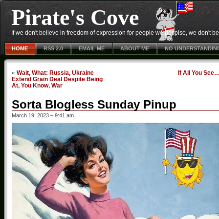
Pirate's Cove
If we don't believe in freedom of expression for people we despise, we don't belie
HOME
RSS 2.0
EMAIL ME
ABOUT ME
NO UNDERSTANDIN
«
Wait, What: Russia, Ukraine
If All You See
Extend Grain Deal Despite Being
At, You Know, War
Sorta Blogless Sunday Pinup
March 19, 2023 – 9:41 am