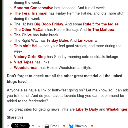
during the week.
Sonoran Conservative
has babeage. And fun all week.
The Feral Irishman
has Friday Femme Fatale, and lots more stuff
during the week.
The H2 has
Big Boob Friday
. And some
Rule 5 for the ladies
.
The Other McCain
has Rule 5 Sunday. And
In The Mailbox
.
The Chive
has babe break.
The Right Way has
Friday Babe
. And
Linkorama
.
This ain’t Hell…
has your feel good stories, and more during the
week.
Victory Girls Blog
has Sunday morning cafe cocktails linkage.
Vlad Tepes
has links.
Woodsterman
has Rule 5 Woodsterman Style.
Don’t forget to check out all the other great material all the linked
blogs have!
Anyone else have a link or hotty-fest going on? Let me know so I can ad
you to the list. And do you have a favorite blog you can recommend be
added to the feedreader?
Two great sites for getting news links are
Liberty Daily
and
Whatafinger
Share this:
Email
Bluesky