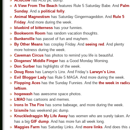
AcidCow
has Acid pic dump.
A View From The Beach
features Rule 5 Saturday Babe. And
Palm
Sunday
. And a
political folly
.
Animal Magnestism
has Saturday Gingermageddon. And
Rule 5
Friday
. And more during the week.
bluebird of bitterness
has your funnies.
Bookworm Room
has random vacation thoughts.
Bunkerville
has passel of fun and mayhem.
By Other Means
has cosplay Friday. And
seeing red
. And plenty
more hotness during the week.
Caveman Circus
has photos to remind you life is beautiful.
Diogenes’ Middle Finger
has a Good Monday Morning.
Don Surber
has highlights of the week.
Doug Ross
has Larwyn’s Linx. And Friday’s
Larwyn’s Linx
.
Evil Blogger Lady
has Rule 5 MAGA. And more during the week.
Flopping Aces
has the Sunday Funnies. And the
the week in radic
leftism
.
hogewash
has awesome space photos.
LMAO
has cartoons and memes.
Irons In The Fire
has some babeage, and more during the week.
Izismile
has weekend pic dump.
Knuckledraggin My Life Away
has women who are surely taken. A
has a big
GIF dump
. And has more fun all week long.
Maggies Farm
has Saturday Links. And
more links
. And does this a