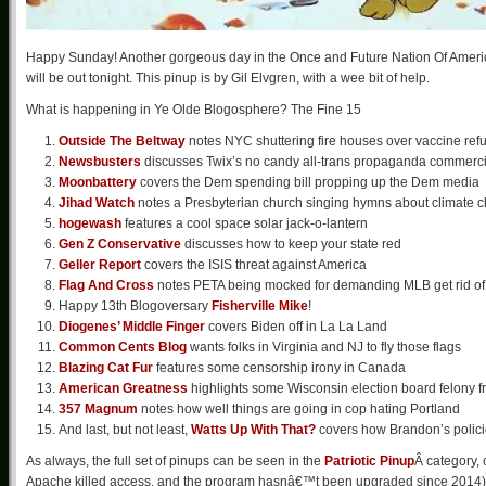
Happy Sunday! Another gorgeous day in the Once and Future Nation Of America. 
will be out tonight. This pinup is by Gil Elvgren, with a wee bit of help.
What is happening in Ye Olde Blogosphere? The Fine 15
Outside The Beltway
notes NYC shuttering fire houses over vaccine ref
Newsbusters
discusses Twix’s no candy all-trans propaganda commerci
Moonbattery
covers the Dem spending bill propping up the Dem media
Jihad Watch
notes a Presbyterian church singing hymns about climate 
hogewash
features a cool space solar jack-o-lantern
Gen Z Conservative
discusses how to keep your state red
Geller Report
covers the ISIS threat against America
Flag And Cross
notes PETA being mocked for demanding MLB get rid of 
Happy 13th Blogoversary
Fisherville Mike
!
Diogenes’ Middle Finger
covers Biden off in La La Land
Common Cents Blog
wants folks in Virginia and NJ to fly those flags
Blazing Cat Fur
features some censorship irony in Canada
American Greatness
highlights some Wisconsin election board felony f
357 Magnum
notes how well things are going in cop hating Portland
And last, but not least,
Watts Up With That?
covers how Brandon’s policie
As always, the full set of pinups can be seen in the
Patriotic Pinup
Â category, 
Apache killed access, and the program hasnâ€™t been upgraded since 2014). Wh