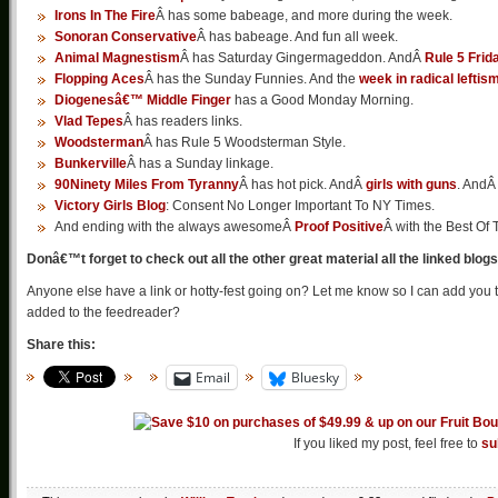
Irons In The Fire
Â has some babeage, and more during the week.
Sonoran Conservative
Â has babeage. And fun all week.
Animal Magnestism
Â has Saturday Gingermageddon. AndÂ
Rule 5 Frid
Flopping Aces
Â has the Sunday Funnies. And the
week in radical leftis
Diogenesâ€™ Middle Finger
has a Good Monday Morning.
Vlad Tepes
Â has readers links.
Woodsterman
Â has Rule 5 Woodsterman Style.
Bunkerville
Â has a Sunday linkage.
90Ninety Miles From Tyranny
Â has hot pick. AndÂ
girls with guns
. And
Victory Girls Blog
: Consent No Longer Important To NY Times.
And ending with the always awesomeÂ
Proof Positive
Â with the Best O
Donâ€™t forget to check out all the other great material all the linked blog
Anyone else have a link or hotty-fest going on? Let me know so I can add you 
added to the feedreader?
Share this:
Email
Bluesky
If you liked my post, feel free to
su