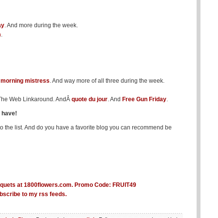
ay
. And more during the week.
m
.
Â
morning mistress
. And way more of all three during the week.
f The Web Linkaround. AndÂ
quote du jour
. And
Free Gun Friday
.
s have!
to the list. And do you have a favorite blog you can recommend be
bscribe to my rss feeds.