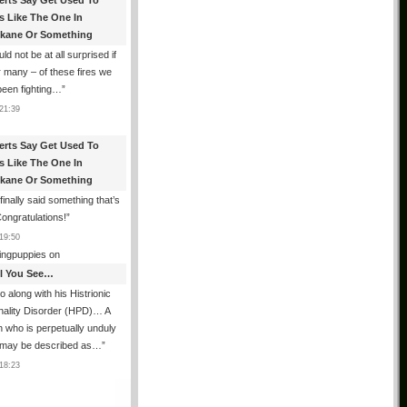
erts Say Get Used To
es Like The One In
kane Or Something
uld not be at all surprised if
or many – of these fires we
been fighting…
”
21:39
erts Say Get Used To
es Like The One In
kane Or Something
finally said something that’s
Congratulations!
”
19:50
ingpuppies
on
All You See…
o along with his Histrionic
nality Disorder (HPD)… A
 who is perpetually unduly
 may be described as…
”
18:23