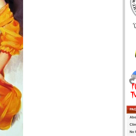
PA
Abo
Cli
No 