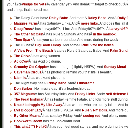
your â€œ
Pinups for Vets
â€ calendar yet? And donâ€™t forget to check outÂ
and things that interest me.
The Daley Gator hasÂ
Daley Babe
. And moreÂ
Daley Babe
. AndÂ
Daily 
Maggies Farm
Â has Saturday Links. AndÂ
more links
. And does this all 
Doug Ross
Â has Larwynâ€™s Linx. And Fridayâ€™sâ€™sÂ
Larwynâ€™
The Other McCain
Â has Rule 5 Sunday. And hasÂ
in the mailbox
.
Theo Spark
Â has your cartoon roundup. And more during the week
The H2 hasÂ
Big Boob Friday
. And someÂ
Rule 5 for the ladies
.
A View From The Beach
features Rule 5 Saturday Babe. And
Palm Sund
The Chive
Â has wing-women.
AcidCow
Â has Acid pic dump.
Grouchy Old Cripple
Â has boobage (slightly NSFW). And
Sunday Metal
.
Caveman Circus
Â has photos to remind you that life is beautiful.
Izismile
Â has weekend pic dump.
The Right Way hasÂ
Friday Babe
. AndÂ
Linkorama
.
Don Surber
: No missile gap: it’s a leadership gap.
357 Magnum
Â has Saturday links. And
Friday Links
. AndÂ
self defense 
The Feral Irishman
Â has Friday Femme Fatale, and lots more stuff during
Knuckledraggin My Life Away
Â has women who are surely taken. And h
Evil Blogger Lady
Â has Rule 5 MAGA. And
Rule 5 NY Dolls
. And more du
By Other Means
Â has cosplay Friday. AndÂ
seeing red
. And plenty more
Bookworm Room
has the Bookworm Beat.
This ainâ€™t Hellâ€¦
Â has your feel good stories, and more during the w