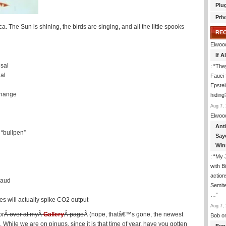
Plu
Priv
The Sun is shining, the birds are singing, and all the little spooks
RE
Elwoo
If 
usal
: “
They
al
Fauci 
Epstei
change
hiding
Aug 7, 
Elwoo
Ant
“bullpen”
Say
Win
: “
My J
with B
action
raud
Semite
…
”
s will actually spike CO2 output
Aug 7, 
or
Â over at myÂ
Gallery
Â page
Â (nope, thatâ€™s gone, the newest
Bob
o
ile we are on pinups, since it is that time of year, have you gotten