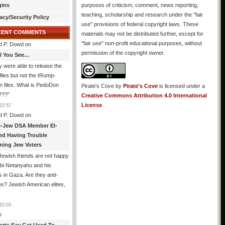
gins
purposes of criticism, comment, news reporting,
teaching, scholarship and research under the "fair
acy/Security Policy
use" provisions of federal copyright laws. These
CENT COMMENTS
materials may not be distributed further, except for
"fair use" non-profit educational purposes, without
d P. Dowd
on
permission of the copyright owner.
All You See…
 were able to release the
files but not the tRump-
n files. What is PedoDon
Pirate's Cove
by
Pirate's Cove
is licensed under a
???
”
Creative Commons Attribution 4.0 International
License
.
22:57
d P. Dowd
on
i-Jew DSA Member El-
ed Having Trouble
ning Jew Voters
ewish friends are not happy
ibi Netanyahu and his
s in Gaza. Are they anti-
s? Jewish American elites,
22:03
n