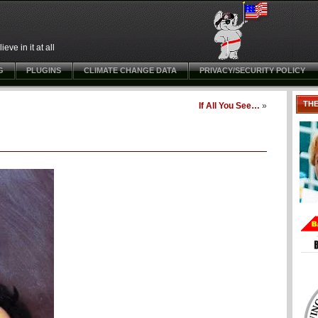
ve in it at all
G
PLUGINS
CLIMATE CHANGE DATA
PRIVACY/SECURITY POLICY
TH
If All You See…
»