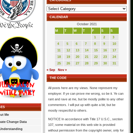
CATEGORIES
Categories
CALENDAR
October 2021
M
T
W
T
F
S
S
1
2
3
4
5
6
7
8
9
10
11
12
13
14
15
16
17
18
19
20
21
22
23
24
25
26
27
28
29
30
31
« Sep
Nov »
THE CODE
All posts here are my views. None represent my
employer. If ye can prove me wrong, so be it. Ye can
rant and rave at me, but be mostly polite to any other
commentors. I will put up with quite a bit, but be
GES
mostly respectful to others.
ut Me
NOTICE In accordance with Title 17 U.S.C., section
mate Change Data
107, some material on this web site is provided
Understanding
without permission from the copyright owner, only for