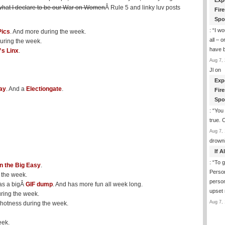
Exp
what I declare to be our War on Women
Â Rule 5 and linky luv posts
Fir
Spo
: “
I wo
Pics
. And more during the week.
all – 
during the week.
have 
s Linx
.
Aug 7, 
Jl
on
Exp
ay
. And a
Electiongate
.
Fir
Spo
: “
You 
true. 
Aug 7, 
drown
If 
: “
To g
in the Big Easy
.
Perso
 the week.
person
as a bigÂ
GIF dump
. And has more fun all week long.
upset
ring the week.
Aug 7, 
 hotness during the week.
eek.