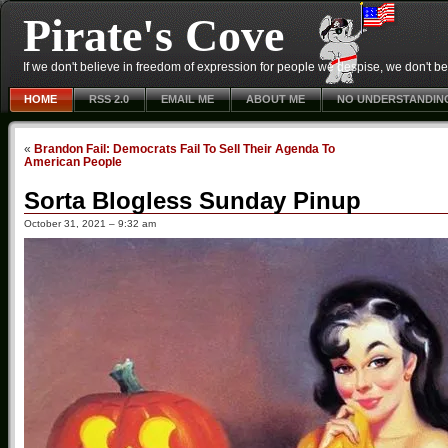
Pirate's Cove
If we don't believe in freedom of expression for people we despise, we don't belie
HOME
RSS 2.0
EMAIL ME
ABOUT ME
NO UNDERSTANDIN
«
Brandon Fail: Democrats Fail To Sell Their Agenda To
American People
Sorta Blogless Sunday Pinup
October 31, 2021 – 9:32 am