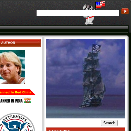
E AUTHOR
Search
for: