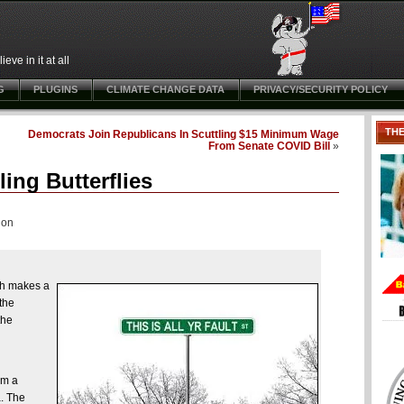
ve in it at all
G
PLUGINS
CLIMATE CHANGE DATA
PRIVACY/SECURITY POLICY
TH
Democrats Join Republicans In Scuttling $15 Minimum Wage
From Senate COVID Bill
»
ling Butterflies
ion
ich makes a
the
the
om a
a. The