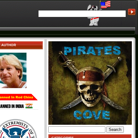
E AUTHOR
Search
for: