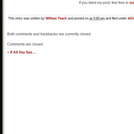
If you liked my post, feel free to
su
This entry was written by
William Teach
and posted on
at 3:00 pm
and filed under
AGW
Both comments and trackbacks are currently closed
Comments are closed.
«
If All You See…