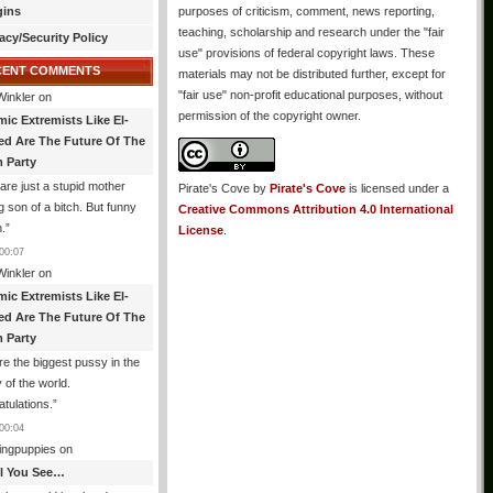
gins
purposes of criticism, comment, news reporting,
teaching, scholarship and research under the "fair
acy/Security Policy
use" provisions of federal copyright laws. These
CENT COMMENTS
materials may not be distributed further, except for
"fair use" non-profit educational purposes, without
Winkler
on
permission of the copyright owner.
mic Extremists Like El-
ed Are The Future Of The
 Party
are just a stupid mother
Pirate's Cove
by
Pirate's Cove
is licensed under a
g son of a bitch. But funny
Creative Commons Attribution 4.0 International
.
”
License
.
00:07
Winkler
on
mic Extremists Like El-
ed Are The Future Of The
 Party
re the biggest pussy in the
y of the world.
tulations.
”
00:04
ingpuppies
on
All You See…