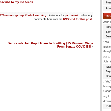
bscribe to my rss feeds.
Plu
Priv
 Scaremongering
,
Global Warming
. Bookmark the
permalink
. Follow any
RE
comments here with the
RSS feed for this post
.
John 
Isla
Say
Dem
: “
You 
Democrats Join Republicans In Scuttling $15 Minimum Wage
From Senate COVID Bill
»
fuckin
though
Aug 9, 
John 
Isla
Say
Dem
: “
You’
histor
Congra
Aug 9, 
drown
If 