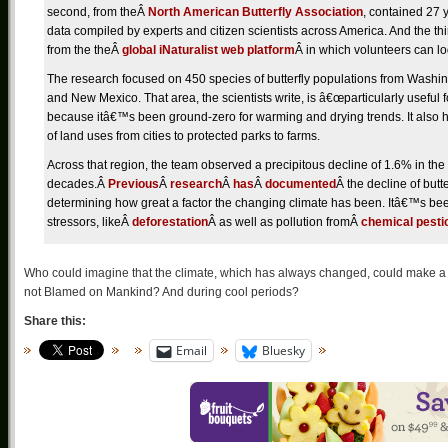
second, from theÂ
North American Butterfly Association
, contained 27 
data compiled by experts and citizen scientists across America. And the th
from the theÂ
global iNaturalist web platform
Â in which volunteers can lo
The research focused on 450 species of butterfly populations from Washin
and New Mexico. That area, the scientists write, is â€œparticularly useful 
because itâ€™s been ground-zero for warming and drying trends. It also ha
of land uses from cities to protected parks to farms.
Across that region, the team observed a precipitous decline of 1.6% in the 
decades.Â
Previous
Â
research
Â
has
Â
documented
Â the decline of butte
determining how great a factor the changing climate has been. Itâ€™s bee
stressors, likeÂ
deforestation
Â as well as pollution fromÂ
chemical pesti
Who could imagine that the climate, which has always changed, could make a
not Blamed on Mankind? And during cool periods?
Share this:
Email
Bluesky