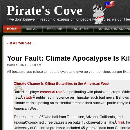
Pirate's Cove
If we don't believe in freedom of expression for people we despise, we don't belie
HOME
RSS 2.0
EMAIL ME
ABOUT ME
NO UNDERSTANDIN
«
If All You See…
Your Fault: Climate Apocalypse Is Kil
March 5, 2021 – 3:00 pm
All because you refuse to ride a bicycle and give up your delicious burger fixat
C
limate Change Is Killing Butterflies in the American West
Butterflies playÂ
essential role
Â in pollinating wild plants and crops. Wh
newÂ
study
Â published in Science on Thursday such bad news. It shows 
climate crisis is posing an existential threat to their survival, particularly in 
American West.
The researchersâ€”who hail from Tennessee, Arizona, California, and
Texasâ€”combined three datasets on butterfly observations. TheÂ
first
, fr
University of California professor, included 45 years of data from Californi