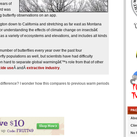
years of
ird was
g butterfly observations on an app.
gton down to California and stretching as far east as Montana
for understanding the effects of climate change on insectsâ€
s a variety of ecosystems and elevations, and includes all kinds
number of butterflies every year over the past four
rfly populations as well, but scientists have had difficulty
n hard to separate global warmingâ€™s role from that of other
cide use
Â andÂ
extractive industry
.
 difference? I wonder how this compares to previous warm periods
PA
Abo
Cli
No 