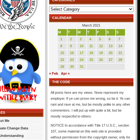
CATEGORIES
Categories
CALENDAR
March 2021
M
T
W
T
F
S
S
1
2
3
4
5
6
7
8
9
10
11
12
13
14
15
16
17
18
19
20
21
22
23
24
25
26
27
28
29
30
31
« Feb
Apr »
THE CODE
All posts here are my views. None represent my
employer. If ye can prove me wrong, so be it. Ye can
rant and rave at me, but be mostly polite to any other
commentors. I will put up with quite a bit, but be
GES
mostly respectful to others.
ut Me
NOTICE In accordance with Title 17 U.S.C., section
mate Change Data
107, some material on this web site is provided
Understanding
without permission from the copyright owner, only for