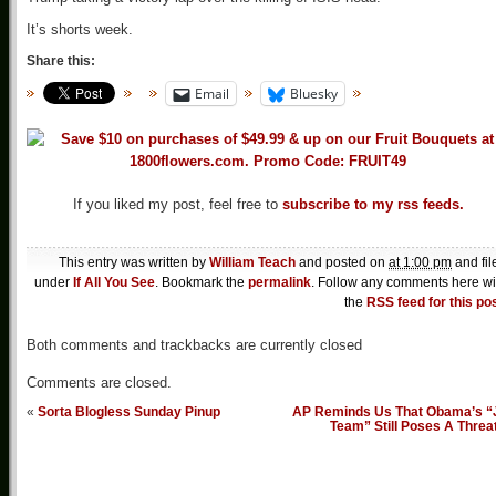
It’s shorts week.
Share this:
Email
Bluesky
If you liked my post, feel free to
subscribe to my rss feeds.
This entry was written by
William Teach
and posted on
at 1:00 pm
and fil
under
If All You See
. Bookmark the
permalink
. Follow any comments here wi
the
RSS feed for this po
Both comments and trackbacks are currently closed
Comments are closed.
«
Sorta Blogless Sunday Pinup
AP Reminds Us That Obama’s “
Team” Still Poses A Threa