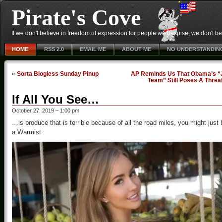
Pirate's Cove
If we don't believe in freedom of expression for people we despise, we don't belie
HOME
RSS 2.0
EMAIL ME
ABOUT ME
NO UNDERSTANDIN
«
Sorta Blogless Sunday Pinup
AP Reminds Us That Obama’s “
Team” Still Poses A Threa
If All You See…
October 27, 2019 – 1:00 pm
…is produce that is terrible because of all the road miles, you might just 
a Warmist