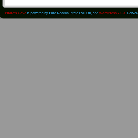
Pirate's Cove
is powered by Pure Neocon Pirate Evil. Oh, and
WordPress 7.0.3
. Delive