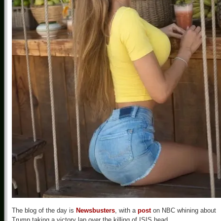
The blog of the day is
Newsbusters
, with a
post
on NBC whining about
Trump taking a victory lap over the killing of ISIS head.