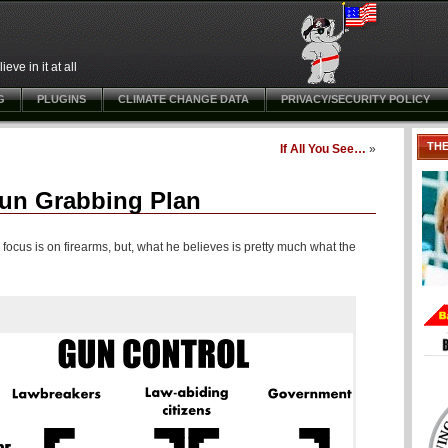
ve in it at all
G
PLUGINS
CLIMATE CHANGE DATA
PRIVACY/SECURITY POLICY
TH
If All You See…
»
Gun Grabbing Plan
ocus is on firearms, but, what he believes is pretty much what the