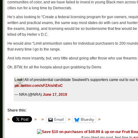
communities of color, and we have failed to invest in young Black men across th
cities run for a long time by Democrats.
He’s also looking to “Create a federal licensing program for gun owners, requir
written and practical exams, the same way most states do with cars and hunters.
the exams, training, and licensing would be so burdensome that few would be 
killed off by Heller v D.C.
He would also “Limit ammunition sales for individual purchasers to 200 rounds 
that every time I go to the range.
And lots more insanity, but, very little about going after those who use firearm
Oh, BTW, for all the hoopla about gun grabbing by Dems
Look! All of presidential candidate Swalwell's supporters came out to our 
pic.twitter.com/sFZAishEoC
— NRA (@NRA)
June 17, 2019
Share this:
Email
Bluesky
If you liked my post, feel free to
su