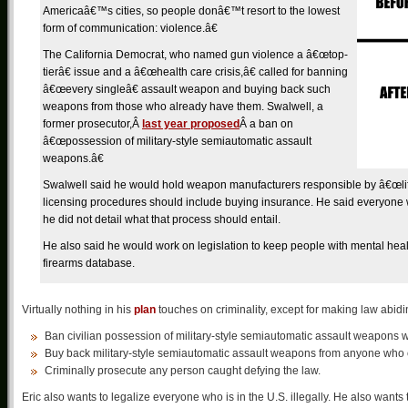
Americaâ€™s cities, so people donâ€™t resort to the lowest
form of communication: violence.â€
The California Democrat, who named gun violence a â€œtop-
tierâ€ issue and a â€œhealth care crisis,â€ called for banning
â€œevery singleâ€ assault weapon and buying back such
weapons from those who already have them. Swalwell, a
former prosecutor,Â
last year proposed
Â a ban on
â€œpossession of military-style semiautomatic assault
weapons.â€
Swalwell said he would hold weapon manufacturers responsible by â€œlifting
licensing procedures should include buying insurance. He said everyone
he did not detail what that process should entail.
He also said he would work on legislation to keep people with mental heal
firearms database.
Virtually nothing in his
plan
touches on criminality, except for making law abid
Ban civilian possession of military-style semiautomatic assault weapons 
Buy back military-style semiautomatic assault weapons from anyone who c
Criminally prosecute any person caught defying the law.
Eric also wants to legalize everyone who is in the U.S. illegally. He also want