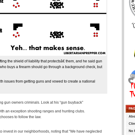
 the shield of liability that protectsâ€ them, and he said gun
 who buys a firearm should go through a background check, but
th issues from getting guns and vowed to create a national
ing gun owners criminals. Look at his “gun buyback”
PA
with an exception shooting ranges and hunting clubs.
Abo
hooses to follow the law.
Cli
No 
s to invest in our neighborhoods, noting that “We have neglected