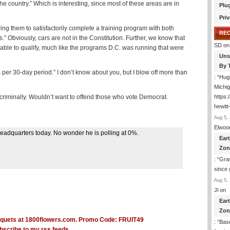
e country.” Which is interesting, since most of these areas are in
Plu
Priv
ing them to satisfactorily complete a training program with both
RE
” Obviously, cars are not in the Constitution. Further, we know that
SD
on
able to qualify, much like the programs D.C. was running that were
Uns
By 
per 30-day period.” I don’t know about you, but I blow off more than
: “
Hugh
Michig
s criminally. Wouldn’t want to offend those who vote Democrat.
https
hewitt
Aug 5, 
Elwoo
headquarters today. No wonder he is polling at 0%.
Ear
Zon
: “
Gras
since 
Aug 5, 
Jl
on
Ear
Zon
: “
Base
bscribe to my rss feeds.