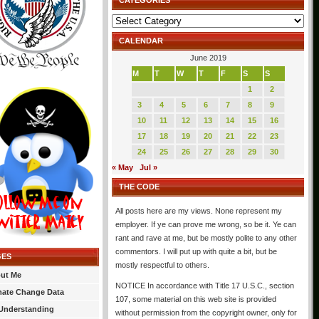
CATEGORIES
Categories
CALENDAR
June 2019
M
T
W
T
F
S
S
1
2
3
4
5
6
7
8
9
10
11
12
13
14
15
16
17
18
19
20
21
22
23
24
25
26
27
28
29
30
« May
Jul »
THE CODE
All posts here are my views. None represent my
employer. If ye can prove me wrong, so be it. Ye can
rant and rave at me, but be mostly polite to any other
commentors. I will put up with quite a bit, but be
GES
mostly respectful to others.
ut Me
NOTICE In accordance with Title 17 U.S.C., section
mate Change Data
107, some material on this web site is provided
Understanding
without permission from the copyright owner, only for