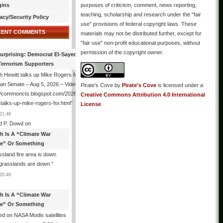
gins
purposes of criticism, comment, news reporting,
teaching, scholarship and research under the "fair
acy/Security Policy
use" provisions of federal copyright laws. These
CENT COMMENTS
materials may not be distributed further, except for
"fair use" non-profit educational purposes, without
permission of the copyright owner.
urprising: Democrat El-Sayed Back
Terrorism Supporters
 Hewitt talks up Mike Rogers for
an Senate – Aug 5, 2026 – Video
Pirate's Cove
by
Pirate's Cove
is licensed under a
://commoncts.blogspot.com/2026/08/hugh-
Creative Commons Attribution 4.0 International
-talks-up-mike-rogers-for.html
”
License
.
21:48
d P. Dowd
on
th Is A “Climate War
e” Or Something
sland fire area is down
grasslands are down.
”
20:49
th Is A “Climate War
e” Or Something
d on NASA Modis satellites