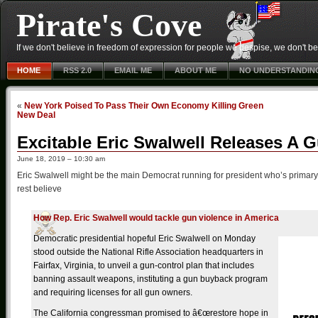
Pirate's Cove
If we don't believe in freedom of expression for people we despise, we don't belie
HOME
RSS 2.0
EMAIL ME
ABOUT ME
NO UNDERSTANDIN
«
New York Poised To Pass Their Own Economy Killing Green
New Deal
Excitable Eric Swalwell Releases A 
June 18, 2019 – 10:30 am
Eric Swalwell might be the main Democrat running for president who’s primary f
rest believe
How Rep. Eric Swalwell would tackle gun violence in America
Democratic presidential hopeful Eric Swalwell on Monday
stood outside the National Rifle Association headquarters in
Fairfax, Virginia, to unveil a gun-control plan that includes
banning assault weapons, instituting a gun buyback program
and requiring licenses for all gun owners.
The California congressman promised to â€œrestore hope in