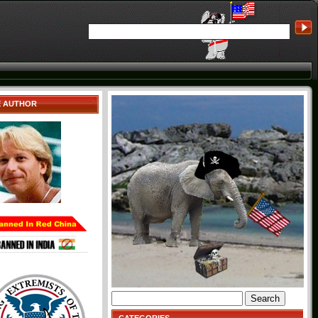
E AUTHOR
Search
for: