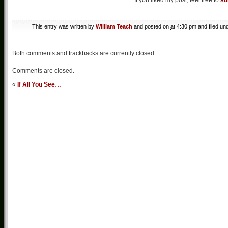
If you liked my post, feel free to
su
This entry was written by
William Teach
and posted on
at 4:30 pm
and filed un
Both comments and trackbacks are currently closed
Comments are closed.
«
If All You See…