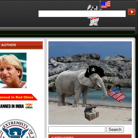
E AUTHOR
Search
for: