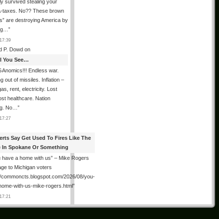
ly survived stealing your
taxes. No?? These brown
als” are destroying America by
ing…
”
17:39
d P. Dowd
on
All You See…
Anomics!!! Endless war.
 out of missiles. Inflation –
as, rent, electricity. Lost
lost healthcare. Nation
ng. No…
”
17:27
erts Say Get Used To Fires Like The
 In Spokane Or Something
 have a home with us” – Mike Rogers
ge to Michigan voters
://commoncts.blogspot.com/2026/08/you-
home-with-us-mike-rogers.html
”
17:21