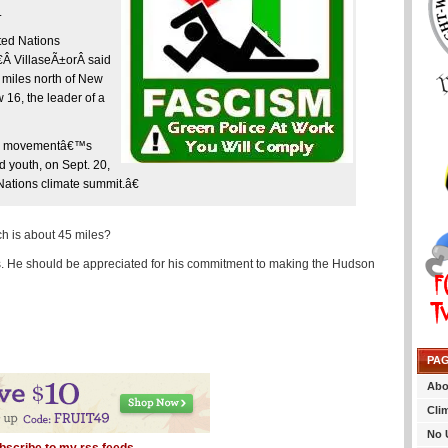
.
ted Nations
Â VillaseÃ±orÂ said
 miles north of New
16, the leader of a
 the movementâ€™s
d youth, on Sept. 20,
Nations climate summit.â€
h is about 45 miles?
as. He should be appreciated for his commitment to making the Hudson
PA
Abo
Cli
No 