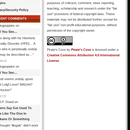
gins
purposes of criticism, comment, news reporting,
teaching, scholarship and research under the "fair
acy/Security Policy
use" provisions of federal copyright laws. These
CENT COMMENTS
materials may not be distributed further, except for
"fair use" non-profit educational purposes, without
ingpuppies
on
permission of the copyright owner.
All You See…
o along with his Histrionic
nality Disorder (HPD)… A
 who is perpetually unduly
Pirate's Cove
by
Pirate's Cove
is licensed under a
 may be described as…
”
Creative Commons Attribution 4.0 International
License
.
18:23
ingpuppies
on
All You See…
job seems unduly upset.
! Lolgf Loser! MAGA47
rfucker!
”
17:57
d P. Dowd
on
erts Say Get Used To
es Like The One In
kane Or Something
hought “illegals” didn’t work