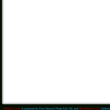
Pirate's Cove
is powered by Pure Neocon Pirate Evil. Oh, and
WordPress 7.0.3
. Delive