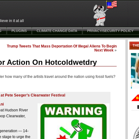
ve in it at all
G
PLUGINS
CLIMATE CHANGE DATA
PRIVACY/SECURITY POLICY
TH
Trump Tweets That Mass Deportation Of Illegal Aliens To Begin
Next Week
»
 For Action On Hotcoldwetdry
er how many of the artists travel around the nation using fossil fuels?
 at Pete Seeger’s Clearwater Festival
ni
eat Hudson River
oop Clearwater,
 generation — 14-
 stage to urge the