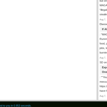
but on
MAGA-
“illeg
steal
Aug 7, 
Elwoo
If 
: “
MAG
Runnng
food, g
jobs, 
burni
Aug 7, 
SD
on
Exp
One
: “
“You
messa
https
have-
Aug 7, 
red to you in 0.953 seconds.