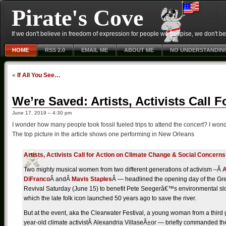
Pirate's Cove
If we don't believe in freedom of expression for people we despise, we don't belie
HOME
RSS 2.0
EMAIL ME
ABOUT ME
NO UNDERSTANDIN
«
If All You See…
We’re Saved: Artists, Activists Call
June 17, 2019 – 4:30 pm
I wonder how many people took fossil fueled trips to attend the concert? I wond
The top picture in the article shows one performing in New Orleans
Artists, Activists Call for Action on Climate Change & Social Concerns
Two mighty musical women from two different generations of activism –Â
A
DiFranco
Â andÂ
Mavis Staples
Â — headlined the opening day of the Gr
Revival Saturday (June 15) to benefit Pete Seegerâ€™s environmental sl
which the late folk icon launched 50 years ago to save the river.
But at the event, aka the Clearwater Festival, a young woman from a third
year-old climate activistÂ Alexandria VillaseÃ±or — briefly commanded the