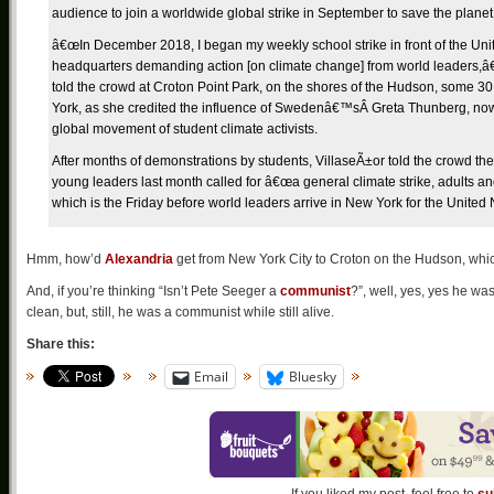
audience to join a worldwide global strike in September to save the planet
â€œIn December 2018, I began my weekly school strike in front of the Uni
headquarters demanding action [on climate change] from world leaders,â€
told the crowd at Croton Point Park, on the shores of the Hudson, some 30
York, as she credited the influence of Swedenâ€™sÂ Greta Thunberg, now 
global movement of student climate activists.
After months of demonstrations by students, VillaseÃ±or told the crowd
young leaders last month called for â€œa general climate strike, adults an
which is the Friday before world leaders arrive in New York for the United 
Hmm, how’d
Alexandria
get from New York City to Croton on the Hudson, whic
And, if you’re thinking “Isn’t Pete Seeger a
communist
?”, well, yes, yes he w
clean, but, still, he was a communist while still alive.
Share this:
Email
Bluesky