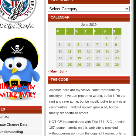
CATEGORIES
Categories
CALENDAR
June 2019
M
T
W
T
F
S
S
1
2
3
4
5
6
7
8
9
10
11
12
13
14
15
16
17
18
19
20
21
22
23
24
25
26
27
28
29
30
« May
Jul »
THE CODE
All posts here are my views. None represent my
employer. If ye can prove me wrong, so be it. Ye can
rant and rave at me, but be mostly polite to any other
commentors. I will put up with quite a bit, but be
GES
mostly respectful to others.
ut Me
NOTICE In accordance with Title 17 U.S.C., section
mate Change Data
107, some material on this web site is provided
Understanding
without permission from the copyright owner, only for