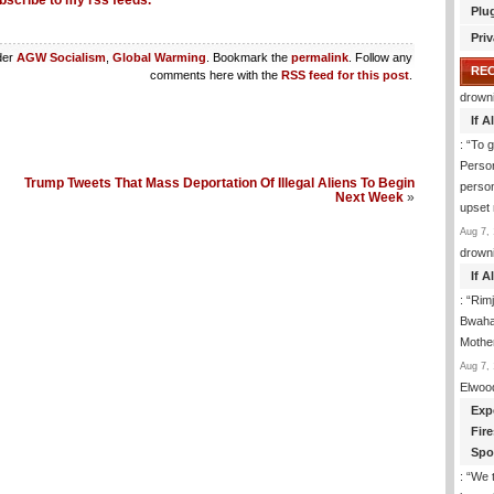
bscribe to my rss feeds.
Plu
Priv
der
AGW Socialism
,
Global Warming
. Bookmark the
permalink
. Follow any
RE
comments here with the
RSS feed for this post
.
drown
If 
: “
To g
Perso
Trump Tweets That Mass Deportation Of Illegal Aliens To Begin
person
Next Week
»
upset
Aug 7, 
drown
If 
: “
Rim
Bwaha
Mothe
Aug 7, 
Elwoo
Exp
Fir
Spo
: “
We t