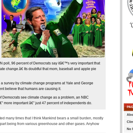
NN poll, 96 percent of Democrats say itâ€™s very important that
ate change.â€ Its doubtful that mom, baseball and apple pie
 to a survey by climate change programs at Yale and George
nt believe that humans are causing it.
y of Democrats see climate change as a problem, an NBC
€” more important â€” just 47 percent of independents do.
PA
Abo
ted many times that I think Mankind bears a small burden, mostly
Cli
ll part being from various greenhouse and other gases. Anyhow
No 