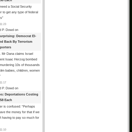
358 Each
need a Social Security
 to get any type of federal
ts
”
11:23
d P. Dowd
on
urprising: Democrat El-
ed Back By Terrorism
porters
 Mr Dana claims Israel
dent Isaac Herzog bombed
murdering 10s of thousands
lim babies, children, women
”
11:17
d P. Dowd
on
os: Deportations Costing
358 Each
er is confused: “Perhaps
ave the money for that if we
t having to pay so much for
11:10