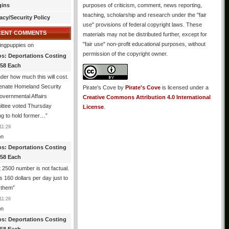
gins
purposes of criticism, comment, news reporting,
teaching, scholarship and research under the "fair
acy/Security Policy
use" provisions of federal copyright laws. These
CENT COMMENTS
materials may not be distributed further, except for
"fair use" non-profit educational purposes, without
ingpuppies
on
permission of the copyright owner.
os: Deportations Costing
358 Each
er how much this will cost.
enate Homeland Security
Pirate's Cove
by
Pirate's Cove
is licensed under a
vernmental Affairs
Creative Commons Attribution 4.0 International
ttee voted Thursday
License
.
ng to hold former…
”
11:29
n
os: Deportations Costing
358 Each
 2500 number is not factual.
ts 160 dollars per day just to
 them
”
11:26
n
os: Deportations Costing