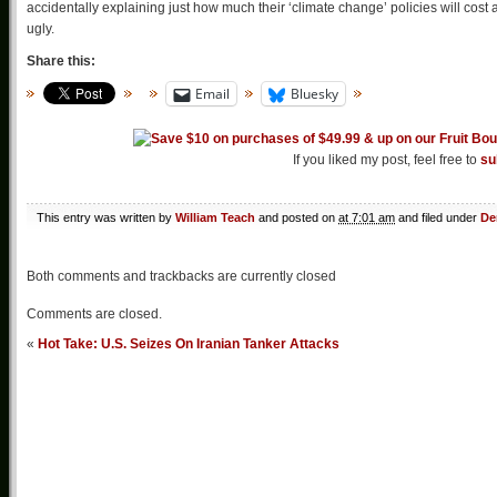
accidentally explaining just how much their ‘climate change’ policies will cost 
ugly.
Share this:
Email
Bluesky
If you liked my post, feel free to
su
This entry was written by
William Teach
and posted on
at 7:01 am
and filed under
De
Both comments and trackbacks are currently closed
Comments are closed.
«
Hot Take: U.S. Seizes On Iranian Tanker Attacks