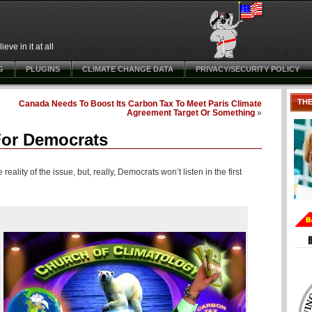
ve in it at all
G
PLUGINS
CLIMATE CHANGE DATA
PRIVACY/SECURITY POLICY
TH
Canada Needs To Boost Its Carbon Tax To Meet Paris Climate
Agreement Target Or Something
»
 For Democrats
eality of the issue, but, really, Democrats won’t listen in the first