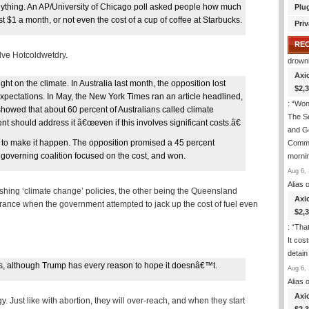
ything. An AP/University of Chicago poll asked people how much
Plu
st $1 a month, or not even the cost of a cup of coffee at Starbucks.
Priv
RE
lve Hotcoldwetdry.
drown
Axi
ht on the climate. In Australia last month, the opposition lost
$2,
xpectations. In May, the New York Times ran an article headlined,
: “
Wond
howed that about 60 percent of Australians called climate
The S
should address it â€œeven if this involves significant costs.â€
and Go
vote to make it happen. The opposition promised a 45 percent
Commi
 governing coalition focused on the cost, and won.
morni
Aug 6, 
Alias
o
ushing ‘climate change’ policies, the other being the Queensland
Axi
 France when the government attempted to jack up the cost of fuel even
$2,
: “
That
It cos
detain
cies, although Trump has every reason to hope it doesnâ€™t.
Aug 6, 
Alias
o
Axi
 Just like with abortion, they will over-reach, and when they start