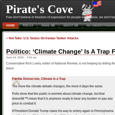
Pirate's Cove
If we don't believe in freedom of expression for people we despise, we don't belie
HOME
RSS 2.0
EMAIL ME
ABOUT ME
NO UNDERSTANDIN
«
Hot Take: U.S. Seizes On Iranian Tanker Attacks
Politico: ‘Climate Change’ Is A Trap
June 14, 2019 – 7:01 am
Conservative Rich Lowry, editor of National Review, is not helping by telling the r
place
For the Democrats, Climate Is a Trap
The more the climate debate changes, the more it stays the same.
Polls show that the public is worried about climate change, but that
doesnâ€™t mean that it is anymore ready to bear any burden or pay any
price to combat it.
If President Donald Trump claws his way to victory again in Pennsylvania