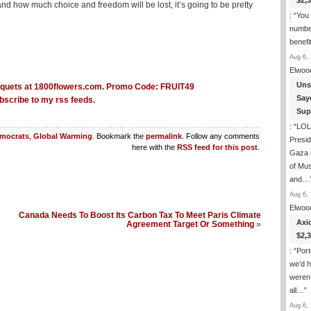
$2,
and how much choice and freedom will be lost, it’s going to be pretty
: “
You 
number
benefi
Aug 6, 
Elwoo
Uns
Say
bscribe to my rss feeds.
Sup
: “
LOL.
mocrats
,
Global Warming
. Bookmark the
permalink
. Follow any comments
Presi
here with the
RSS feed for this post
.
Gaza 
of Mus
and…
Aug 6, 
Elwoo
Canada Needs To Boost Its Carbon Tax To Meet Paris Climate
Axi
Agreement Target Or Something
»
$2,
: “
Port
we’d h
weren’
all…
”
Aug 6, 