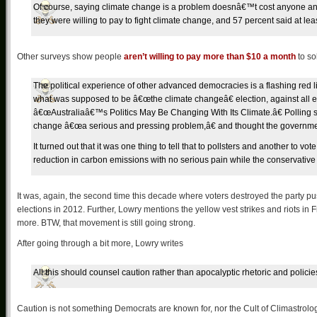
Of course, saying climate change is a problem doesnâ€™t cost anyone an
they were willing to pay to fight climate change, and 57 percent said at lea
Other surveys show people
aren’t willing to pay more than $10 a month
to so
The political experience of other advanced democracies is a flashing red lig
what was supposed to be â€œthe climate changeâ€ election, against all e
â€œAustraliaâ€™s Politics May Be Changing With Its Climate.â€ Polling s
change â€œa serious and pressing problem,â€ and thought the government 
It turned out that it was one thing to tell that to pollsters and another to 
reduction in carbon emissions with no serious pain while the conservative
It was, again, the second time this decade where voters destroyed the party p
elections in 2012. Further, Lowry mentions the yellow vest strikes and riots in
more. BTW, that movement is still going strong.
After going through a bit more, Lowry writes
All this should counsel caution rather than apocalyptic rhetoric and poli
Caution is not something Democrats are known for, nor the Cult of Climastrology.