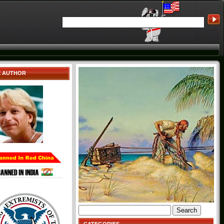
E AUTHOR
Search
for: