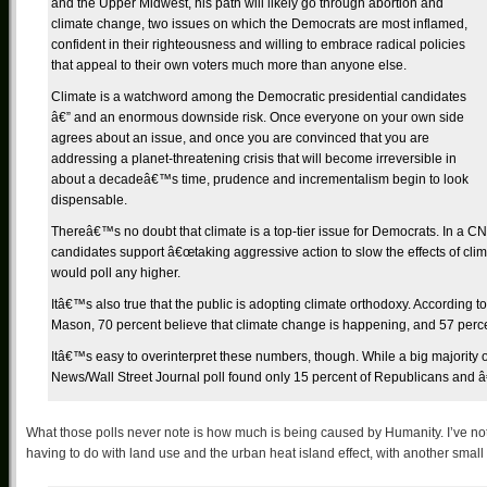
and the Upper Midwest, his path will likely go through abortion and
climate change, two issues on which the Democrats are most inflamed,
confident in their righteousness and willing to embrace radical policies
that appeal to their own voters much more than anyone else.
Climate is a watchword among the Democratic presidential candidates
â€” and an enormous downside risk. Once everyone on your own side
agrees about an issue, and once you are convinced that you are
addressing a planet-threatening crisis that will become irreversible in
about a decadeâ€™s time, prudence and incrementalism begin to look
dispensable.
Thereâ€™s no doubt that climate is a top-tier issue for Democrats. In a C
candidates support â€œtaking aggressive action to slow the effects of clim
would poll any higher.
Itâ€™s also true that the public is adopting climate orthodoxy. According
Mason, 70 percent believe that climate change is happening, and 57 perce
Itâ€™s easy to overinterpret these numbers, though. While a big majorit
News/Wall Street Journal poll found only 15 percent of Republicans and â
What those polls never note is how much is being caused by Humanity. I’ve no
having to do with land use and the urban heat island effect, with another sma