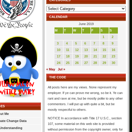
CATEGORIES
Categories
CALENDAR
June 2019
M
T
W
T
F
S
S
1
2
3
4
5
6
7
8
9
10
11
12
13
14
15
16
17
18
19
20
21
22
23
24
25
26
27
28
29
30
« May
Jul »
THE CODE
All posts here are my views. None represent my
employer. If ye can prove me wrong, so be it. Ye can
rant and rave at me, but be mostly polite to any other
commentors. I will put up with quite a bit, but be
GES
mostly respectful to others.
ut Me
NOTICE In accordance with Title 17 U.S.C., section
mate Change Data
107, some material on this web site is provided
Understanding
without permission from the copyright owner, only for