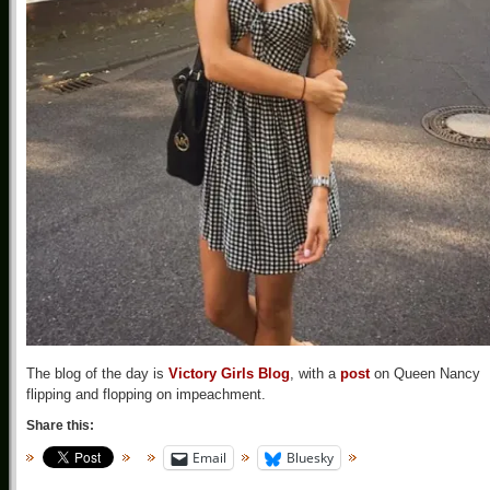
The blog of the day is
Victory Girls Blog
, with a
post
on Queen Nancy
flipping and flopping on impeachment.
Share this:
Email
Bluesky