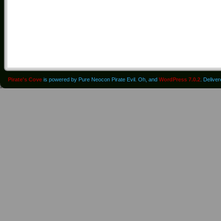
Pirate's Cove
is powered by Pure Neocon Pirate Evil. Oh, and
WordPress 7.0.2
. Delive