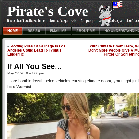
Pirate's Cove
If we don't believe in freedom of expression for people we despise, we don't belie
HOME
RSS 2.0
EMAIL ME
ABOUT ME
NO UNDERSTANDIN
«
Rotting Piles Of Garbage In Los
With Climate Doom Here, W
Angeles Could Lead To Typhus
Don’t More People Give A Mu
Epidemic
Fritter Or Somethin
If All You See…
May 22, 2019 – 1:00 pm
…are horrible fossil fueled vehicles causing climate doom, you might just
be a Warmist