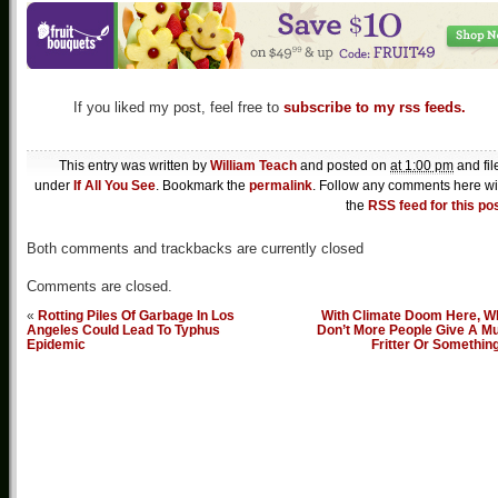
If you liked my post, feel free to
subscribe to my rss feeds.
This entry was written by
William Teach
and posted on
at 1:00 pm
and fil
under
If All You See
. Bookmark the
permalink
. Follow any comments here wi
the
RSS feed for this po
Both comments and trackbacks are currently closed
Comments are closed.
«
Rotting Piles Of Garbage In Los
With Climate Doom Here, W
Angeles Could Lead To Typhus
Don’t More People Give A Mu
Epidemic
Fritter Or Somethin