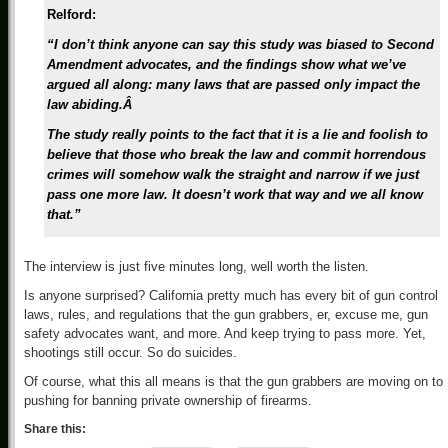
Relford:
“I don’t think anyone can say this study was biased to Second
Amendment advocates, and the findings show what we’ve
argued all along: many laws that are passed only impact the
law abiding.Â
The study really points to the fact that it is a lie and foolish to
believe that those who break the law and commit horrendous
crimes will somehow walk the straight and narrow if we just
pass one more law. It doesn’t work that way and we all know
that.”
The interview is just five minutes long, well worth the listen.
Is anyone surprised? California pretty much has every bit of gun control
laws, rules, and regulations that the gun grabbers, er, excuse me, gun
safety advocates want, and more. And keep trying to pass more. Yet,
shootings still occur. So do suicides.
Of course, what this all means is that the gun grabbers are moving on to
pushing for banning private ownership of firearms.
Share this: