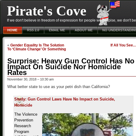
Pirate's Cove
If we don't believe in freedom of expression for people we despise, we don't belie
HOME
RSS 2.0
EMAIL ME
ABOUT ME
NO UNDERSTANDIN
«
Gender Equality Is The Solution
If All You See
To ‘Climate Change’ Or Something
Surprise: Heavy Gun Control Has No
Impact On Suicide Nor Homicide
Rates
November 30, 2018 – 10:30 am
What better state to use as your petri dish than California?
Study: Gun Control Laws Have No Impact on Suicide,
Homicide
The Violence
Prevention
Research
Program