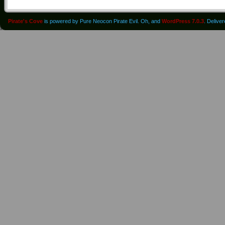
Pirate's Cove
is powered by Pure Neocon Pirate Evil. Oh, and
WordPress 7.0.3
. Delive