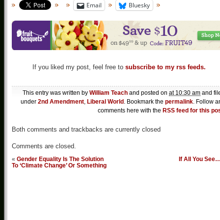
Email
Bluesky
If you liked my post, feel free to
subscribe to my rss feeds.
This entry was written by
William Teach
and posted on
at 10:30 am
and fil
under
2nd Amendment
,
Liberal World
. Bookmark the
permalink
. Follow a
comments here with the
RSS feed for this po
Both comments and trackbacks are currently closed
Comments are closed.
«
Gender Equality Is The Solution
If All You See
To ‘Climate Change’ Or Something