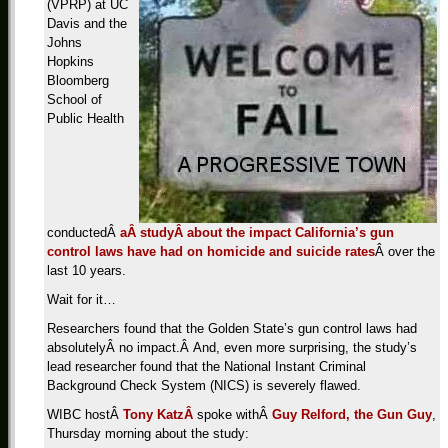
(VPRP) at UC
Davis and the
Johns
Hopkins
Bloomberg
School of
Public Health
conductedÂ
aÂ studyÂ about the impact California’s gun
control laws have had on homicide and suicide rates
Â over the
last 10 years.
Wait for it…
Researchers found that the Golden State’s gun control laws had
absolutelyÂ no impact.Â And, even more surprising, the study’s
lead researcher found that the National Instant Criminal
Background Check System (NICS) is severely flawed.
WIBC hostÂ
Tony KatzÂ
spoke withÂ
Guy Relford, the Gun Guy
,
Thursday morning about the study: