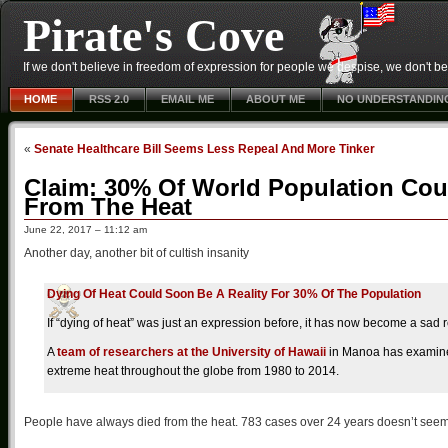
Pirate's Cove
If we don't believe in freedom of expression for people we despise, we don't belie
HOME
RSS 2.0
EMAIL ME
ABOUT ME
NO UNDERSTANDIN
«
Senate Healthcare Bill Seems Less Repeal And More Tinker
Claim: 30% Of World Population Cou
From The Heat
June 22, 2017 – 11:12 am
Another day, another bit of cultish insanity
Dying Of Heat Could Soon Be A Reality For 30% Of The Population
If “dying of heat” was just an expression before, it has now become a sad r
A
team of researchers at the University of Hawaii
in Manoa has examined 
extreme heat throughout the globe from 1980 to 2014.
People have always died from the heat. 783 cases over 24 years doesn’t seem