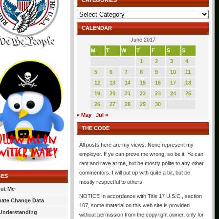
CATEGORIES
Categories
CALENDAR
June 2017
M
T
W
T
F
S
S
1
2
3
4
5
6
7
8
9
10
11
12
13
14
15
16
17
18
19
20
21
22
23
24
25
26
27
28
29
30
« May
Jul »
THE CODE
All posts here are my views. None represent my
employer. If ye can prove me wrong, so be it. Ye can
rant and rave at me, but be mostly polite to any other
commentors. I will put up with quite a bit, but be
GES
mostly respectful to others.
ut Me
NOTICE In accordance with Title 17 U.S.C., section
mate Change Data
107, some material on this web site is provided
Understanding
without permission from the copyright owner, only for