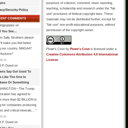
gins
purposes of criticism, comment, news reporting,
teaching, scholarship and research under the "fair
acy/Security Policy
use" provisions of federal copyright laws. These
CENT COMMENTS
materials may not be distributed further, except for
"fair use" non-profit educational purposes, without
ingpuppies
on
permission of the copyright owner.
All You See…
I’m Sally Struthers please
t’ll make you feel better
ng our country. MAGA47
Pirate's Cove
by
Pirate's Cove
is licensed under a
rfuckers!
”
Creative Commons Attribution 4.0 International
License
.
00:23
d P. Dowd
on
erts Say Get Used To
es Like The One In
kane Or Something
SHINGTON—The Trump
stration has agreed to
e more than $2 BILLION in
g for companies producing
ies and critical minerals,…
”
23:20
d P. Dowd
on