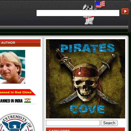
E AUTHOR
Search
for: