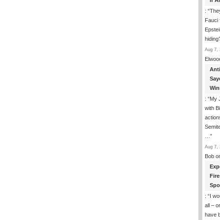
If 
: “
They
Fauci 
Epstei
hiding
Aug 7, 
Elwoo
Ant
Say
Win
: “
My J
with B
action
Semite
…
”
Aug 7, 
Bob
o
Exp
Fir
Spo
: “
I wo
all – 
have 