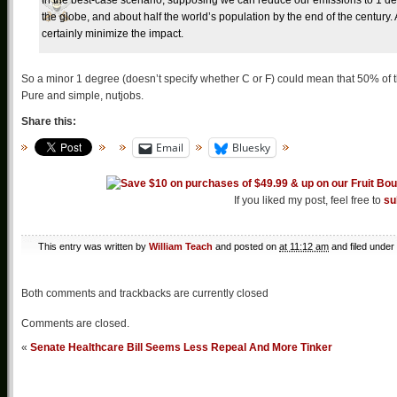
In the best-case scenario, supposing we can reduce our emissions to 1 degr
the globe, and about half the world’s population by the end of the century. A
certainly minimize the impact.
So a minor 1 degree (doesn’t specify whether C or F) could mean that 50% of t
Pure and simple, nutjobs.
Share this:
Email
Bluesky
If you liked my post, feel free to
su
This entry was written by
William Teach
and posted on
at 11:12 am
and filed under
Both comments and trackbacks are currently closed
Comments are closed.
«
Senate Healthcare Bill Seems Less Repeal And More Tinker