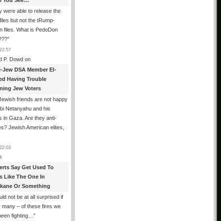
All You See…
 were able to release the
files but not the tRump-
n files. What is PedoDon
???
”
22:57
d P. Dowd
on
i-Jew DSA Member El-
ed Having Trouble
ning Jew Voters
ewish friends are not happy
ibi Netanyahu and his
s in Gaza. Are they anti-
s? Jewish American elites,
22:03
n
erts Say Get Used To
es Like The One In
kane Or Something
uld not be at all surprised if
or many – of these fires we
been fighting…
”