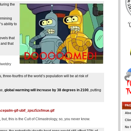
during the
ermining
s ability to
vels that
 and that
ldwetdry
three-fourths of the world’s population will be at risk of
ge,
global warming will increase by 38 degrees in 2100
, putting
PA
cepalm-gif-ubif_zpsz5zxfmue.gif
Abo
ut, this is the Cult of Climastrology, so, you never know.
Cli
No 