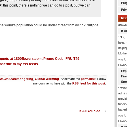
ee, the potentially deadly heat zone would still affect 27% of
Plu
t this point, there’s nothing we can do to stop it, but we can
Priv
RE
he world’s population could be under threat from dying? Nutjobs.
drown
If 
: “
Hi, 
help. I
helpi
Mothe
Aug 8, 
bscribe to my rss feeds.
Elwoo
Exp
Fir
AGW Scaremongering
,
Global Warming
. Bookmark the
permalink
. Follow
Spo
any comments here with the
RSS feed for this post
.
: “
WA
admini
provid
fundin
batter
If All You See…
»
Aug 7, 
Elwoo