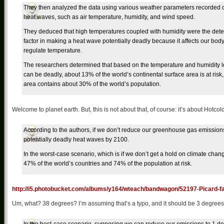
They then analyzed the data using various weather parameters recorded 
heat waves, such as air temperature, humidity, and wind speed.
They deduced that high temperatures coupled with humidity were the det
factor in making a heat wave potentially deadly because it affects our body’
regulate temperature.
The researchers determined that based on the temperature and humidity le
can be deadly, about 13% of the world’s continental surface area is at risk,
area contains about 30% of the world’s population.
Welcome to planet earth. But, this is not about that, of course: it’s about Hotco
According to the authors, if we don’t reduce our greenhouse gas emissions, 
potentially deadly heat waves by 2100.
In the worst-case scenario, which is if we don’t get a hold on climate chan
47% of the world’s countries and 74% of the population at risk.
http://i5.photobucket.com/albums/y164/wteach/bandwagon/52197-Picard-fa
Um, what? 38 degrees? I’m assuming that’s a typo, and it should be 3 degrees, b