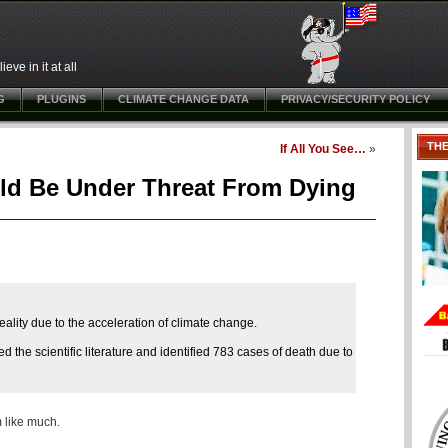
ve in it at all
G
PLUGINS
CLIMATE CHANGE DATA
PRIVACY/SECURITY POLICY
TH
If All You See…
»
ld Be Under Threat From Dying
eality due to the acceleration of climate change.
the scientific literature and identified 783 cases of death due to
 like much.