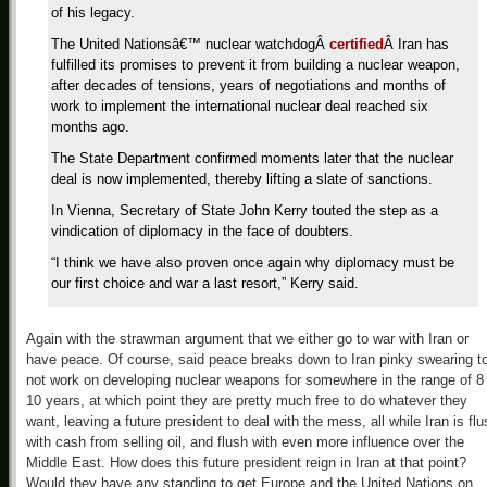
of his legacy.
The United Nationsâ€™ nuclear watchdog
Â
certified
Â
Iran has
fulfilled its promises to prevent it from building a nuclear weapon,
after decades of tensions, years of negotiations and months of
work to implement the international nuclear deal reached six
months ago.
The State Department confirmed moments later that the nuclear
deal is now implemented, thereby lifting a slate of sanctions.
In Vienna, Secretary of State John Kerry touted the step as a
vindication of diplomacy in the face of doubters.
“I think we have also proven once again why diplomacy must be
our first choice and war a last resort,” Kerry said.
Again with the strawman argument that we either go to war with Iran or
have peace. Of course, said peace breaks down to Iran pinky swearing t
not work on developing nuclear weapons for somewhere in the range of 8
10 years, at which point they are pretty much free to do whatever they
want, leaving a future president to deal with the mess, all while Iran is flu
with cash from selling oil, and flush with even more influence over the
Middle East. How does this future president reign in Iran at that point?
Would they have any standing to get Europe and the United Nations on