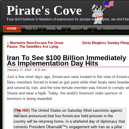
Pirate's Cove
If we don't believe in freedom of expression for people we despise, we don't belie
HOME
RSS 2.0
EMAIL ME
ABOUT ME
NO UNDERSTANDIN
«
Warmists New Excuse For Great
Sorta Blogless Sunday Pinu
Pause: The Satellites Are Lying
Iran To See $100 Billion Immediately
As Implementation Day Hits
January 17, 2016 – 8:11 am
Just a few short days ago, Americans were treated to the view of Americ
Navy members forced to kneel at gun point while their boats were boarde
and seized by Iran, and the lone female member was forced to comply wi
Sharia and wear a hijab. Today, the world’s foremost state sponsor of
terrorism is being rewarded
(
The Hill
) The United States on Saturday lifted sanctions against
Iran and announced that four Americans held prisoner in the
country will be returning home, in a whirlwind day of diplomacy that
cements President Obamaâ€™s engagement with Iran as a pillar