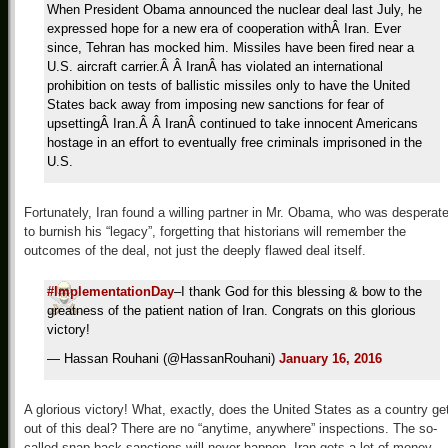
When President Obama announced the nuclear deal last July, he
expressed hope for a new era of cooperation withÂ Iran. Ever
since, Tehran has mocked him. Missiles have been fired near a
U.S. aircraft carrier.Â Â IranÂ has violated an international
prohibition on tests of ballistic missiles only to have the United
States back away from imposing new sanctions for fear of
upsettingÂ Iran.Â Â IranÂ continued to take innocent Americans
hostage in an effort to eventually free criminals imprisoned in the
U.S.
Fortunately, Iran found a willing partner in Mr. Obama, who was desperat
to burnish his “legacy”, forgetting that historians will remember the
outcomes of the deal, not just the deeply flawed deal itself.
#ImplementationDay
–I thank God for this blessing & bow to the
greatness of the patient nation of Iran. Congrats on this glorious
victory!
— Hassan Rouhani (@HassanRouhani)
January 16, 2016
A glorious victory! What, exactly, does the United States as a country ge
out of this deal? There are no “anytime, anywhere” inspections. The so-
called snap-back sanctions will never happen. Iran gets a lot of money.