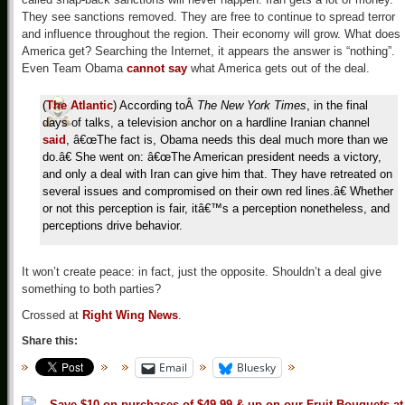
They see sanctions removed. They are free to continue to spread terror
and influence throughout the region. Their economy will grow. What does
America get? Searching the Internet, it appears the answer is “nothing”.
Even Team Obama
cannot say
what America gets out of the deal.
(
The Atlantic
) According to
Â
The New York Times
, in the final
days of talks, a television anchor on a hardline Iranian channel
said
, â€œThe fact is, Obama needs this deal much more than we
do.â€ She went on: â€œThe American president needs a victory,
and only a deal with Iran can give him that. They have retreated on
several issues and compromised on their own red lines.â€ Whether
or not this perception is fair, itâ€™s a perception nonetheless, and
perceptions drive behavior.
It won’t create peace: in fact, just the opposite. Shouldn’t a deal give
something to both parties?
Crossed at
Right Wing News
.
Share this:
Email
Bluesky