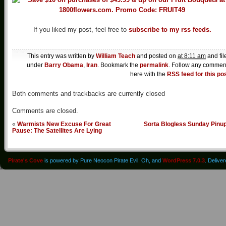
If you liked my post, feel free to
subscribe to my rss feeds.
This entry was written by
William Teach
and posted on
at 8:11 am
and fil
under
Barry Obama
,
Iran
. Bookmark the
permalink
. Follow any commen
here with the
RSS feed for this po
Both comments and trackbacks are currently closed
Comments are closed.
«
Warmists New Excuse For Great
Sorta Blogless Sunday Pinu
Pause: The Satellites Are Lying
Pirate's Cove
is powered by Pure Neocon Pirate Evil. Oh, and
WordPress 7.0.3
. Delive