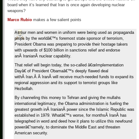
board when it’s learned that Iran is once again developing nuclear
weapons?
Marco Rubio
makes a few salient points
As our men and women in uniform were being used as propaganda
props by the worldâ€™s foremost state sponsor of terrorism,
President Obama was preparing to provide their hostage takers
with upwards of $100 billion in sanctions relief and endorse
anÂ IranianÂ nuclear capability.
That relief will begin today, the so-called â€œImplementation
Dayâ€ of President Obamaâ€™s deeply flawed deal
withÂ Iran.Â Â IranÂ will receive much-needed funds to expand its
regional aggression and its support to terrorist groups like
Hezbollah.
By channeling this money to Tehran and giving the mullahs
international legitimacy, the Obama administration is fueling the
greatest growth inÂ IranianÂ power since the Islamic Republic was
established in 1979. Whatâ€™s worse, for monthsÂ IranÂ has
telegraphed in word and deed how it plans to utilize this newfound
powerâ€”namely, to dominate the Middle East and threaten
American security.