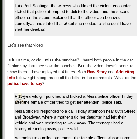
Luis Paul Santiago, the witness who filmed the violent encounter
stated that police attempted to delete the video, and the second
officer on the scene explained that the officer â€œbehaved
correctlyâ€ and stated that â€œif she needed to, she could have
shot her dead.â€
Let’s see that video
Is it just me, or did I miss the punches? I heard both people in the car
filming say that they saw the punches. But, the video doesn’t seem to
show them. I have replayed it 4 times. Both
Raw Story
and
Addicting
Info
follow right along, as do all the folks in the comments. What do the
police have to say
?
A 15-year-old girl punched and kicked a Mesa police officer Friday
after the female officer tried to get her attention, police said.
Mesa officers responded to a call Friday afternoon near 86th Street
and Broadway, where a mother said her daughter had left their
vehicle and was beginning to walk away. The teenager had a
history of running away, police said.
According to a police statement, the female officer, whose name