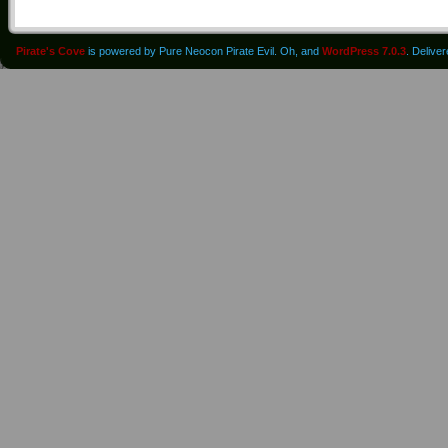
Pirate's Cove
is powered by Pure Neocon Pirate Evil. Oh, and
WordPress 7.0.3
. Delive