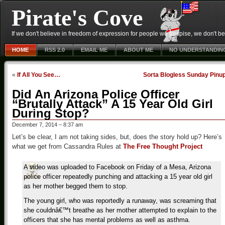
Pirate's Cove
If we don't believe in freedom of expression for people we despise, we don't belie
HOME
RSS 2.0
EMAIL ME
ABOUT ME
NO UNDERSTANDIN
«
If All You See…
Sorta Blogless Sunday Pinu
Did An Arizona Police Officer
“Brutally Attack” A 15 Year Old Girl
During Stop?
December 7, 2014 – 8:37 am
Let’s be clear, I am not taking sides, but, does the story hold up? Here’s
what we get from Cassandra Rules at
The Free Thought Project
A video was uploaded to Facebook on Friday of a Mesa, Arizona
police officer repeatedly punching and attacking a 15 year old girl
as her mother begged them to stop.
The young girl, who was reportedly a runaway, was screaming that
she couldnâ€™t breathe as her mother attempted to explain to the
officers that she has mental problems as well as asthma.