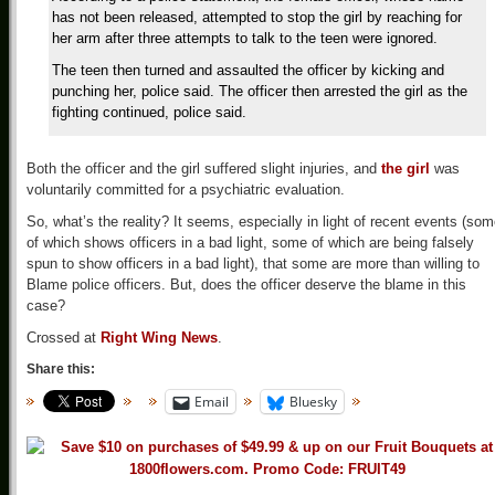
has not been released, attempted to stop the girl by reaching for
her arm after three attempts to talk to the teen were ignored.
The teen then turned and assaulted the officer by kicking and
punching her, police said. The officer then arrested the girl as the
fighting continued, police said.
Both the officer and the girl suffered slight injuries, and
the girl
was
voluntarily committed for a psychiatric evaluation.
So, what’s the reality? It seems, especially in light of recent events (so
of which shows officers in a bad light, some of which are being falsely
spun to show officers in a bad light), that some are more than willing to
Blame police officers. But, does the officer deserve the blame in this
case?
Crossed at
Right Wing News
.
Share this:
Email
Bluesky