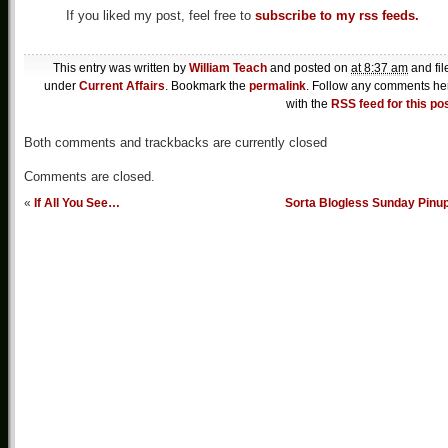
If you liked my post, feel free to
subscribe to my rss feeds.
This entry was written by
William Teach
and posted on
at 8:37 am
and fil
under
Current Affairs
. Bookmark the
permalink
. Follow any comments he
with the
RSS feed for this po
Both comments and trackbacks are currently closed
Comments are closed.
«
If All You See…
Sorta Blogless Sunday Pinu