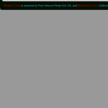
Pirate's Cove
is powered by Pure Neocon Pirate Evil. Oh, and
WordPress 7.0.3
. Delive