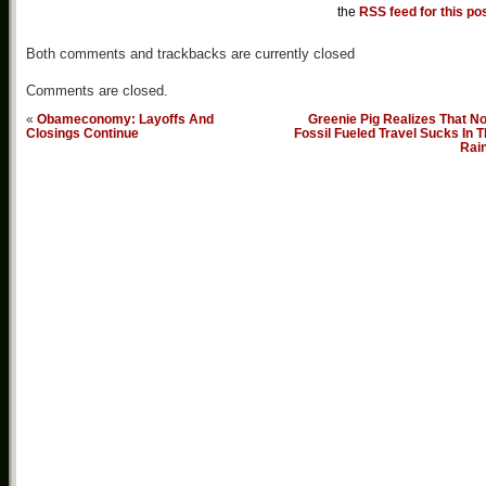
the
RSS feed for this po
Both comments and trackbacks are currently closed
Comments are closed.
«
Obameconomy: Layoffs And
Greenie Pig Realizes That N
Closings Continue
Fossil Fueled Travel Sucks In 
Rai