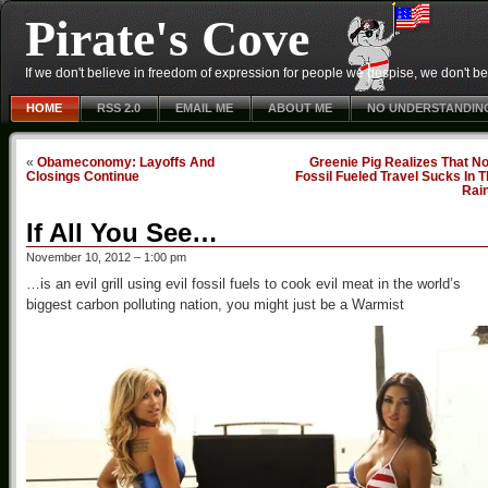
Pirate's Cove
If we don't believe in freedom of expression for people we despise, we don't belie
HOME
RSS 2.0
EMAIL ME
ABOUT ME
NO UNDERSTANDIN
«
Obameconomy: Layoffs And
Greenie Pig Realizes That N
Closings Continue
Fossil Fueled Travel Sucks In 
Rai
If All You See…
November 10, 2012 – 1:00 pm
…is an evil grill using evil fossil fuels to cook evil meat in the world’s
biggest carbon polluting nation, you might just be a Warmist