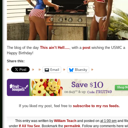
The blog of the day
This ain’t Hell….
, with a
post
wishing the USMC a
Happy Birthday!
Share this:
Email
Bluesky
If you liked my post, feel free to
subscribe to my rss feeds.
This entry was written by
William Teach
and posted on
at 1:00 pm
and fil
under
If All You See
. Bookmark the
permalink
. Follow any comments here wi