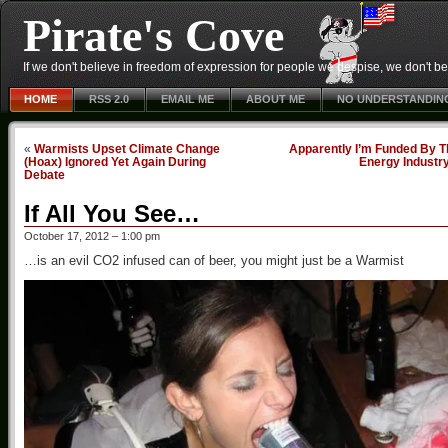
Pirate's Cove
If we don't believe in freedom of expression for people we despise, we don't belie
HOME
RSS 2.0
EMAIL ME
ABOUT ME
NO UNDERSTANDIN
«
Warmists Upset Climate Change
Apparently I’m Funded By T
(Hoax) Ignored Yet Again During
Energy Industr
Debate
If All You See…
October 17, 2012 – 1:00 pm
…is an evil CO2 infused can of beer, you might just be a Warmist