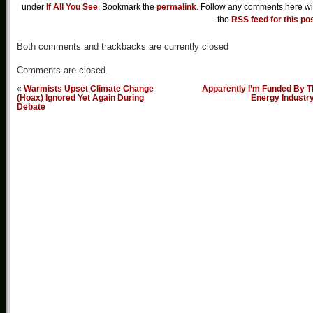
under
If All You See
. Bookmark the
permalink
. Follow any comments here wi
the
RSS feed for this po
Both comments and trackbacks are currently closed
Comments are closed.
«
Warmists Upset Climate Change
Apparently I’m Funded By T
(Hoax) Ignored Yet Again During
Energy Industr
Debate