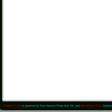
Pirate's Cove
is powered by Pure Neocon Pirate Evil. Oh, and
WordPress 7.0.2
. Delive