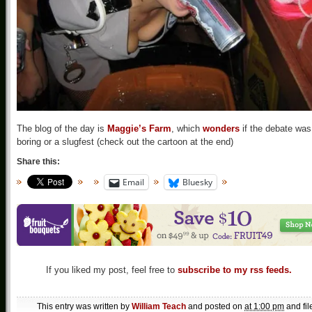
The blog of the day is
Maggie’s Farm
, which
wonders
if the debate was
boring or a slugfest (check out the cartoon at the end)
Share this:
Email
Bluesky
If you liked my post, feel free to
subscribe to my rss feeds.
This entry was written by
William Teach
and posted on
at 1:00 pm
and fil