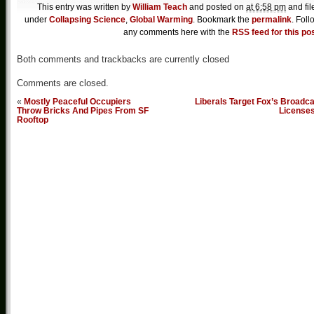
This entry was written by
William Teach
and posted on
at 6:58 pm
and fil
under
Collapsing Science
,
Global Warming
. Bookmark the
permalink
. Foll
any comments here with the
RSS feed for this po
Both comments and trackbacks are currently closed
Comments are closed.
«
Mostly Peaceful Occupiers
Liberals Target Fox’s Broadc
Throw Bricks And Pipes From SF
License
Rooftop