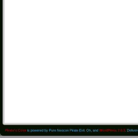
Pirate's Cove
is powered by Pure Neocon Pirate Evil. Oh, and
WordPress 7.0.3
. Delive