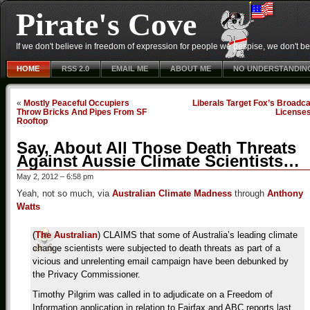
Pirate's Cove
If we don't believe in freedom of expression for people we despise, we don't belie
HOME
RSS 2.0
EMAIL ME
ABOUT ME
NO UNDERSTANDIN
«
Mostly Peaceful Occupiers
Liberals Target Fox’s Broadc
Throw Bricks And Pipes From SF
License
Rooftop
Say, About All Those Death Threats
Against Aussie Climate Scientists…
May 2, 2012 – 6:58 pm
Yeah, not so much, via
Australian Climate Madness
through
Anthony
Watts
(
The Australian
) CLAIMS that some of Australia’s leading climate
change scientists were subjected to death threats as part of a
vicious and unrelenting email campaign have been debunked by
the Privacy Commissioner.
Timothy Pilgrim was called in to adjudicate on a Freedom of
Information application in relation to Fairfax and ABC reports last