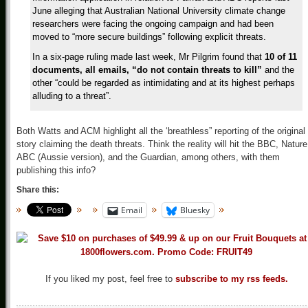
June alleging that Australian National University climate change
researchers were facing the ongoing campaign and had been
moved to “more secure buildings” following explicit threats.
In a six-page ruling made last week, Mr Pilgrim found that
10 of 11
documents, all emails, “do not contain threats to kill”
and the
other “could be regarded as intimidating and at its highest perhaps
alluding to a threat”.
Both Watts and ACM highlight all the ‘breathless” reporting of the original
story claiming the death threats. Think the reality will hit the BBC, Nature
ABC (Aussie version), and the Guardian, among others, with them
publishing this info?
Share this:
Email
Bluesky
If you liked my post, feel free to
subscribe to my rss feeds.