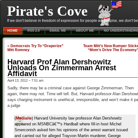
Pirate's Cove
If we don't believe in freedom of expression for people we despise, we don't belie
HOME
RSS 2.0
EMAIL ME
ABOUT ME
NO UNDERSTANDIN
«
Democrats Try To “Draperize”
Team Mitt’s New Bumper Sticke
Mitt Romney
“Mom’s Drive The Economy
Harvard Prof Alan Dershowitz
Unloads On Zimmerman Arrest
Affidavit
April 13, 2012 – 7:51 am
Sadly, there may be a criminal case against George Zimmerman. Then
again, there may not. Time will tell. But, Harvard professor Alan Dershowi
says charging instrument is unethical, irresponsible, and won’t make it p
a judge
(
Mediaite
) Harvard University law professor Alan Dershowitz
appeared on MSNBCâ€™s Hardball where fill-in host Michel
Smerconish asked him his opinions of the arrest warrant issued
and carried out for alleged Trayvon Martin murderer, George