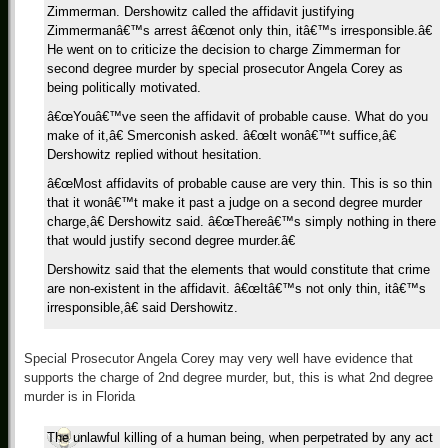
Zimmerman. Dershowitz called the affidavit justifying
Zimmermanâ€™s arrest â€œnot only thin, itâ€™s irresponsible.â€
He went on to criticize the decision to charge Zimmerman for
second degree murder by special prosecutor Angela Corey as
being politically motivated.
â€œYouâ€™ve seen the affidavit of probable cause. What do you
make of it,â€ Smerconish asked. â€œIt wonâ€™t suffice,â€
Dershowitz replied without hesitation.
â€œMost affidavits of probable cause are very thin. This is so thin
that it wonâ€™t make it past a judge on a second degree murder
charge,â€ Dershowitz said. â€œThereâ€™s simply nothing in there
that would justify second degree murder.â€
Dershowitz said that the elements that would constitute that crime
are non-existent in the affidavit. â€œItâ€™s not only thin, itâ€™s
irresponsible,â€ said Dershowitz.
Special Prosecutor Angela Corey may very well have evidence that
supports the charge of 2nd degree murder, but, this is what 2nd degree
murder is in Florida
The unlawful killing of a human being, when perpetrated by any act