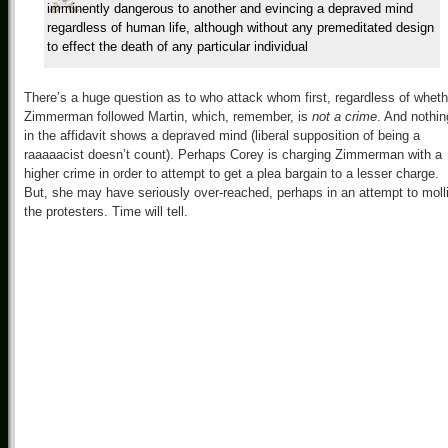
imminently dangerous to another and evincing a depraved mind
regardless of human life, although without any premeditated design
to effect the death of any particular individual
There’s a huge question as to who attack whom first, regardless of wheth
Zimmerman followed Martin, which, remember, is
not a crime
. And nothin
in the affidavit shows a depraved mind (liberal supposition of being a
raaaaacist doesn’t count). Perhaps Corey is charging Zimmerman with a
higher crime in order to attempt to get a plea bargain to a lesser charge.
But, she may have seriously over-reached, perhaps in an attempt to moll
the protesters. Time will tell.