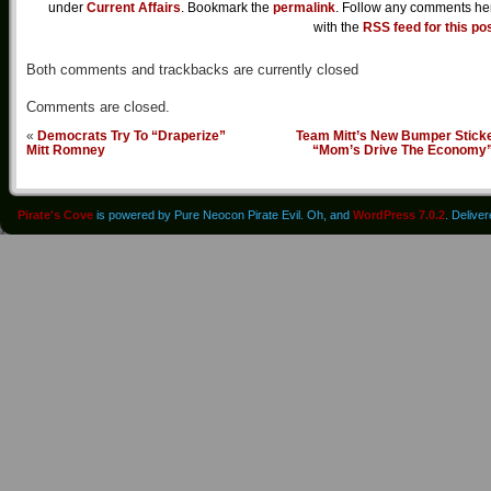
under
Current Affairs
. Bookmark the
permalink
. Follow any comments he
with the
RSS feed for this po
Both comments and trackbacks are currently closed
Comments are closed.
«
Democrats Try To “Draperize”
Team Mitt’s New Bumper Sticke
Mitt Romney
“Mom’s Drive The Economy
Pirate's Cove
is powered by Pure Neocon Pirate Evil. Oh, and
WordPress 7.0.2
. Delive