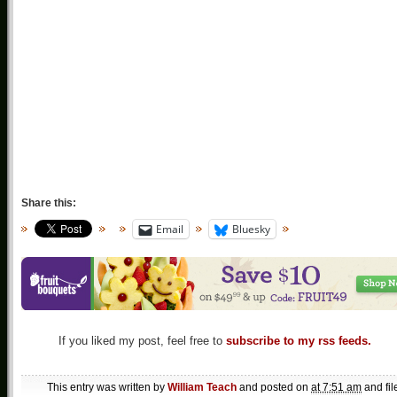
Share this:
Email
Bluesky
If you liked my post, feel free to
subscribe to my rss feeds.
This entry was written by
William Teach
and posted on
at 7:51 am
and fil